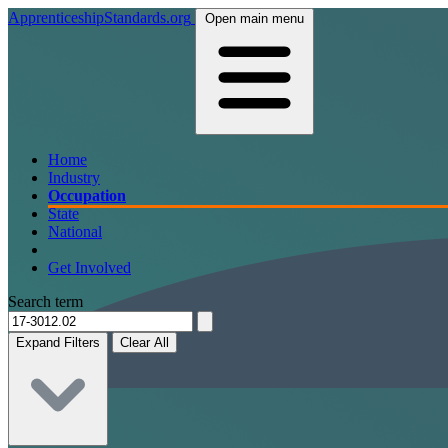
ApprenticeshipStandards.org
Open main menu
Home
Industry
Occupation
State
National
Get Involved
Search term
Expand Filters
Clear All