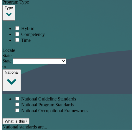
Program Type
Type
Hybrid
Competency
Time
Locale
State
State
or
National
National Guideline Standards
National Program Standards
National Occupational Frameworks
What is this?
National standards are...