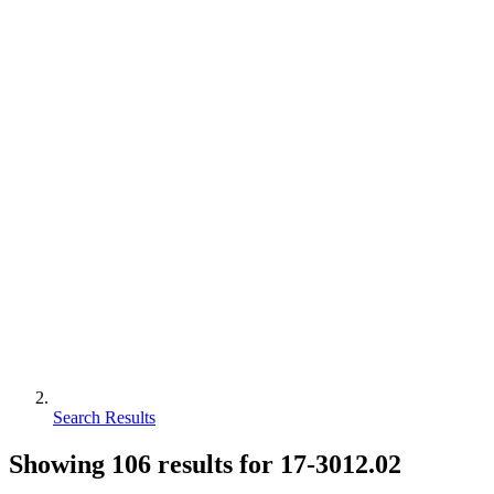
Search Results
Showing
106
results for
17-3012.02