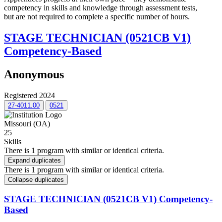
competency in skills and knowledge through assessment tests,
but are not required to complete a specific number of hours.
STAGE TECHNICIAN (0521CB V1)
Competency-Based
Anonymous
Registered 2024
27-4011.00
0521
Missouri (OA)
25
Skills
There is 1 program with similar or identical criteria.
Expand duplicates
There is 1 program with similar or identical criteria.
Collapse duplicates
STAGE TECHNICIAN (0521CB V1) Competency-
Based