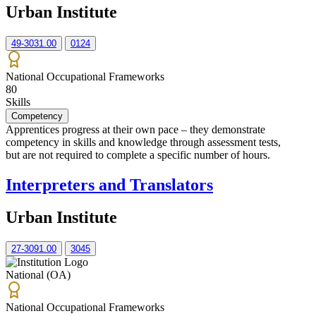
Urban Institute
49-3031.00
0124
National Occupational Frameworks
80
Skills
Competency
Apprentices progress at their own pace – they demonstrate
competency in skills and knowledge through assessment tests,
but are not required to complete a specific number of hours.
Interpreters and Translators
Urban Institute
27-3091.00
3045
National (OA)
National Occupational Frameworks