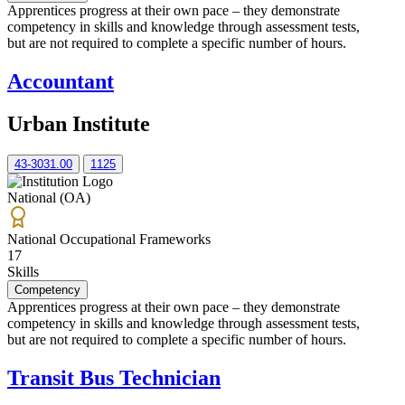
Apprentices progress at their own pace – they demonstrate
competency in skills and knowledge through assessment tests,
but are not required to complete a specific number of hours.
Accountant
Urban Institute
43-3031.00
1125
National (OA)
National Occupational Frameworks
17
Skills
Competency
Apprentices progress at their own pace – they demonstrate
competency in skills and knowledge through assessment tests,
but are not required to complete a specific number of hours.
Transit Bus Technician