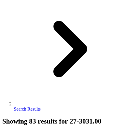
Search Results
Showing
83
results for
27-3031.00