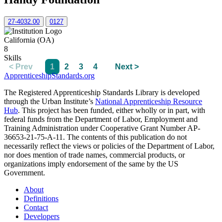
27-4032.00
0127
California (OA)
8
Skills
< Prev
1
2
3
4
Next >
ApprenticeshipStandards.org
The Registered Apprenticeship Standards Library is developed
through the Urban Institute’s
National Apprenticeship Resource
Hub
. This project has been funded, either wholly or in part, with
federal funds from the Department of Labor, Employment and
Training Administration under Cooperative Grant Number AP-
36653-21-75-A-11. The contents of this publication do not
necessarily reflect the views or policies of the Department of Labor,
nor does mention of trade names, commercial products, or
organizations imply endorsement of the same by the US
Government.
About
Definitions
Contact
Developers