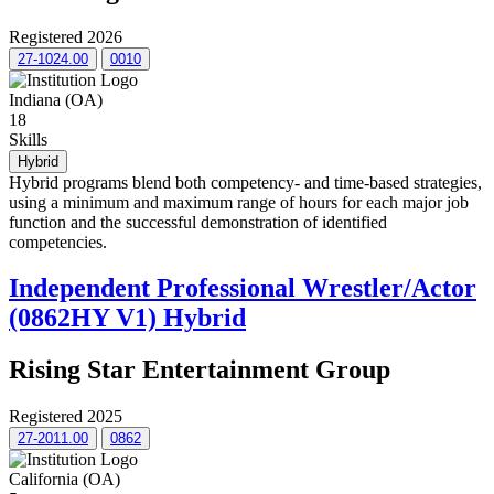
Registered 2026
27-1024.00
0010
Indiana (OA)
18
Skills
Hybrid
Hybrid programs blend both competency- and time-based strategies,
using a minimum and maximum range of hours for each major job
function and the successful demonstration of identified
competencies.
Independent Professional Wrestler/Actor
(0862HY V1) Hybrid
Rising Star Entertainment Group
Registered 2025
27-2011.00
0862
California (OA)