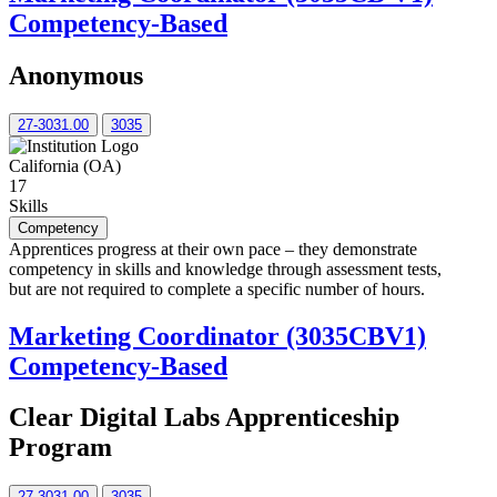
Competency-Based
Anonymous
27-3031.00
3035
California (OA)
17
Skills
Competency
Apprentices progress at their own pace – they demonstrate
competency in skills and knowledge through assessment tests,
but are not required to complete a specific number of hours.
Marketing Coordinator (3035CBV1)
Competency-Based
Clear Digital Labs Apprenticeship
Program
27-3031.00
3035