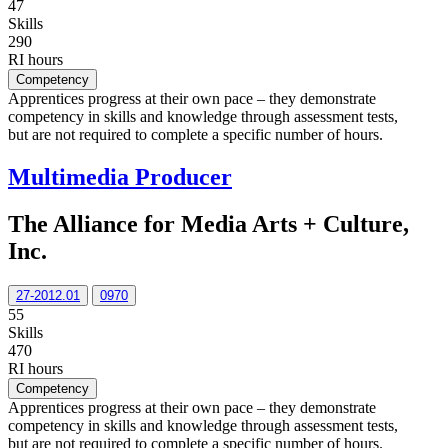
47
Skills
290
RI hours
Competency
Apprentices progress at their own pace – they demonstrate
competency in skills and knowledge through assessment tests,
but are not required to complete a specific number of hours.
Multimedia Producer
The Alliance for Media Arts + Culture,
Inc.
27-2012.01
0970
55
Skills
470
RI hours
Competency
Apprentices progress at their own pace – they demonstrate
competency in skills and knowledge through assessment tests,
but are not required to complete a specific number of hours.