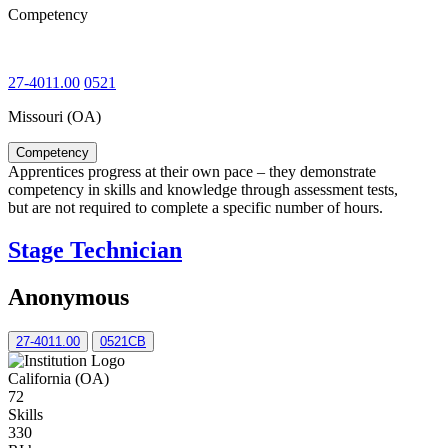
Competency
27-4011.00
0521
Missouri (OA)
Competency
Apprentices progress at their own pace – they demonstrate
competency in skills and knowledge through assessment tests,
but are not required to complete a specific number of hours.
Stage Technician
Anonymous
27-4011.00
0521CB
California (OA)
72
Skills
330