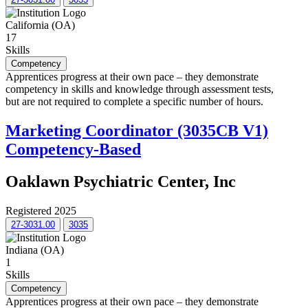
California (OA)
17
Skills
Competency
Apprentices progress at their own pace – they demonstrate
competency in skills and knowledge through assessment tests,
but are not required to complete a specific number of hours.
Marketing Coordinator (3035CB V1)
Competency-Based
Oaklawn Psychiatric Center, Inc
Registered 2025
27-3031.00
3035
Indiana (OA)
1
Skills
Competency
Apprentices progress at their own pace – they demonstrate