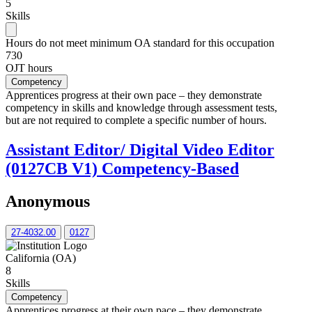
5
Skills
Hours do not meet minimum OA standard for this occupation
730
OJT hours
Competency
Apprentices progress at their own pace – they demonstrate
competency in skills and knowledge through assessment tests,
but are not required to complete a specific number of hours.
Assistant Editor/ Digital Video Editor
(0127CB V1) Competency-Based
Anonymous
27-4032.00
0127
California (OA)
8
Skills
Competency
Apprentices progress at their own pace – they demonstrate