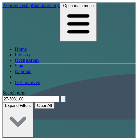
ApprenticeshipStandards.org
Open main menu
Home
Industry
Occupation
State
National
Get Involved
Search term
Expand Filters
Clear All