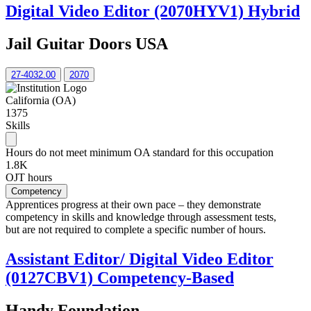
Digital Video Editor (2070HYV1) Hybrid
Jail Guitar Doors USA
27-4032.00
2070
California (OA)
1375
Skills
Hours do not meet minimum OA standard for this occupation
1.8K
OJT hours
Competency
Apprentices progress at their own pace – they demonstrate
competency in skills and knowledge through assessment tests,
but are not required to complete a specific number of hours.
Assistant Editor/ Digital Video Editor
(0127CBV1) Competency-Based
Handy Foundation