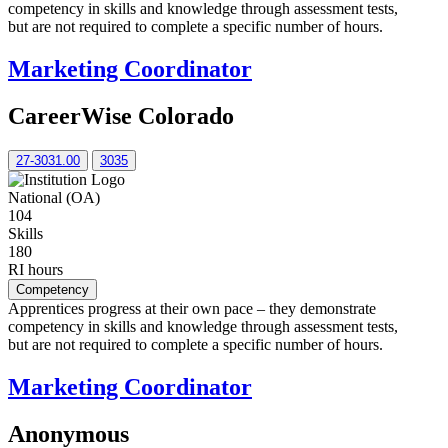
competency in skills and knowledge through assessment tests,
but are not required to complete a specific number of hours.
Marketing Coordinator
CareerWise Colorado
27-3031.00
3035
National (OA)
104
Skills
180
RI hours
Competency
Apprentices progress at their own pace – they demonstrate
competency in skills and knowledge through assessment tests,
but are not required to complete a specific number of hours.
Marketing Coordinator
Anonymous