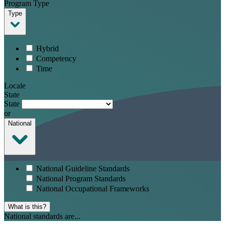
Program Type
Type
Hybrid
Competency
Time
Locale
State
State
or
National
National Guideline Standards
National Program Standards
National Occupational Frameworks
What is this?
National standards are...