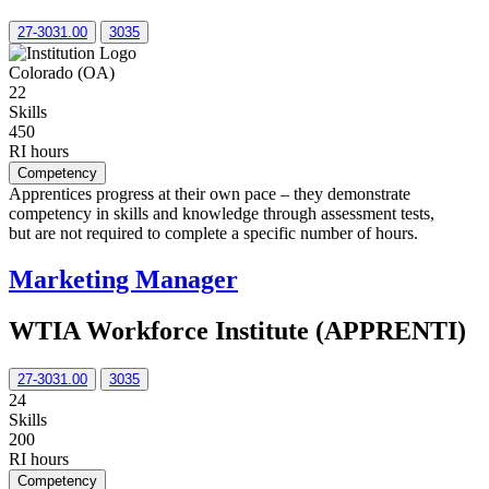
27-3031.00
3035
Colorado (OA)
22
Skills
450
RI hours
Competency
Apprentices progress at their own pace – they demonstrate
competency in skills and knowledge through assessment tests,
but are not required to complete a specific number of hours.
Marketing Manager
WTIA Workforce Institute (APPRENTI)
27-3031.00
3035
24
Skills
200
RI hours
Competency