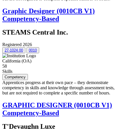
Graphic Designer (0010CB V1)
Competency-Based
STEAMS Central Inc.
Registered 2026
27-1024.00
0010
California (OA)
58
Skills
Competency
Apprentices progress at their own pace – they demonstrate
competency in skills and knowledge through assessment tests,
but are not required to complete a specific number of hours.
GRAPHIC DESIGNER (0010CB V1)
Competency-Based
T'Devaughn Luxe