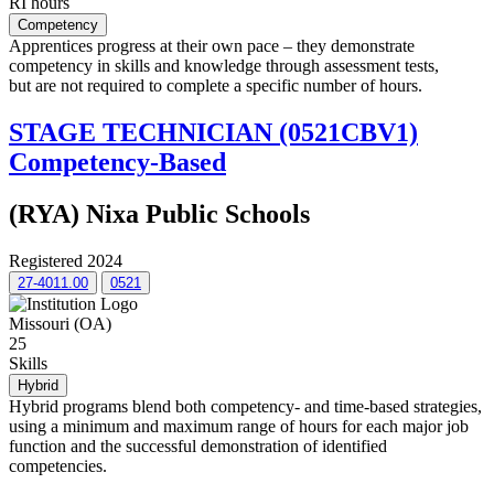
RI hours
Competency
Apprentices progress at their own pace – they demonstrate
competency in skills and knowledge through assessment tests,
but are not required to complete a specific number of hours.
STAGE TECHNICIAN (0521CBV1)
Competency-Based
(RYA) Nixa Public Schools
Registered 2024
27-4011.00
0521
Missouri (OA)
25
Skills
Hybrid
Hybrid programs blend both competency- and time-based strategies,
using a minimum and maximum range of hours for each major job
function and the successful demonstration of identified
competencies.