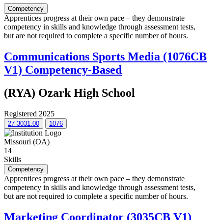
Competency
Apprentices progress at their own pace – they demonstrate
competency in skills and knowledge through assessment tests,
but are not required to complete a specific number of hours.
Communications Sports Media (1076CB
V1) Competency-Based
(RYA) Ozark High School
Registered 2025
27-3031.00
1076
Missouri (OA)
14
Skills
Competency
Apprentices progress at their own pace – they demonstrate
competency in skills and knowledge through assessment tests,
but are not required to complete a specific number of hours.
Marketing Coordinator (3035CB V1)