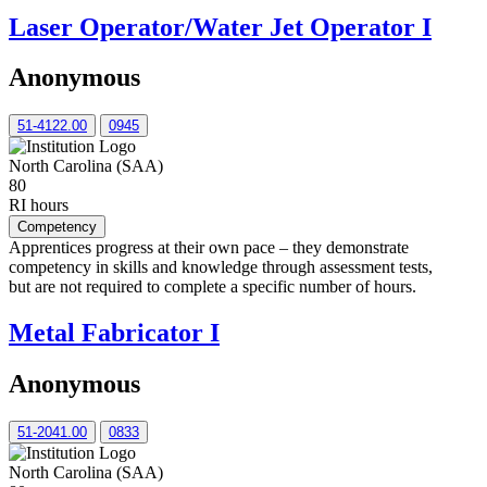
Laser Operator/Water Jet Operator I
Anonymous
51-4122.00
0945
North Carolina (SAA)
80
RI hours
Competency
Apprentices progress at their own pace – they demonstrate
competency in skills and knowledge through assessment tests,
but are not required to complete a specific number of hours.
Metal Fabricator I
Anonymous
51-2041.00
0833
North Carolina (SAA)