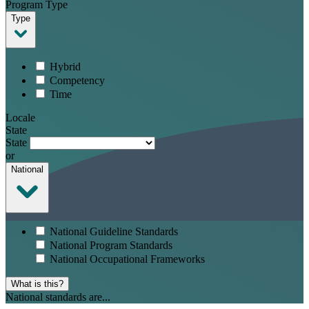
Program Type
Type
Hybrid
Competency
Time
Locale
State
State
or
National
National Guideline Standards
National Program Standards
National Occupational Frameworks
What is this?
National standards are...