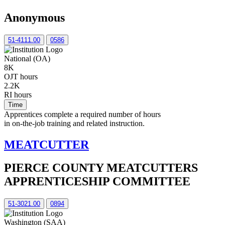
Anonymous
51-4111.00
0586
National (OA)
8K
OJT hours
2.2K
RI hours
Time
Apprentices complete a required number of hours
in on-the-job training and related instruction.
MEATCUTTER
PIERCE COUNTY MEATCUTTERS
APPRENTICESHIP COMMITTEE
51-3021.00
0894
Washington (SAA)