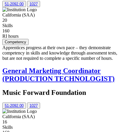
51-2092.00
1027
California (SAA)
20
Skills
160
RI hours
Competency
Apprentices progress at their own pace – they demonstrate
competency in skills and knowledge through assessment tests,
but are not required to complete a specific number of hours.
General Marketing Coordinator
(PRODUCTION TECHNOLOGIST)
Music Forward Foundation
51-2092.00
1027
California (SAA)
16
Skills