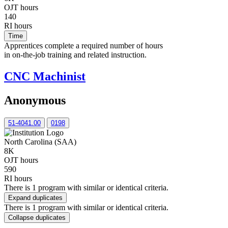
OJT hours
140
RI hours
Time
Apprentices complete a required number of hours
in on-the-job training and related instruction.
CNC Machinist
Anonymous
51-4041.00
0198
North Carolina (SAA)
8K
OJT hours
590
RI hours
There is 1 program with similar or identical criteria.
Expand duplicates
There is 1 program with similar or identical criteria.
Collapse duplicates