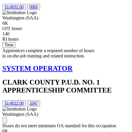
51-8031.00
0060
Washington (SAA)
6K
OJT hours
140
RI hours
Time
Apprentices complete a required number of hours
in on-the-job training and related instruction.
SYSTEM OPERATOR
CLARK COUNTY P.U.D. NO. 1
APPRENTICESHIP COMMITTEE
51-8012.00
1047
Washington (SAA)
Hours do not meet minimum OA standard for this occupation
6K