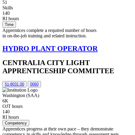
51
Skills
140
RI hours
Time
Apprentices complete a required number of hours
in on-the-job training and related instruction.
HYDRO PLANT OPERATOR
CENTRALIA CITY LIGHT
APPRENTICESHIP COMMITTEE
51-8031.00
0060
Washington (SAA)
6K
OJT hours
140
RI hours
Competency
Apprentices progress at their own pace – they demonstrate
competency in skills and knowledge through assessment tests,