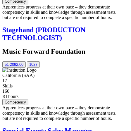
Competency
Apprentices progress at their own pace – they demonstrate
competency in skills and knowledge through assessment tests,
but are not required to complete a specific number of hours.
Stagehand (PRODUCTION
TECHNOLOGIST)
Music Forward Foundation
51-2092.00
1027
California (SAA)
17
Skills
160
RI hours
Competency
Apprentices progress at their own pace – they demonstrate
competency in skills and knowledge through assessment tests,
but are not required to complete a specific number of hours.
Special Events Sales Manager