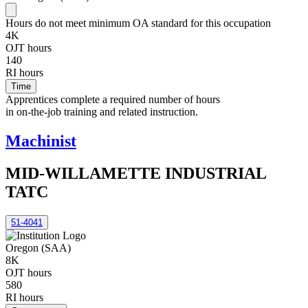
Hours do not meet minimum OA standard for this occupation
4K
OJT hours
140
RI hours
Time
Apprentices complete a required number of hours
in on-the-job training and related instruction.
Machinist
MID-WILLAMETTE INDUSTRIAL
TATC
51-4041
Oregon (SAA)
8K
OJT hours
580
RI hours