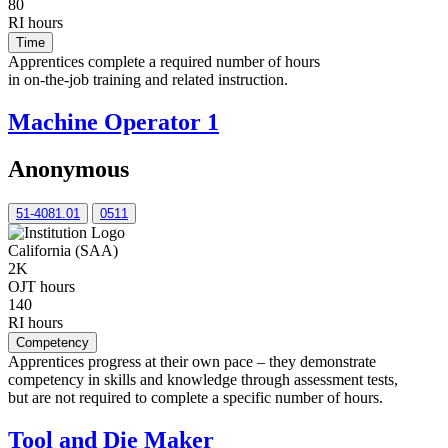
80
RI hours
Time
Apprentices complete a required number of hours
in on-the-job training and related instruction.
Machine Operator 1
Anonymous
51-4081.01
0511
California (SAA)
2K
OJT hours
140
RI hours
Competency
Apprentices progress at their own pace – they demonstrate
competency in skills and knowledge through assessment tests,
but are not required to complete a specific number of hours.
Tool and Die Maker