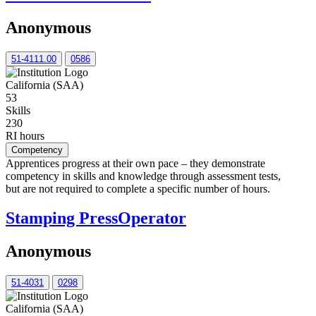
Anonymous
51-4111.00
0586
California (SAA)
53
Skills
230
RI hours
Competency
Apprentices progress at their own pace – they demonstrate
competency in skills and knowledge through assessment tests,
but are not required to complete a specific number of hours.
Stamping PressOperator
Anonymous
51-4031
0298
California (SAA)