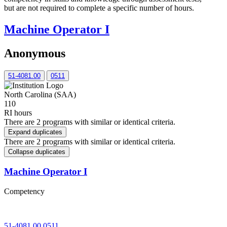
but are not required to complete a specific number of hours.
Machine Operator I
Anonymous
51-4081.00
0511
North Carolina (SAA)
110
RI hours
There are 2 programs with similar or identical criteria.
Expand duplicates
There are 2 programs with similar or identical criteria.
Collapse duplicates
Machine Operator I
Competency
51-4081.00
0511