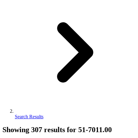
Search Results
Showing
307
results for
51-7011.00