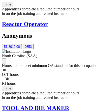
Time
Apprentices complete a required number of hours
in on-the-job training and related instruction.
Reactor Operator
Anonymous
51-8012.00
0553
North Carolina (SAA)
Hours do not meet minimum OA standard for this occupation
3K
OJT hours
1.3K
RI hours
Time
Apprentices complete a required number of hours
in on-the-job training and related instruction.
TOOL AND DIE MAKER