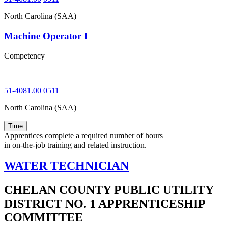
North Carolina (SAA)
Machine Operator I
Competency
51-4081.00
0511
North Carolina (SAA)
Time
Apprentices complete a required number of hours
in on-the-job training and related instruction.
WATER TECHNICIAN
CHELAN COUNTY PUBLIC UTILITY
DISTRICT NO. 1 APPRENTICESHIP
COMMITTEE