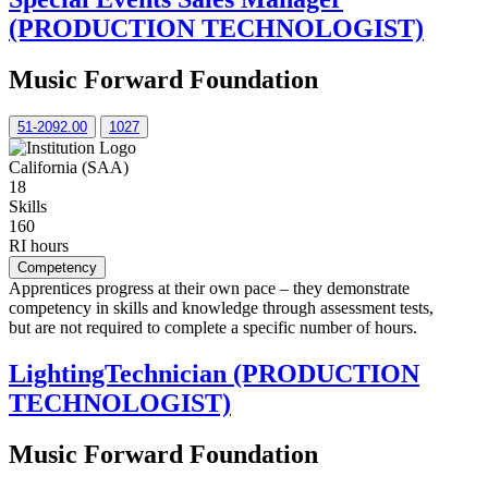
(PRODUCTION TECHNOLOGIST)
Music Forward Foundation
51-2092.00
1027
California (SAA)
18
Skills
160
RI hours
Competency
Apprentices progress at their own pace – they demonstrate
competency in skills and knowledge through assessment tests,
but are not required to complete a specific number of hours.
LightingTechnician (PRODUCTION
TECHNOLOGIST)
Music Forward Foundation