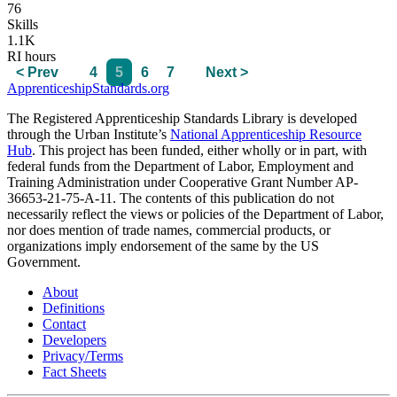
76
Skills
1.1K
RI hours
< Prev
4
5
6
7
Next >
ApprenticeshipStandards.org
The Registered Apprenticeship Standards Library is developed
through the Urban Institute’s
National Apprenticeship Resource
Hub
. This project has been funded, either wholly or in part, with
federal funds from the Department of Labor, Employment and
Training Administration under Cooperative Grant Number AP-
36653-21-75-A-11. The contents of this publication do not
necessarily reflect the views or policies of the Department of Labor,
nor does mention of trade names, commercial products, or
organizations imply endorsement of the same by the US
Government.
About
Definitions
Contact
Developers
Privacy/Terms
Fact Sheets