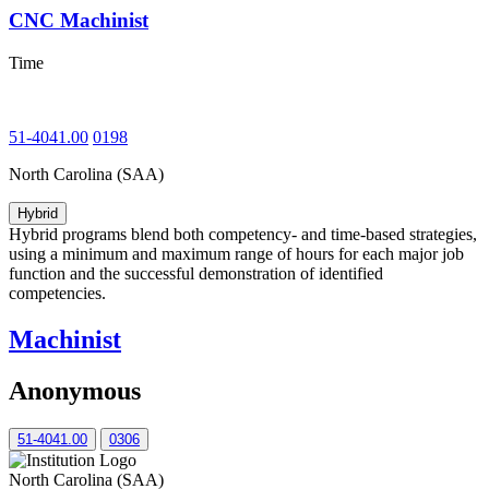
CNC Machinist
Time
51-4041.00
0198
North Carolina (SAA)
Hybrid
Hybrid programs blend both competency- and time-based strategies,
using a minimum and maximum range of hours for each major job
function and the successful demonstration of identified
competencies.
Machinist
Anonymous
51-4041.00
0306
North Carolina (SAA)