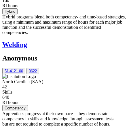
160
RI hours
Hybrid
Hybrid programs blend both competency- and time-based strategies,
using a minimum and maximum range of hours for each major job
function and the successful demonstration of identified
competencies.
Welding
Anonymous
51-4121.00
0622
North Carolina (SAA)
42
Skills
640
RI hours
Competency
Apprentices progress at their own pace – they demonstrate
competency in skills and knowledge through assessment tests,
but are not required to complete a specific number of hours.