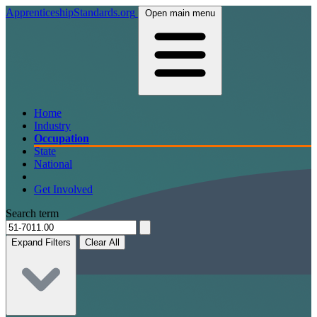
ApprenticeshipStandards.org
Open main menu
Home
Industry
Occupation
State
National
Get Involved
Search term
Expand Filters
Clear All