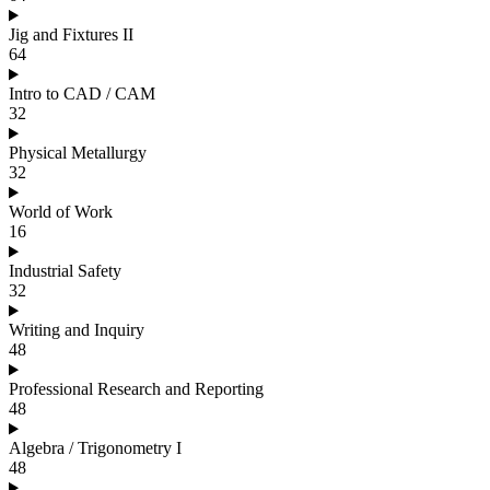
Jig and Fixtures II
64
Intro to CAD / CAM
32
Physical Metallurgy
32
World of Work
16
Industrial Safety
32
Writing and Inquiry
48
Professional Research and Reporting
48
Algebra / Trigonometry I
48