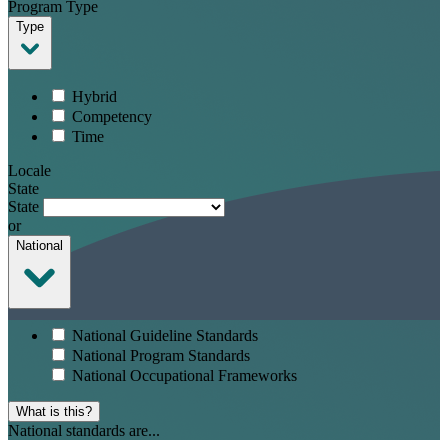
Program Type
Type
Hybrid
Competency
Time
Locale
State
State
or
National
National Guideline Standards
National Program Standards
National Occupational Frameworks
What is this?
National standards are...