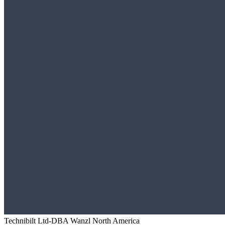
Technibilt Ltd-DBA Wanzl North America