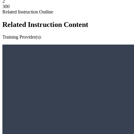
2
300
Related Instruction Outline
Related Instruction Content
Training Provider(s):