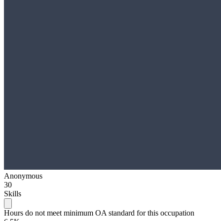
Anonymous
30
Skills
Hours do not meet minimum OA standard for this occupation