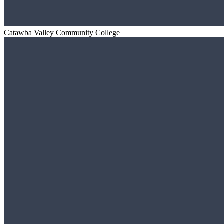
Catawba Valley Community College