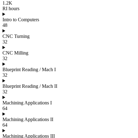
1.2K
RI hours
Intro to Computers
48
CNC Turning
32
CNC Milling
32
Blueprint Reading / Mach I
32
Blueprint Reading / Mach II
32
Machining Applications I
64
Machining Applications II
64
Machining Applications III