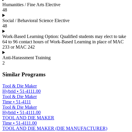
Humanities / Fine Arts Elective
48
Social / Behavioral Science Elective
48
Work-Based Learning Option: Qualified students may elect to take
64 to 96 contact hours of Work-Based Learning in place of MAC
233 or MAC 242
Anti-Harassment Training
2
Similar Programs
Tool & Die Maker
Hybrid
•
51-4111.00
Tool & Die Maker
Time
•
51-4111
Tool & Die Maker
Hybrid
•
51-4111.00
TOOL AND DIE MAKER
Time
•
51-4111.00
TOOL AND DIE MAKER (DIE MANUFACTURER)