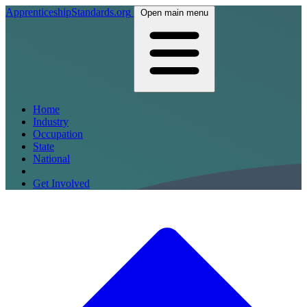
ApprenticeshipStandards.org
Open main menu
Home
Industry
Occupation
State
National
Get Involved