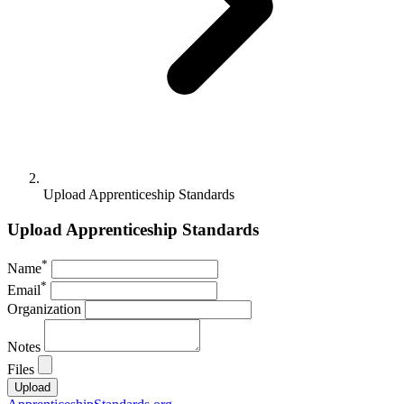
Upload Apprenticeship Standards
Upload Apprenticeship Standards
*
Name
*
Email
Organization
Notes
Files