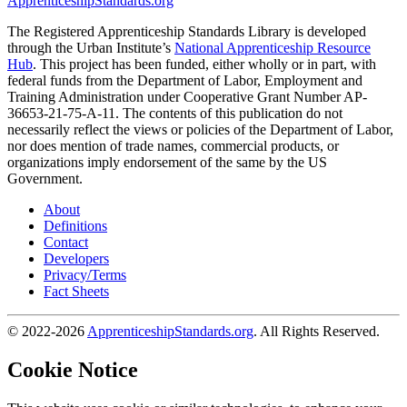
ApprenticeshipStandards.org
The Registered Apprenticeship Standards Library is developed
through the Urban Institute’s
National Apprenticeship Resource
Hub
. This project has been funded, either wholly or in part, with
federal funds from the Department of Labor, Employment and
Training Administration under Cooperative Grant Number AP-
36653-21-75-A-11. The contents of this publication do not
necessarily reflect the views or policies of the Department of Labor,
nor does mention of trade names, commercial products, or
organizations imply endorsement of the same by the US
Government.
About
Definitions
Contact
Developers
Privacy/Terms
Fact Sheets
© 2022-2026
ApprenticeshipStandards.org
. All Rights Reserved.
Cookie Notice