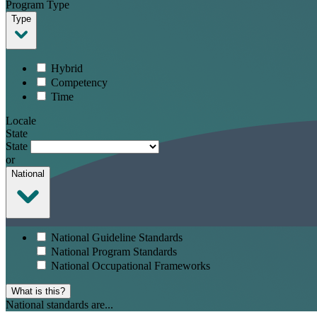
Program Type
Type
Hybrid
Competency
Time
Locale
State
State
or
National
National Guideline Standards
National Program Standards
National Occupational Frameworks
What is this?
National standards are...