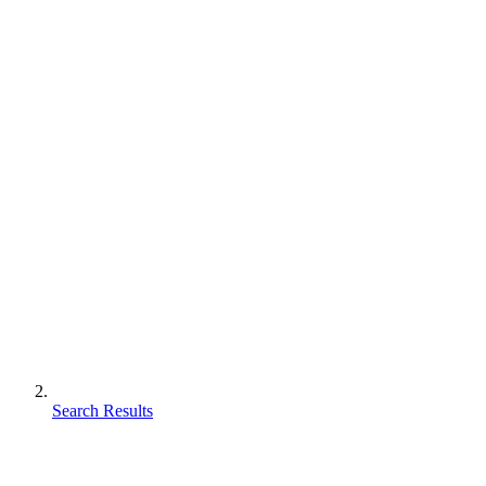
Search Results