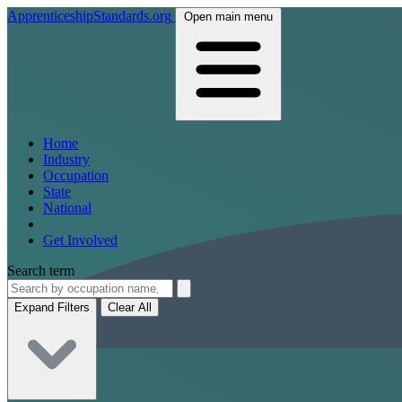
ApprenticeshipStandards.org
Open main menu
Home
Industry
Occupation
State
National
Get Involved
Search term
Expand Filters
Clear All