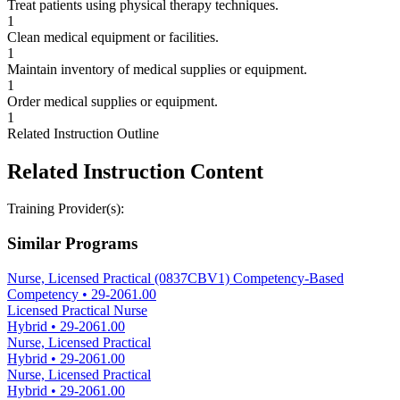
Treat patients using physical therapy techniques.
1
Clean medical equipment or facilities.
1
Maintain inventory of medical supplies or equipment.
1
Order medical supplies or equipment.
1
Related Instruction Outline
Related Instruction Content
Training Provider(s):
Similar Programs
Nurse, Licensed Practical (0837CBV1) Competency-Based
Competency
•
29-2061.00
Licensed Practical Nurse
Hybrid
•
29-2061.00
Nurse, Licensed Practical
Hybrid
•
29-2061.00
Nurse, Licensed Practical
Hybrid
•
29-2061.00