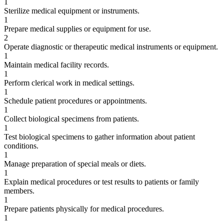
1
Sterilize medical equipment or instruments.
1
Prepare medical supplies or equipment for use.
2
Operate diagnostic or therapeutic medical instruments or equipment.
1
Maintain medical facility records.
1
Perform clerical work in medical settings.
1
Schedule patient procedures or appointments.
1
Collect biological specimens from patients.
1
Test biological specimens to gather information about patient
conditions.
1
Manage preparation of special meals or diets.
1
Explain medical procedures or test results to patients or family
members.
1
Prepare patients physically for medical procedures.
1