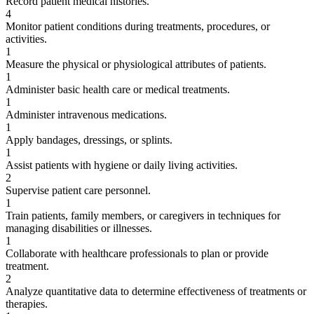
Record patient medical histories.
4
Monitor patient conditions during treatments, procedures, or
activities.
1
Measure the physical or physiological attributes of patients.
1
Administer basic health care or medical treatments.
1
Administer intravenous medications.
1
Apply bandages, dressings, or splints.
1
Assist patients with hygiene or daily living activities.
2
Supervise patient care personnel.
1
Train patients, family members, or caregivers in techniques for
managing disabilities or illnesses.
1
Collaborate with healthcare professionals to plan or provide
treatment.
2
Analyze quantitative data to determine effectiveness of treatments or
therapies.