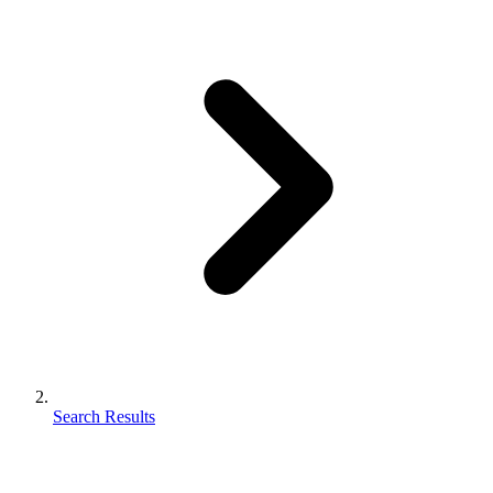
Search Results