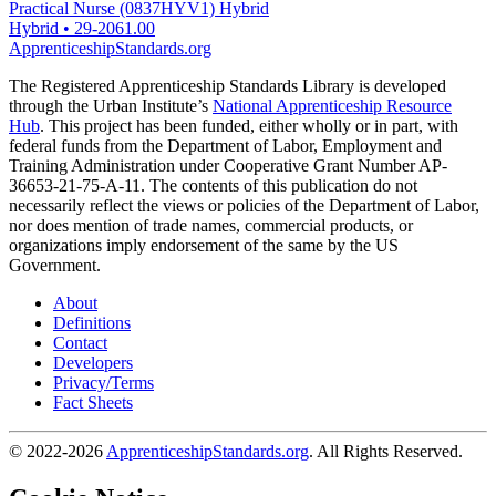
Practical Nurse (0837HYV1) Hybrid
Hybrid
•
29-2061.00
ApprenticeshipStandards.org
The Registered Apprenticeship Standards Library is developed
through the Urban Institute’s
National Apprenticeship Resource
Hub
. This project has been funded, either wholly or in part, with
federal funds from the Department of Labor, Employment and
Training Administration under Cooperative Grant Number AP-
36653-21-75-A-11. The contents of this publication do not
necessarily reflect the views or policies of the Department of Labor,
nor does mention of trade names, commercial products, or
organizations imply endorsement of the same by the US
Government.
About
Definitions
Contact
Developers
Privacy/Terms
Fact Sheets
© 2022-2026
ApprenticeshipStandards.org
. All Rights Reserved.