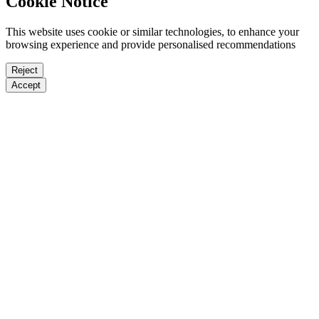
Cookie Notice
This website uses cookie or similar technologies, to enhance your
browsing experience and provide personalised recommendations
Reject
Accept