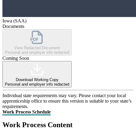
Iowa (SAA)
Documents
View Redacted Document
Personal and employer info redacted
Coming Soon
Download Working Copy
Personal and employer info redacted
Individual state requirements may vary. Please contact your local
apprenticeship office to ensure this version is suitable to your state’s
requirements.
Work Process Schedule
Work Process Content