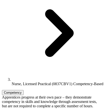
Nurse, Licensed Practical (0837CBV1) Competency-Based
Competency
Apprentices progress at their own pace – they demonstrate
competency in skills and knowledge through assessment tests,
but are not required to complete a specific number of hours.