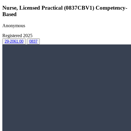
Nurse, Licensed Practical (0837CBV1) Competency-
Based
Anonymous
Registered 2025
29-2061.00
0837