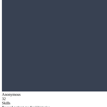
Anonymous
32
Skills