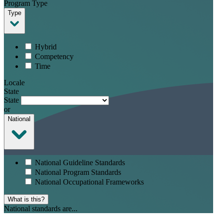
Program Type
Type
Hybrid
Competency
Time
Locale
State
State
or
National
National Guideline Standards
National Program Standards
National Occupational Frameworks
What is this?
National standards are...