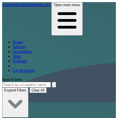
ApprenticeshipStandards.org
Open main menu
Home
Industry
Occupation
State
National
Get Involved
Search term
Expand Filters
Clear All