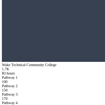
Wake Technical Community College
1.7K
RI hours
Pathway 1
100
Pathway 2
150
Pathway 3
170
Pathway 4