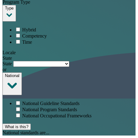
Program Type
Type
Hybrid
Competency
Time
Locale
State
State
or
National
National Guideline Standards
National Program Standards
National Occupational Frameworks
What is this?
National standards are...