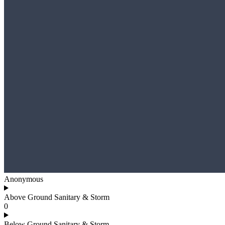
Anonymous
Above Ground Sanitary & Storm
0
Below Ground Sanitary & Storm