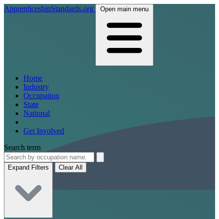
ApprenticeshipStandards.org
Open main menu
Home
Industry
Occupation
State
National
Get Involved
Search term
Expand Filters
Clear All