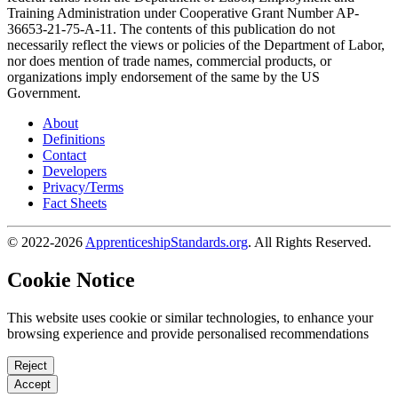
Training Administration under Cooperative Grant Number AP-
36653-21-75-A-11. The contents of this publication do not
necessarily reflect the views or policies of the Department of Labor,
nor does mention of trade names, commercial products, or
organizations imply endorsement of the same by the US
Government.
About
Definitions
Contact
Developers
Privacy/Terms
Fact Sheets
© 2022-2026
ApprenticeshipStandards.org
. All Rights Reserved.
Cookie Notice
This website uses cookie or similar technologies, to enhance your
browsing experience and provide personalised recommendations
Reject
Accept