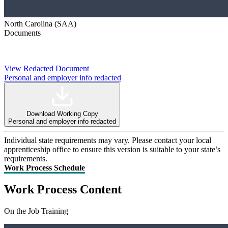
North Carolina (SAA)
Documents
View Redacted Document
Personal and employer info redacted
Download Working Copy
Personal and employer info redacted
Individual state requirements may vary. Please contact your local
apprenticeship office to ensure this version is suitable to your state’s
requirements.
Work Process Schedule
Work Process Content
On the Job Training