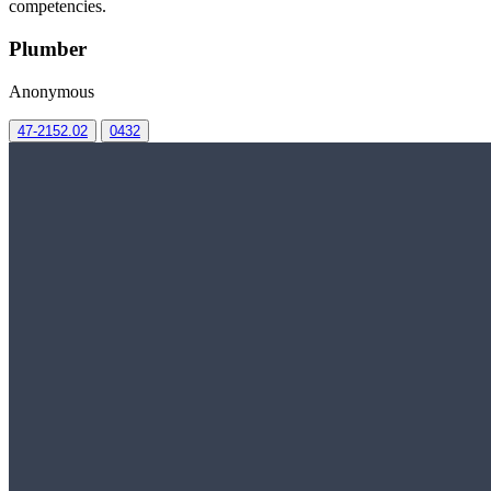
competencies.
Plumber
Anonymous
47-2152.02
0432