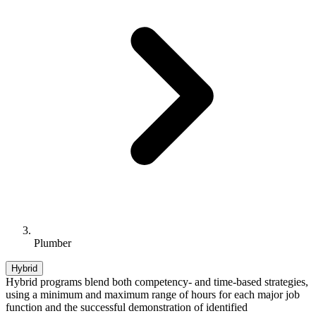
Plumber
Hybrid
Hybrid programs blend both competency- and time-based strategies,
using a minimum and maximum range of hours for each major job
function and the successful demonstration of identified