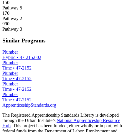
150
Pathway 5
170
Pathway 2
990
Pathway 3
Similar Programs
Plumber
Hybrid
•
47-2152.02
Plumber
Time
•
47-2152
Plumber
Time
•
47-2152
Plumber
Time
•
47-2152
Plumber
Time
•
47-2152
ApprenticeshipStandards.org
The Registered Apprenticeship Standards Library is developed
through the Urban Institute’s
National Apprenticeship Resource
Hub
. This project has been funded, either wholly or in part, with
federal funds from the Department of Labor, Employment and