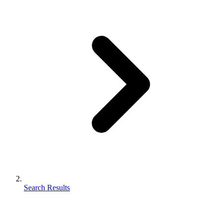
Search Results