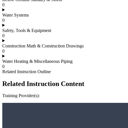
0
Water Systems
0
Safety, Tools & Equipment
0
Construction Math & Construction Drawings
0
Water Heating & Miscellaneous Piping
0
Related Instruction Outline
Related Instruction Content
Training Provider(s):