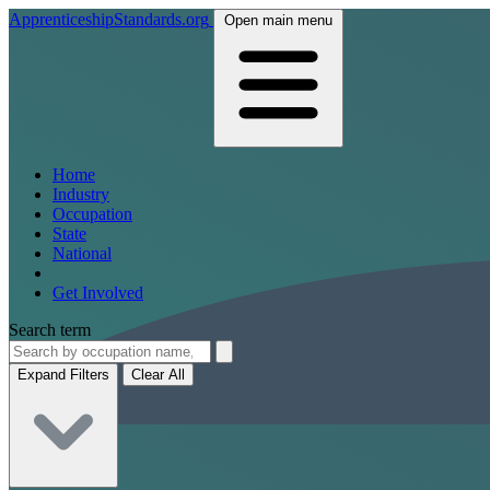
ApprenticeshipStandards.org
Open main menu
Home
Industry
Occupation
State
National
Get Involved
Search term
Expand Filters
Clear All