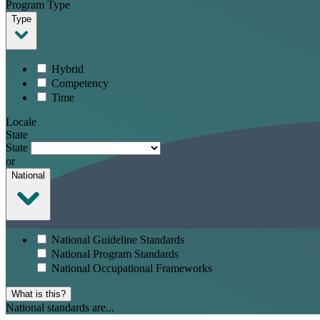
Program Type
Type
Hybrid
Competency
Time
Locale
State
State
or
National
National Guideline Standards
National Program Standards
National Occupational Frameworks
What is this?
National standards are...