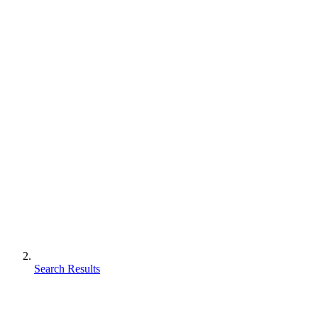
Search Results