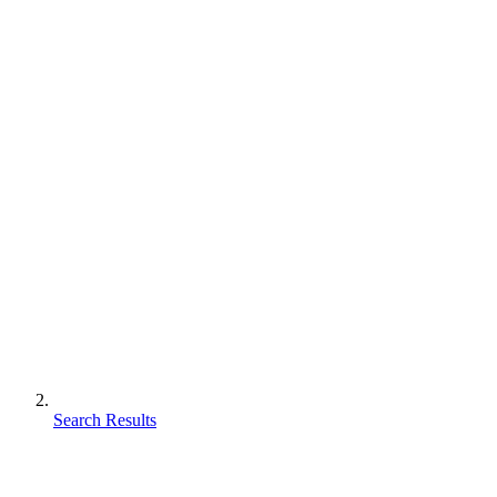
Search Results