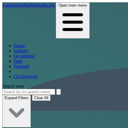
ApprenticeshipStandards.org
Open main menu
Home
Industry
Occupation
State
National
Get Involved
Search term
Expand Filters
Clear All