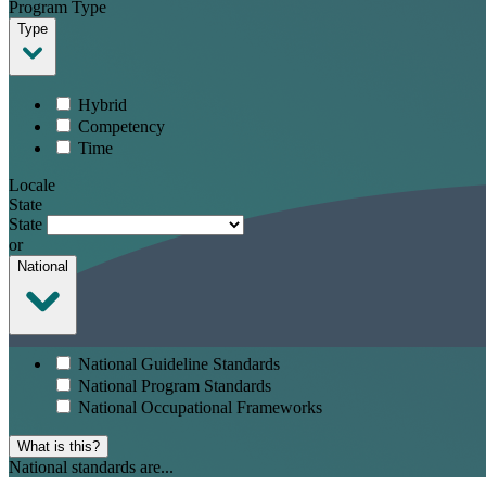
Program Type
Type
Hybrid
Competency
Time
Locale
State
State
or
National
National Guideline Standards
National Program Standards
National Occupational Frameworks
What is this?
National standards are...