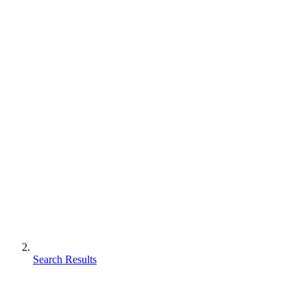
Search Results