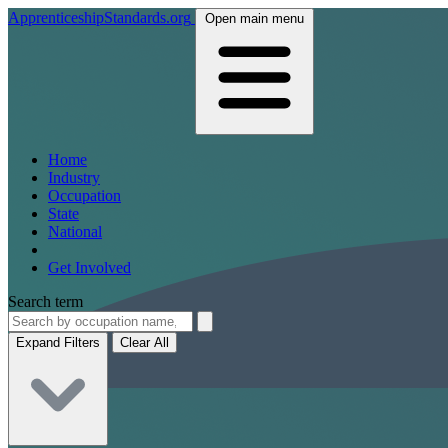
ApprenticeshipStandards.org
Open main menu
Home
Industry
Occupation
State
National
Get Involved
Search term
Expand Filters
Clear All