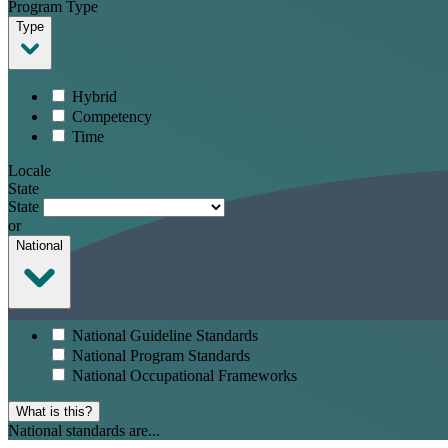
Program Type
Type
Hybrid
Competency
Time
Locale
State
State
or
National
National Guideline Standards
National Program Standards
National Occupational Frameworks
What is this?
National standards are...