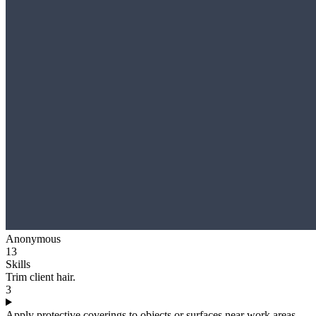
Anonymous
13
Skills
Trim client hair.
3
Apply protective coverings to objects or surfaces near work areas.