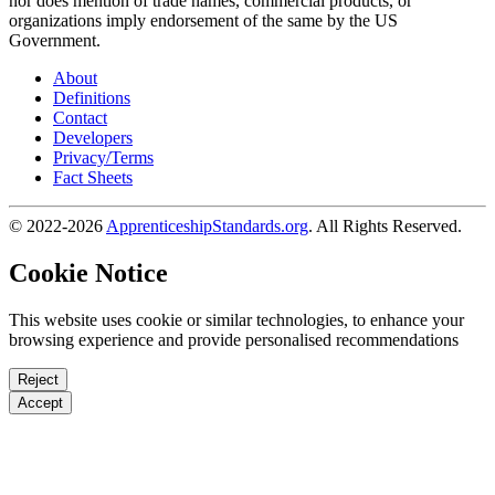
nor does mention of trade names, commercial products, or
organizations imply endorsement of the same by the US
Government.
About
Definitions
Contact
Developers
Privacy/Terms
Fact Sheets
© 2022-2026
ApprenticeshipStandards.org
. All Rights Reserved.
Cookie Notice
This website uses cookie or similar technologies, to enhance your
browsing experience and provide personalised recommendations
Reject
Accept