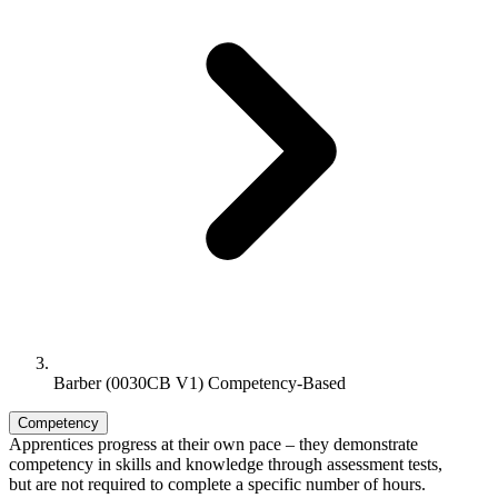
Barber (0030CB V1) Competency-Based
Competency
Apprentices progress at their own pace – they demonstrate
competency in skills and knowledge through assessment tests,
but are not required to complete a specific number of hours.