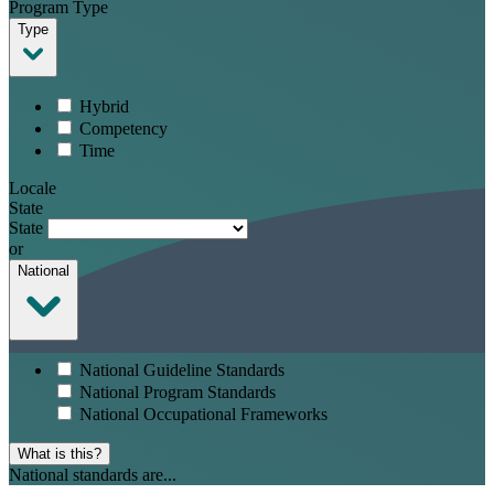
Program Type
Type
Hybrid
Competency
Time
Locale
State
State
or
National
National Guideline Standards
National Program Standards
National Occupational Frameworks
What is this?
National standards are...