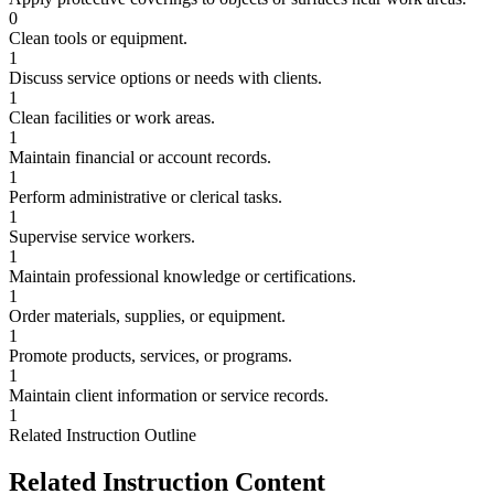
0
Clean tools or equipment.
1
Discuss service options or needs with clients.
1
Clean facilities or work areas.
1
Maintain financial or account records.
1
Perform administrative or clerical tasks.
1
Supervise service workers.
1
Maintain professional knowledge or certifications.
1
Order materials, supplies, or equipment.
1
Promote products, services, or programs.
1
Maintain client information or service records.
1
Related Instruction Outline
Related Instruction Content