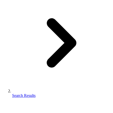
Search Results