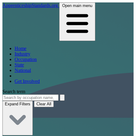
ApprenticeshipStandards.org
Open main menu
Home
Industry
Occupation
State
National
Get Involved
Search term
Expand Filters
Clear All