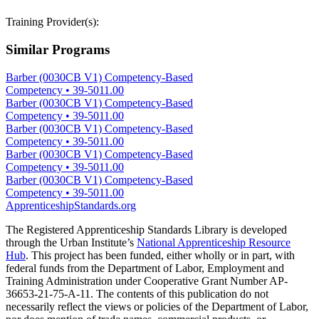
Training Provider(s):
Similar Programs
Barber (0030CB V1) Competency-Based
Competency
•
39-5011.00
Barber (0030CB V1) Competency-Based
Competency
•
39-5011.00
Barber (0030CB V1) Competency-Based
Competency
•
39-5011.00
Barber (0030CB V1) Competency-Based
Competency
•
39-5011.00
Barber (0030CB V1) Competency-Based
Competency
•
39-5011.00
ApprenticeshipStandards.org
The Registered Apprenticeship Standards Library is developed
through the Urban Institute’s
National Apprenticeship Resource
Hub
. This project has been funded, either wholly or in part, with
federal funds from the Department of Labor, Employment and
Training Administration under Cooperative Grant Number AP-
36653-21-75-A-11. The contents of this publication do not
necessarily reflect the views or policies of the Department of Labor,