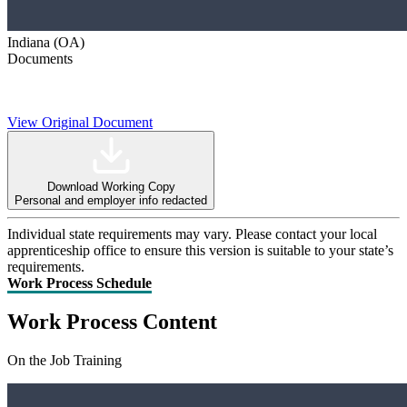
Indiana (OA)
Documents
View Original Document
Download Working Copy
Personal and employer info redacted
Individual state requirements may vary. Please contact your local
apprenticeship office to ensure this version is suitable to your state’s
requirements.
Work Process Schedule
Work Process Content
On the Job Training