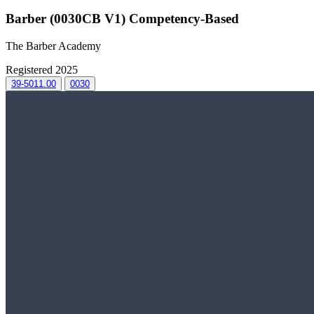
Barber (0030CB V1) Competency-Based
The Barber Academy
Registered 2025
39-5011.00
0030