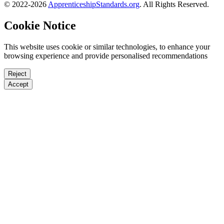
© 2022-2026
ApprenticeshipStandards.org
. All Rights Reserved.
Cookie Notice
This website uses cookie or similar technologies, to enhance your
browsing experience and provide personalised recommendations
Reject
Accept