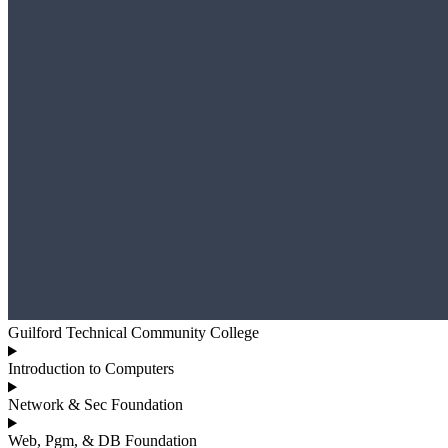
Guilford Technical Community College
Introduction to Computers
Network & Sec Foundation
Web, Pgm, & DB Foundation