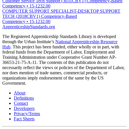
Customer Service Tech Support (3031CBV1) Competency-Based
Competency
•
15-1232.00
COMPUTER SUPPORT SPECIALIST-DESKTOP SUPPORT
TECH (2018CBV1) Competency-Based
Competency
•
15-1232.00
ApprenticeshipStandards.org
The Registered Apprenticeship Standards Library is developed
through the Urban Institute’s
National Apprenticeship Resource
Hub
. This project has been funded, either wholly or in part, with
federal funds from the Department of Labor, Employment and
Training Administration under Cooperative Grant Number AP-
36653-21-75-A-11. The contents of this publication do not
necessarily reflect the views or policies of the Department of Labor,
nor does mention of trade names, commercial products, or
organizations imply endorsement of the same by the US
Government.
About
Definitions
Contact
Developers
Privacy/Terms
Fact Sheets