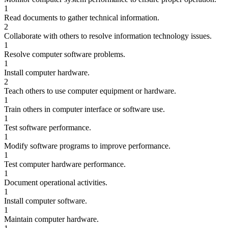
1
Read documents to gather technical information.
2
Collaborate with others to resolve information technology issues.
1
Resolve computer software problems.
1
Install computer hardware.
2
Teach others to use computer equipment or hardware.
1
Train others in computer interface or software use.
1
Test software performance.
1
Modify software programs to improve performance.
1
Test computer hardware performance.
1
Document operational activities.
1
Install computer software.
1
Maintain computer hardware.