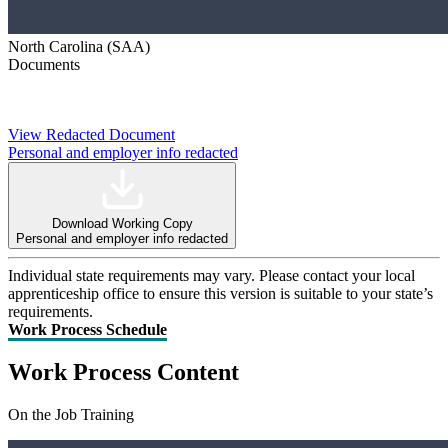
North Carolina (SAA)
Documents
View Redacted Document
Personal and employer info redacted
Download Working Copy
Personal and employer info redacted
Individual state requirements may vary. Please contact your local
apprenticeship office to ensure this version is suitable to your state’s
requirements.
Work Process Schedule
Work Process Content
On the Job Training