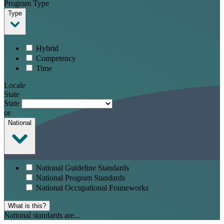
Program Type
Type
Hybrid
Competency
Time
Locale
State
State
or
National
National Guideline Standards
National Program Standards
National Occupational Frameworks
What is this?
National standards are...