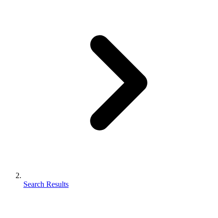
Search Results