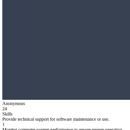
Anonymous
24
Skills
Provide technical support for software maintenance or use.
1
Monitor computer system performance to ensure proper operation.