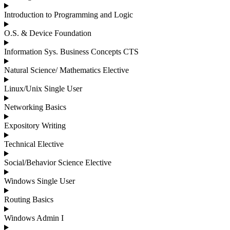
Introduction to Programming and Logic
O.S. & Device Foundation
Information Sys. Business Concepts CTS
Natural Science/ Mathematics Elective
Linux/Unix Single User
Networking Basics
Expository Writing
Technical Elective
Social/Behavior Science Elective
Windows Single User
Routing Basics
Windows Admin I