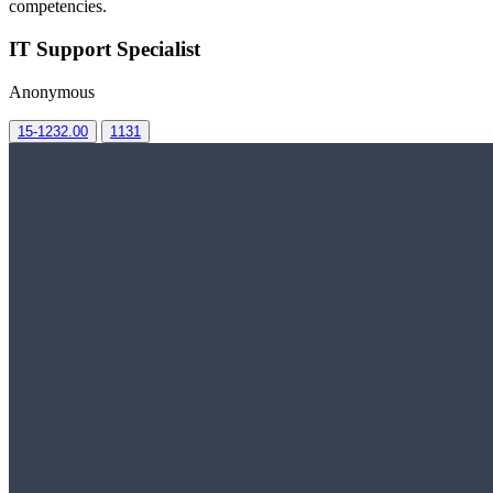
competencies.
IT Support Specialist
Anonymous
15-1232.00
1131