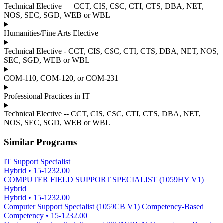
Technical Elective — CCT, CIS, CSC, CTI, CTS, DBA, NET,
NOS, SEC, SGD, WEB or WBL
Humanities/Fine Arts Elective
Technical Elective - CCT, CIS, CSC, CTI, CTS, DBA, NET, NOS,
SEC, SGD, WEB or WBL
COM-110, COM-120, or COM-231
Professional Practices in IT
Technical Elective -- CCT, CIS, CSC, CTI, CTS, DBA, NET,
NOS, SEC, SGD, WEB or WBL
Similar Programs
IT Support Specialist
Hybrid
•
15-1232.00
COMPUTER FIELD SUPPORT SPECIALIST (1059HY V1)
Hybrid
Hybrid
•
15-1232.00
Computer Support Specialist (1059CB V1) Competency-Based
Competency
•
15-1232.00