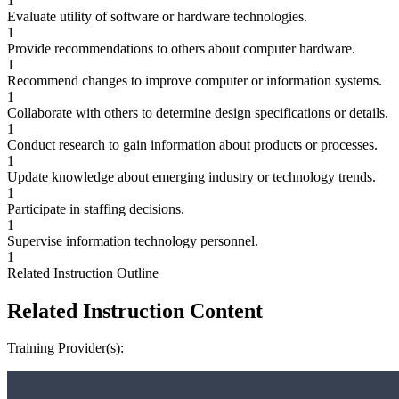
1
Evaluate utility of software or hardware technologies.
1
Provide recommendations to others about computer hardware.
1
Recommend changes to improve computer or information systems.
1
Collaborate with others to determine design specifications or details.
1
Conduct research to gain information about products or processes.
1
Update knowledge about emerging industry or technology trends.
1
Participate in staffing decisions.
1
Supervise information technology personnel.
1
Related Instruction Outline
Related Instruction Content
Training Provider(s):