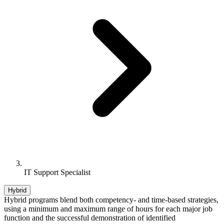
IT Support Specialist
Hybrid
Hybrid programs blend both competency- and time-based strategies,
using a minimum and maximum range of hours for each major job
function and the successful demonstration of identified