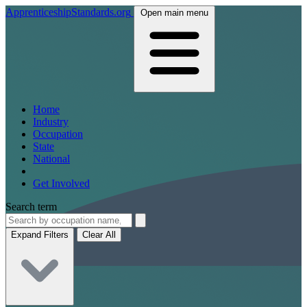
ApprenticeshipStandards.org
Open main menu
Home
Industry
Occupation
State
National
Get Involved
Search term
Expand Filters
Clear All