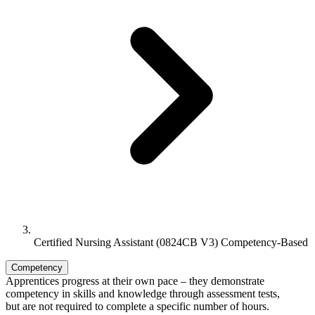
Certified Nursing Assistant (0824CB V3) Competency-Based
Competency
Apprentices progress at their own pace – they demonstrate
competency in skills and knowledge through assessment tests,
but are not required to complete a specific number of hours.