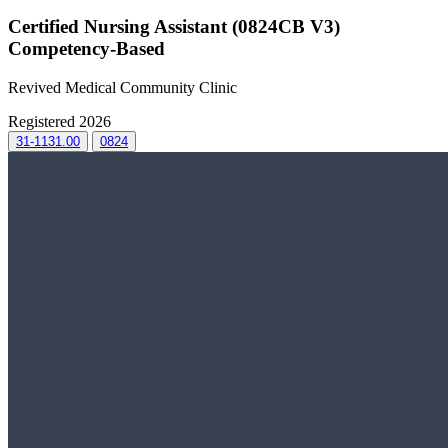
Certified Nursing Assistant (0824CB V3)
Competency-Based
Revived Medical Community Clinic
Registered 2026
31-1131.00
0824