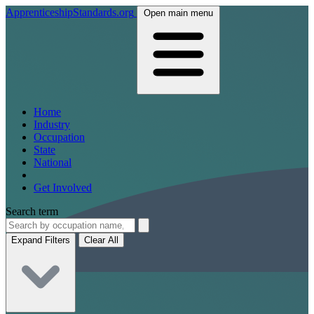
ApprenticeshipStandards.org
Open main menu
Home
Industry
Occupation
State
National
Get Involved
Search term
Expand Filters
Clear All