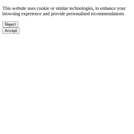
This website uses cookie or similar technologies, to enhance your
browsing experience and provide personalised recommendations
Reject
Accept