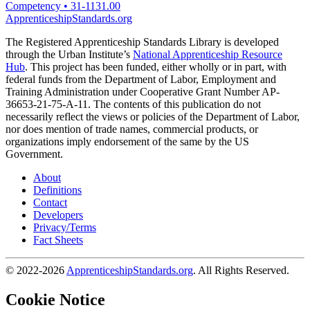
Competency
•
31-1131.00
ApprenticeshipStandards.org
The Registered Apprenticeship Standards Library is developed
through the Urban Institute’s
National Apprenticeship Resource
Hub
. This project has been funded, either wholly or in part, with
federal funds from the Department of Labor, Employment and
Training Administration under Cooperative Grant Number AP-
36653-21-75-A-11. The contents of this publication do not
necessarily reflect the views or policies of the Department of Labor,
nor does mention of trade names, commercial products, or
organizations imply endorsement of the same by the US
Government.
About
Definitions
Contact
Developers
Privacy/Terms
Fact Sheets
© 2022-2026
ApprenticeshipStandards.org
. All Rights Reserved.
Cookie Notice