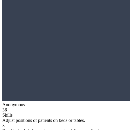
Anonymous
36
Skills
Adjust positions of patients on beds or tables.
3