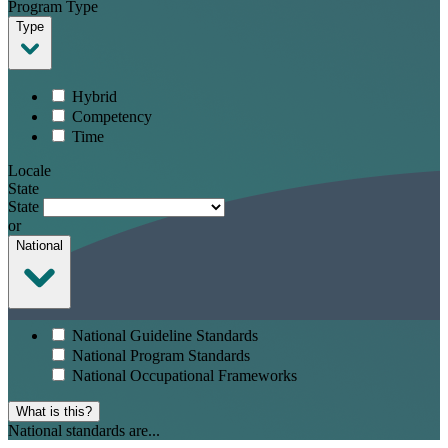
Program Type
Type
Hybrid
Competency
Time
Locale
State
State
or
National
National Guideline Standards
National Program Standards
National Occupational Frameworks
What is this?
National standards are...