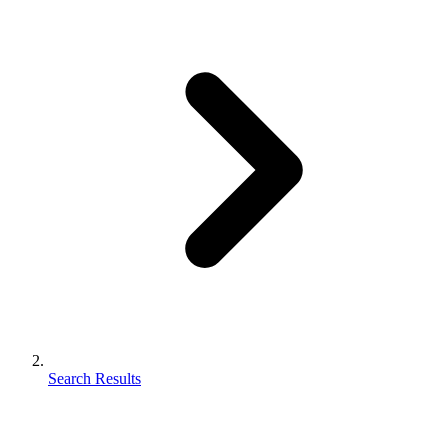
Search Results