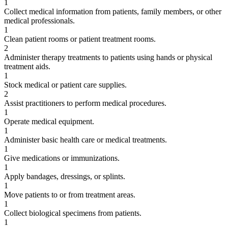
1
Collect medical information from patients, family members, or other
medical professionals.
1
Clean patient rooms or patient treatment rooms.
2
Administer therapy treatments to patients using hands or physical
treatment aids.
1
Stock medical or patient care supplies.
2
Assist practitioners to perform medical procedures.
1
Operate medical equipment.
1
Administer basic health care or medical treatments.
1
Give medications or immunizations.
1
Apply bandages, dressings, or splints.
1
Move patients to or from treatment areas.
1
Collect biological specimens from patients.
1