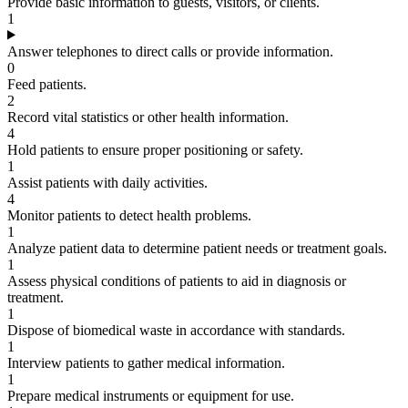
Provide basic information to guests, visitors, or clients.
1
Answer telephones to direct calls or provide information.
0
Feed patients.
2
Record vital statistics or other health information.
4
Hold patients to ensure proper positioning or safety.
1
Assist patients with daily activities.
4
Monitor patients to detect health problems.
1
Analyze patient data to determine patient needs or treatment goals.
1
Assess physical conditions of patients to aid in diagnosis or
treatment.
1
Dispose of biomedical waste in accordance with standards.
1
Interview patients to gather medical information.
1
Prepare medical instruments or equipment for use.