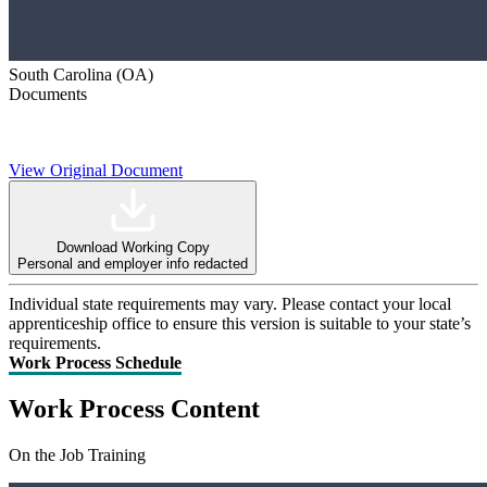
South Carolina (OA)
Documents
View Original Document
Download Working Copy
Personal and employer info redacted
Individual state requirements may vary. Please contact your local
apprenticeship office to ensure this version is suitable to your state’s
requirements.
Work Process Schedule
Work Process Content
On the Job Training