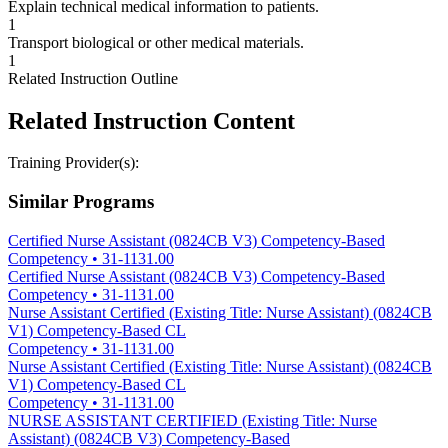
Explain technical medical information to patients.
1
Transport biological or other medical materials.
1
Related Instruction Outline
Related Instruction Content
Training Provider(s):
Similar Programs
Certified Nurse Assistant (0824CB V3) Competency-Based
Competency
•
31-1131.00
Certified Nurse Assistant (0824CB V3) Competency-Based
Competency
•
31-1131.00
Nurse Assistant Certified (Existing Title: Nurse Assistant) (0824CB
V1) Competency-Based CL
Competency
•
31-1131.00
Nurse Assistant Certified (Existing Title: Nurse Assistant) (0824CB
V1) Competency-Based CL
Competency
•
31-1131.00
NURSE ASSISTANT CERTIFIED (Existing Title: Nurse
Assistant) (0824CB V3) Competency-Based