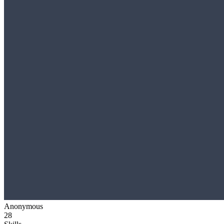
Anonymous
28