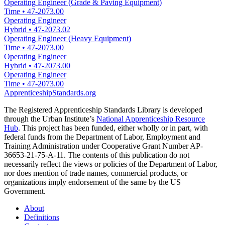
Operating Engineer (Grade & Paving Equipment)
Time
•
47-2073.00
Operating Engineer
Hybrid
•
47-2073.02
Operating Engineer (Heavy Equipment)
Time
•
47-2073.00
Operating Engineer
Hybrid
•
47-2073.00
Operating Engineer
Time
•
47-2073.00
ApprenticeshipStandards.org
The Registered Apprenticeship Standards Library is developed
through the Urban Institute’s
National Apprenticeship Resource
Hub
. This project has been funded, either wholly or in part, with
federal funds from the Department of Labor, Employment and
Training Administration under Cooperative Grant Number AP-
36653-21-75-A-11. The contents of this publication do not
necessarily reflect the views or policies of the Department of Labor,
nor does mention of trade names, commercial products, or
organizations imply endorsement of the same by the US
Government.
About
Definitions