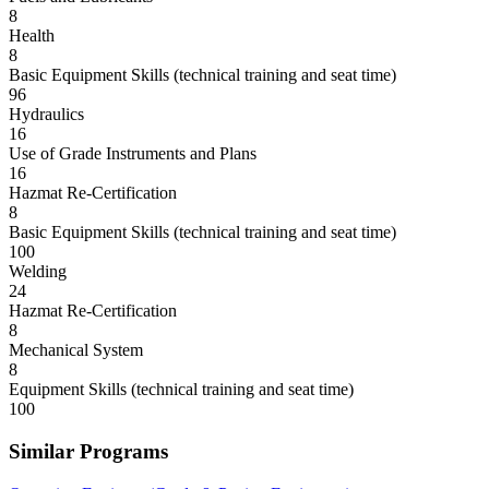
8
Health
8
Basic Equipment Skills (technical training and seat time)
96
Hydraulics
16
Use of Grade Instruments and Plans
16
Hazmat Re-Certification
8
Basic Equipment Skills (technical training and seat time)
100
Welding
24
Hazmat Re-Certification
8
Mechanical System
8
Equipment Skills (technical training and seat time)
100
Similar Programs