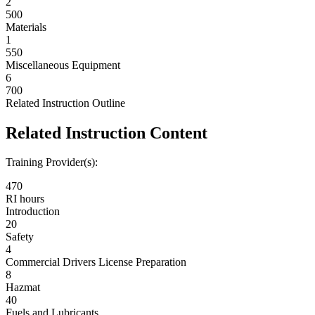
2
500
Materials
1
550
Miscellaneous Equipment
6
700
Related Instruction Outline
Related Instruction Content
Training Provider(s):
470
RI hours
Introduction
20
Safety
4
Commercial Drivers License Preparation
8
Hazmat
40
Fuels and Lubricants