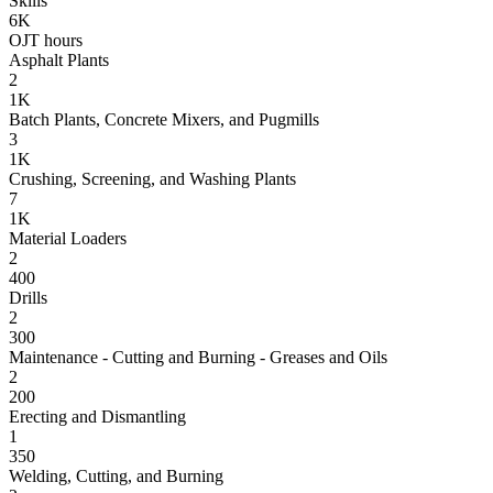
Skills
6K
OJT hours
Asphalt Plants
2
1K
Batch Plants, Concrete Mixers, and Pugmills
3
1K
Crushing, Screening, and Washing Plants
7
1K
Material Loaders
2
400
Drills
2
300
Maintenance - Cutting and Burning - Greases and Oils
2
200
Erecting and Dismantling
1
350
Welding, Cutting, and Burning