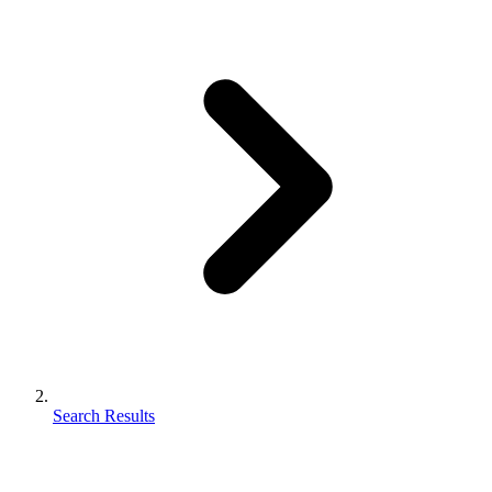
Search Results