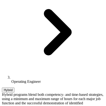
Operating Engineer
Hybrid
Hybrid programs blend both competency- and time-based strategies,
using a minimum and maximum range of hours for each major job
function and the successful demonstration of identified