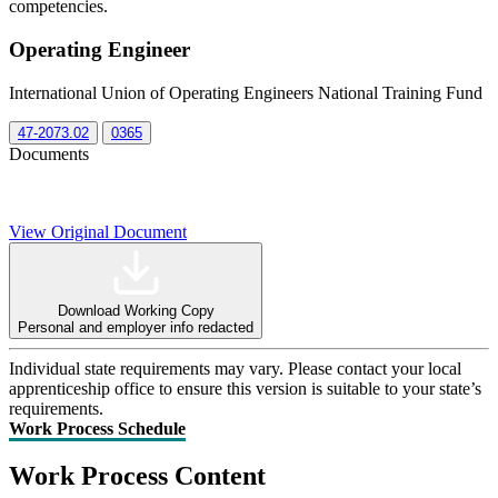
competencies.
Operating Engineer
International Union of Operating Engineers National Training Fund
47-2073.02
0365
Documents
View Original Document
Download Working Copy
Personal and employer info redacted
Individual state requirements may vary. Please contact your local
apprenticeship office to ensure this version is suitable to your state’s
requirements.
Work Process Schedule
Work Process Content