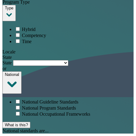
Program Type
Type
Hybrid
Competency
Time
Locale
State
State
or
National
National Guideline Standards
National Program Standards
National Occupational Frameworks
What is this?
National standards are...