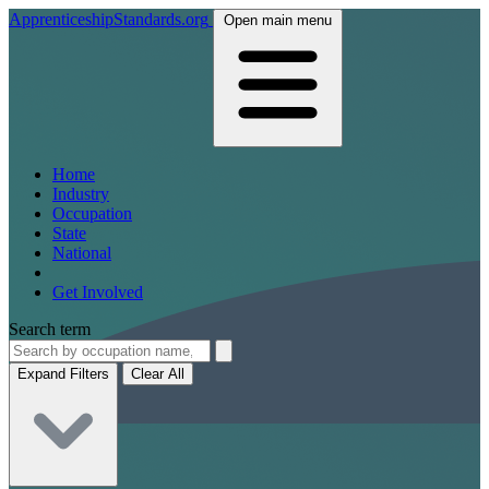
ApprenticeshipStandards.org
Open main menu
Home
Industry
Occupation
State
National
Get Involved
Search term
Expand Filters
Clear All