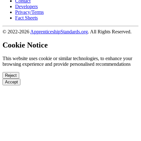
Contact
Developers
Privacy/Terms
Fact Sheets
© 2022-2026
ApprenticeshipStandards.org
. All Rights Reserved.
Cookie Notice
This website uses cookie or similar technologies, to enhance your
browsing experience and provide personalised recommendations
Reject
Accept