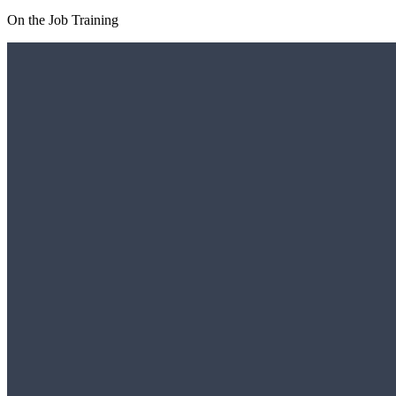
On the Job Training