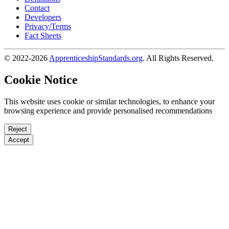
Contact
Developers
Privacy/Terms
Fact Sheets
© 2022-2026
ApprenticeshipStandards.org
. All Rights Reserved.
Cookie Notice
This website uses cookie or similar technologies, to enhance your
browsing experience and provide personalised recommendations
Reject
Accept