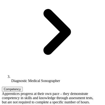
Diagnostic Medical Sonographer
Competency
Apprentices progress at their own pace – they demonstrate
competency in skills and knowledge through assessment tests,
but are not required to complete a specific number of hours.