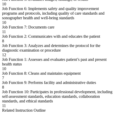
10
Job Function 6: Implements safety and quality improvement
programs and protocols, including quality of care standards and
sonographer health and well-being standards
10
Job Function 7: Documents care
11
Job Function 2: Communicates with and educates the patient
8
Job Function 3: Analyzes and determines the protocol for the
diagnostic examination or procedure
12
Job Function 1: Assesses and evaluates patient’s past and present
health status
10
Job Function 8: Cleans and maintains equipment
7
Job Function 9: Performs facility and administrative duties
8
Job Function 10: Participates in professional development, including
self-assessment standards, education standards, collaboration
standards, and ethical standards
11
Related Instruction Outline