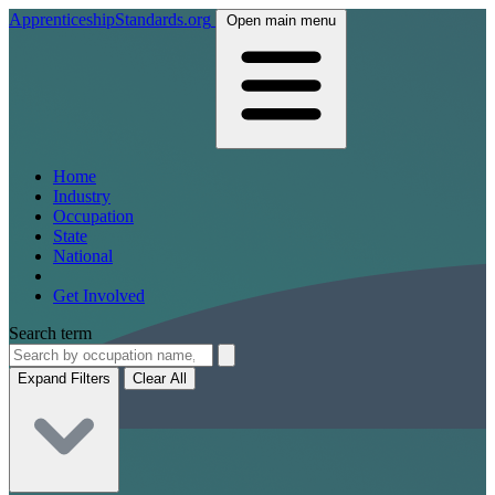
ApprenticeshipStandards.org
Open main menu
Home
Industry
Occupation
State
National
Get Involved
Search term
Expand Filters
Clear All