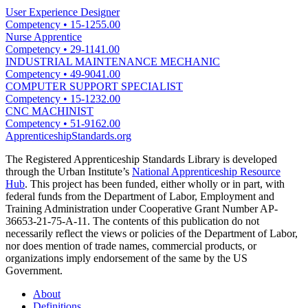
User Experience Designer
Competency
•
15-1255.00
Nurse Apprentice
Competency
•
29-1141.00
INDUSTRIAL MAINTENANCE MECHANIC
Competency
•
49-9041.00
COMPUTER SUPPORT SPECIALIST
Competency
•
15-1232.00
CNC MACHINIST
Competency
•
51-9162.00
ApprenticeshipStandards.org
The Registered Apprenticeship Standards Library is developed
through the Urban Institute’s
National Apprenticeship Resource
Hub
. This project has been funded, either wholly or in part, with
federal funds from the Department of Labor, Employment and
Training Administration under Cooperative Grant Number AP-
36653-21-75-A-11. The contents of this publication do not
necessarily reflect the views or policies of the Department of Labor,
nor does mention of trade names, commercial products, or
organizations imply endorsement of the same by the US
Government.
About
Definitions