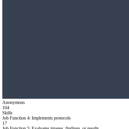
Anonymous
104
Skills
Job Function 4: Implements protocols
17
Job Function 5: Evaluates images, findings, or results