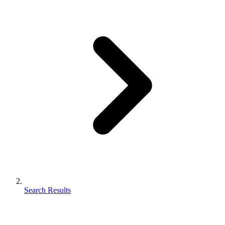
Search Results