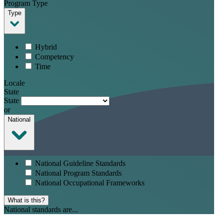
Program Type
Type
Hybrid
Competency
Time
Locale
State
State
or
National
National Guideline Standards
National Program Standards
National Occupational Frameworks
What is this?
National standards are...