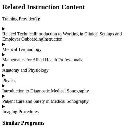
Related Instruction Content
Training Provider(s):
Related TechnicalIntroduction to Working in Clinical Settings and
Employer OnboardingInstruction
Medical Terminology
Mathematics for Allied Health Professionals
Anatomy and Physiology
Physics
Introduction to Diagnostic Medical Sonography
Patient Care and Safety in Medical Sonography
Imaging Procedures
Similar Programs