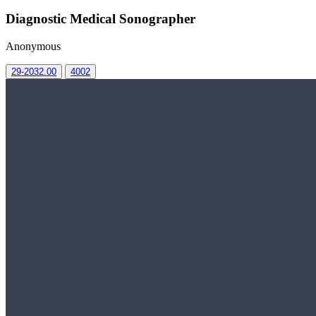
Diagnostic Medical Sonographer
Anonymous
29-2032.00
4002