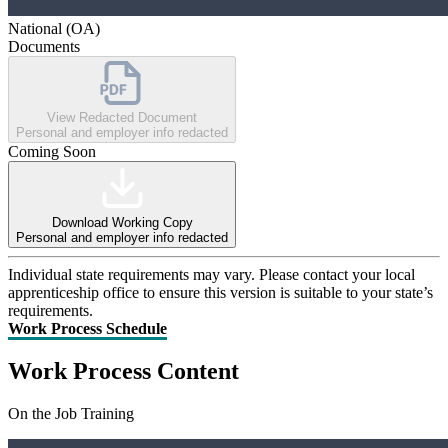
National (OA)
Documents
View Redacted Document
Personal and employer info redacted
Coming Soon
Download Working Copy
Personal and employer info redacted
Individual state requirements may vary. Please contact your local
apprenticeship office to ensure this version is suitable to your state’s
requirements.
Work Process Schedule
Work Process Content
On the Job Training