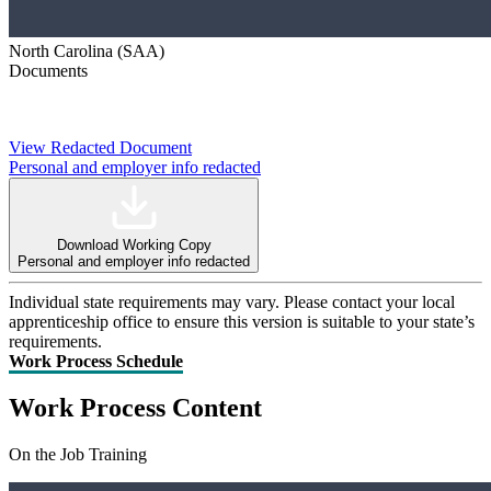
North Carolina (SAA)
Documents
View Redacted Document
Personal and employer info redacted
Download Working Copy
Personal and employer info redacted
Individual state requirements may vary. Please contact your local
apprenticeship office to ensure this version is suitable to your state’s
requirements.
Work Process Schedule
Work Process Content
On the Job Training