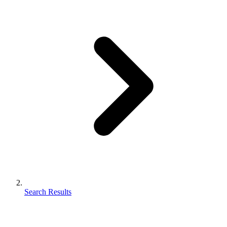
Search Results