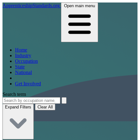
ApprenticeshipStandards.org
Open main menu
Home
Industry
Occupation
State
National
Get Involved
Search term
Expand Filters
Clear All