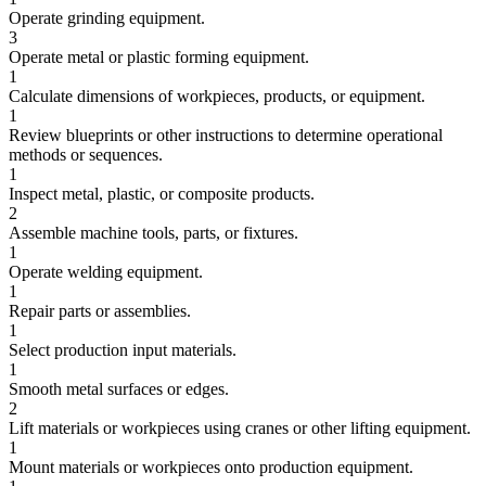
Operate grinding equipment.
3
Operate metal or plastic forming equipment.
1
Calculate dimensions of workpieces, products, or equipment.
1
Review blueprints or other instructions to determine operational
methods or sequences.
1
Inspect metal, plastic, or composite products.
2
Assemble machine tools, parts, or fixtures.
1
Operate welding equipment.
1
Repair parts or assemblies.
1
Select production input materials.
1
Smooth metal surfaces or edges.
2
Lift materials or workpieces using cranes or other lifting equipment.
1
Mount materials or workpieces onto production equipment.