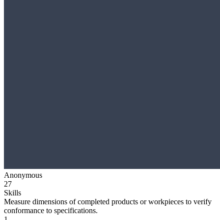
Anonymous
27
Skills
Measure dimensions of completed products or workpieces to verify
conformance to specifications.
1