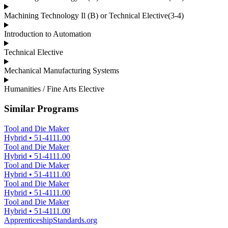
Machining Technology Il (B) or Technical Elective(3-4)
Introduction to Automation
Technical Elective
Mechanical Manufacturing Systems
Humanities / Fine Arts Elective
Similar Programs
Tool and Die Maker
Hybrid
•
51-4111.00
Tool and Die Maker
Hybrid
•
51-4111.00
Tool and Die Maker
Hybrid
•
51-4111.00
Tool and Die Maker
Hybrid
•
51-4111.00
Tool and Die Maker
Hybrid
•
51-4111.00
ApprenticeshipStandards.org