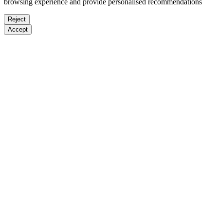
browsing experience and provide personalised recommendations
Reject
Accept