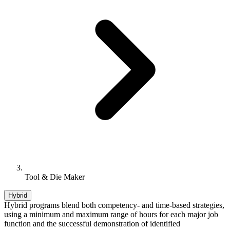
Tool & Die Maker
Hybrid
Hybrid programs blend both competency- and time-based strategies,
using a minimum and maximum range of hours for each major job
function and the successful demonstration of identified