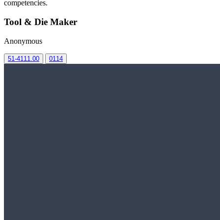
competencies.
Tool & Die Maker
Anonymous
51-4111.00
0114