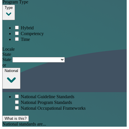
Program Type
Type
Hybrid
Competency
Time
Locale
State
State
or
National
National Guideline Standards
National Program Standards
National Occupational Frameworks
What is this?
National standards are...