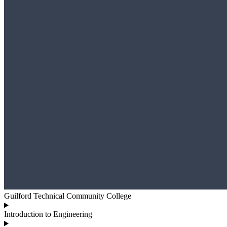
Guilford Technical Community College
Introduction to Engineering