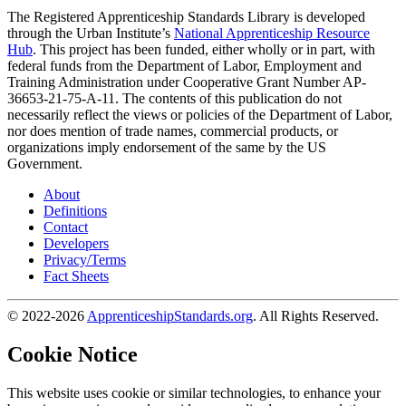
The Registered Apprenticeship Standards Library is developed
through the Urban Institute’s
National Apprenticeship Resource
Hub
. This project has been funded, either wholly or in part, with
federal funds from the Department of Labor, Employment and
Training Administration under Cooperative Grant Number AP-
36653-21-75-A-11. The contents of this publication do not
necessarily reflect the views or policies of the Department of Labor,
nor does mention of trade names, commercial products, or
organizations imply endorsement of the same by the US
Government.
About
Definitions
Contact
Developers
Privacy/Terms
Fact Sheets
© 2022-2026
ApprenticeshipStandards.org
. All Rights Reserved.
Cookie Notice
This website uses cookie or similar technologies, to enhance your