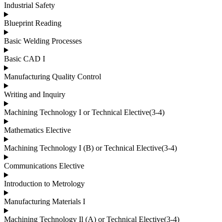
Industrial Safety
Blueprint Reading
Basic Welding Processes
Basic CAD I
Manufacturing Quality Control
Writing and Inquiry
Machining Technology I or Technical Elective(3-4)
Mathematics Elective
Machining Technology I (B) or Technical Elective(3-4)
Communications Elective
Introduction to Metrology
Manufacturing Materials I
Machining Technology Il (A) or Technical Elective(3-4)