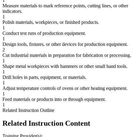
1
Measure materials to mark reference points, cutting lines, or other
indicators.
1
Polish materials, workpieces, or finished products.
1
Conduct test runs of production equipment.
1
Design tools, fixtures, or other devices for production equipment.
2
Cut industrial materials in preparation for fabrication or processing.
1
Shape metal workpieces with hammers or other small hand tools.
1
Drill holes in parts, equipment, or materials.
1
Adjust temperature controls of ovens or other heating equipment.
1
Feed materials or products into or through equipment.
1
Related Instruction Outline
Related Instruction Content
Training Provider(s):