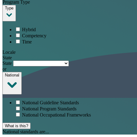
Program Type
Type
Hybrid
Competency
Time
Locale
State
State
or
National
National Guideline Standards
National Program Standards
National Occupational Frameworks
What is this?
National standards are...