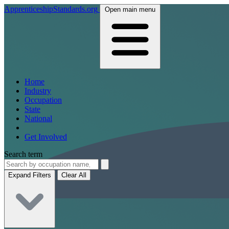
ApprenticeshipStandards.org
Open main menu
Home
Industry
Occupation
State
National
Get Involved
Search term
Expand Filters
Clear All