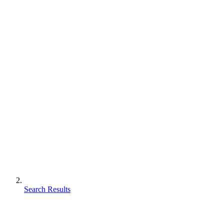
Search Results