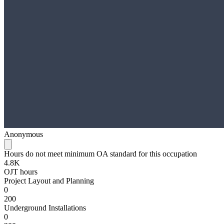
Anonymous
Hours do not meet minimum OA standard for this occupation
4.8K
OJT hours
Project Layout and Planning
0
200
Underground Installations
0