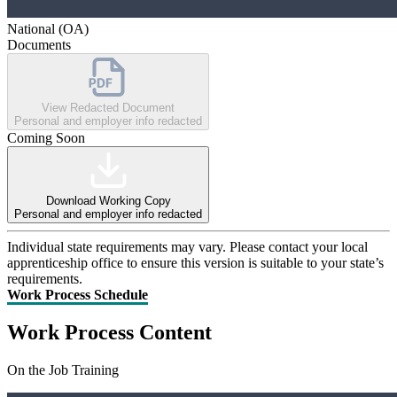
National (OA)
Documents
View Redacted Document
Personal and employer info redacted
Coming Soon
Download Working Copy
Personal and employer info redacted
Individual state requirements may vary. Please contact your local
apprenticeship office to ensure this version is suitable to your state’s
requirements.
Work Process Schedule
Work Process Content
On the Job Training