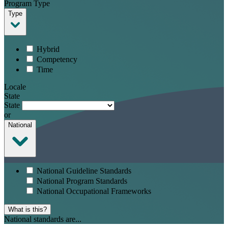
Program Type
Type
Hybrid
Competency
Time
Locale
State
State
or
National
National Guideline Standards
National Program Standards
National Occupational Frameworks
What is this?
National standards are...