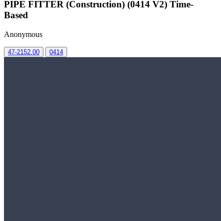
PIPE FITTER (Construction) (0414 V2) Time-
Based
Anonymous
47-2152.00
0414