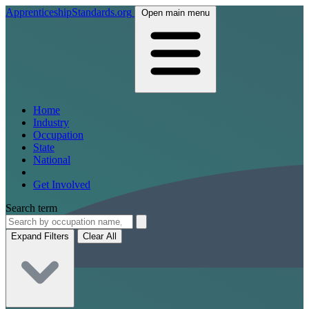
ApprenticeshipStandards.org
Open main menu
Home
Industry
Occupation
State
National
Get Involved
Search term
Expand Filters
Clear All