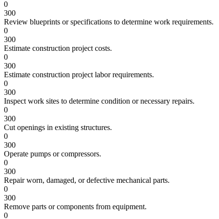
0
300
Review blueprints or specifications to determine work requirements.
0
300
Estimate construction project costs.
0
300
Estimate construction project labor requirements.
0
300
Inspect work sites to determine condition or necessary repairs.
0
300
Cut openings in existing structures.
0
300
Operate pumps or compressors.
0
300
Repair worn, damaged, or defective mechanical parts.
0
300
Remove parts or components from equipment.
0