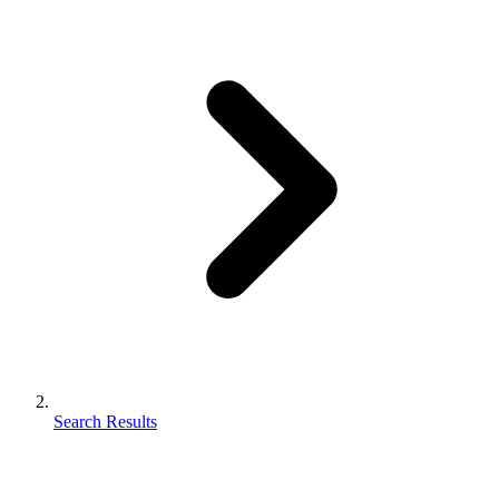
Search Results