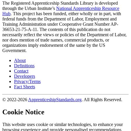
The Registered Apprenticeship Standards Library is developed
through the Urban Institute’s
National Apprenticeship Resource
Hub
. This project has been funded, either wholly or in part, with
federal funds from the Department of Labor, Employment and
Training Administration under Cooperative Grant Number AP-
36653-21-75-A-11. The contents of this publication do not
necessarily reflect the views or policies of the Department of Labor,
nor does mention of trade names, commercial products, or
organizations imply endorsement of the same by the US
Government.
About
Definitions
Contact
Developers
Privacy/Terms
Fact Sheets
© 2022-2026
ApprenticeshipStandards.org
. All Rights Reserved.
Cookie Notice
This website uses cookie or similar technologies, to enhance your
browsing experience and provide personalised recommendations