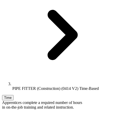
PIPE FITTER (Construction) (0414 V2) Time-Based
Time
Apprentices complete a required number of hours
in on-the-job training and related instruction.