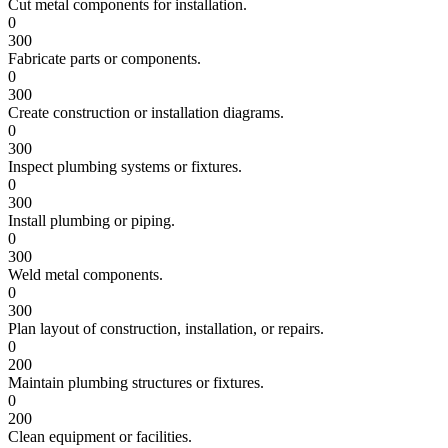
Cut metal components for installation.
0
300
Fabricate parts or components.
0
300
Create construction or installation diagrams.
0
300
Inspect plumbing systems or fixtures.
0
300
Install plumbing or piping.
0
300
Weld metal components.
0
300
Plan layout of construction, installation, or repairs.
0
200
Maintain plumbing structures or fixtures.
0
200
Clean equipment or facilities.