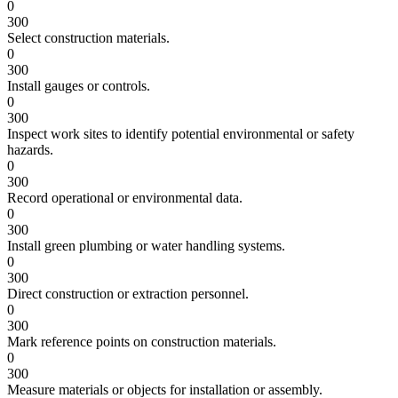
0
300
Select construction materials.
0
300
Install gauges or controls.
0
300
Inspect work sites to identify potential environmental or safety
hazards.
0
300
Record operational or environmental data.
0
300
Install green plumbing or water handling systems.
0
300
Direct construction or extraction personnel.
0
300
Mark reference points on construction materials.
0
300
Measure materials or objects for installation or assembly.