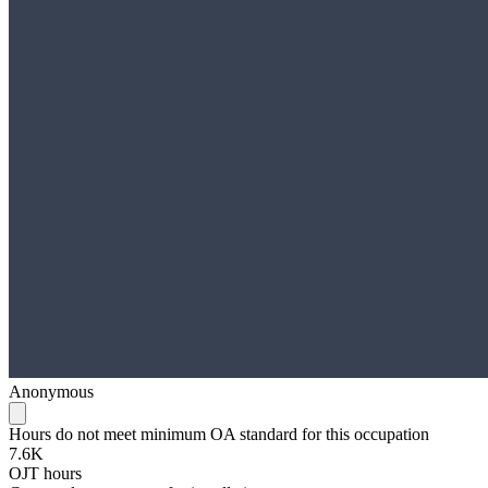
Anonymous
Hours do not meet minimum OA standard for this occupation
7.6K
OJT hours