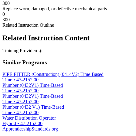
300
Replace worn, damaged, or defective mechanical parts.
0
300
Related Instruction Outline
Related Instruction Content
Training Provider(s):
Similar Programs
PIPE FITTER (Construction) (0414V2) Time-Based
Time
•
47-2152.00
Plumber (0432V1) Time-Based
Time
•
47-2152.00
Plumber (0432V1) Time-Based
Time
•
47-2152.00
Plumber (0432 V1) Time-Based
Time
•
47-2152.00
Water Distribution Operator
Hybrid
•
47-2152.00
ApprenticeshipStandards.org