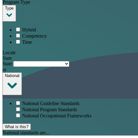
Program Type
Type
Hybrid
Competency
Time
Locale
State
State
or
National
National Guideline Standards
National Program Standards
National Occupational Frameworks
What is this?
National standards are...