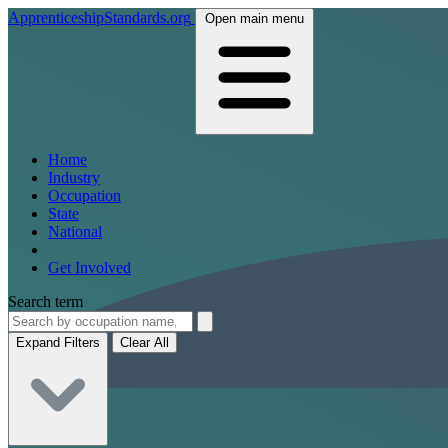
ApprenticeshipStandards.org
Open main menu
Home
Industry
Occupation
State
National
Get Involved
Search term
Expand Filters
Clear All