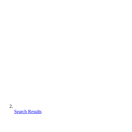
Search Results