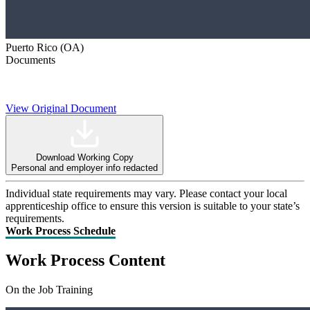
Puerto Rico (OA)
Documents
View Original Document
Download Working Copy
Personal and employer info redacted
Individual state requirements may vary. Please contact your local
apprenticeship office to ensure this version is suitable to your state’s
requirements.
Work Process Schedule
Work Process Content
On the Job Training