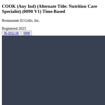
COOK (Any Ind) (Alternate Title: Nutrition Care
Specialist) (0090 V1) Time-Based
Restaurante El Grifo, Inc.
Registered 2025
35-2012.00
0090