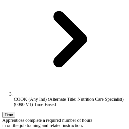
COOK (Any Ind) (Alternate Title: Nutrition Care Specialist)
(0090 V1) Time-Based
Time
Apprentices complete a required number of hours
in on-the-job training and related instruction.