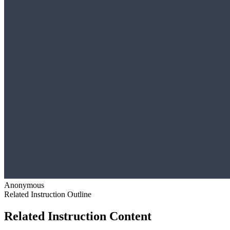
Anonymous
Related Instruction Outline
Related Instruction Content