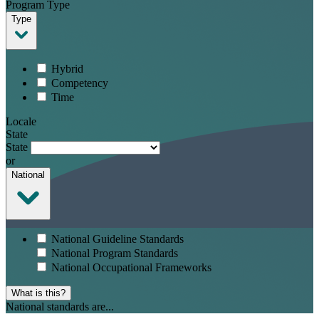
Program Type
Type
Hybrid
Competency
Time
Locale
State
State
or
National
National Guideline Standards
National Program Standards
National Occupational Frameworks
What is this?
National standards are...