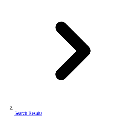
Search Results