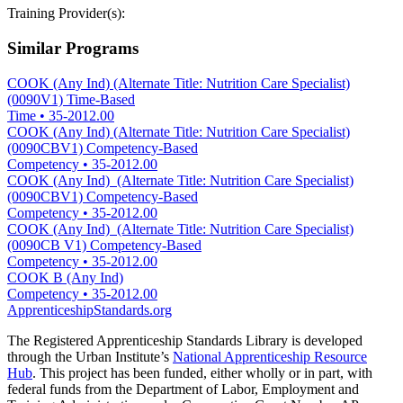
Training Provider(s):
Similar Programs
COOK (Any Ind) (Alternate Title: Nutrition Care Specialist)
(0090V1) Time-Based
Time
•
35-2012.00
COOK (Any Ind) (Alternate Title: Nutrition Care Specialist)
(0090CBV1) Competency-Based
Competency
•
35-2012.00
COOK (Any Ind) (Alternate Title: Nutrition Care Specialist)
(0090CBV1) Competency-Based
Competency
•
35-2012.00
COOK (Any Ind) (Alternate Title: Nutrition Care Specialist)
(0090CB V1) Competency-Based
Competency
•
35-2012.00
COOK B (Any Ind)
Competency
•
35-2012.00
ApprenticeshipStandards.org
The Registered Apprenticeship Standards Library is developed
through the Urban Institute’s
National Apprenticeship Resource
Hub
. This project has been funded, either wholly or in part, with
federal funds from the Department of Labor, Employment and