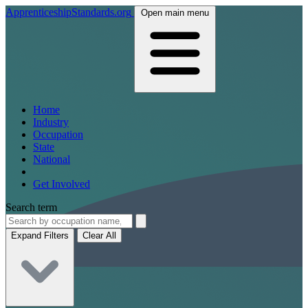
ApprenticeshipStandards.org
Open main menu
Home
Industry
Occupation
State
National
Get Involved
Search term
Expand Filters
Clear All