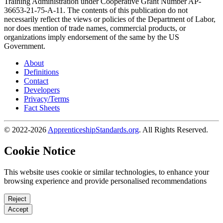
Training Administration under Cooperative Grant Number AP-
36653-21-75-A-11. The contents of this publication do not
necessarily reflect the views or policies of the Department of Labor,
nor does mention of trade names, commercial products, or
organizations imply endorsement of the same by the US
Government.
About
Definitions
Contact
Developers
Privacy/Terms
Fact Sheets
© 2022-2026
ApprenticeshipStandards.org
. All Rights Reserved.
Cookie Notice
This website uses cookie or similar technologies, to enhance your
browsing experience and provide personalised recommendations
Reject
Accept