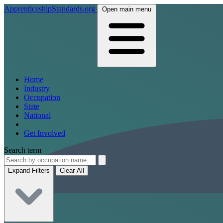
ApprenticeshipStandards.org
Open main menu
Home
Industry
Occupation
State
National
Get Involved
Search term
Expand Filters
Clear All