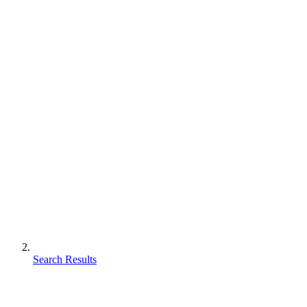
Search Results