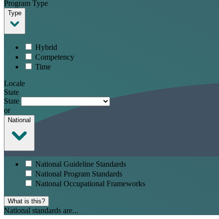
Program Type
Type
Hybrid
Competency
Time
Locale
State
State
or
National
National Guideline Standards
National Program Standards
National Occupational Frameworks
What is this?
National standards are...