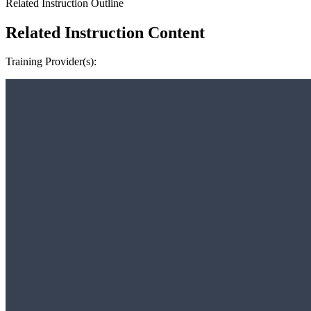
Related Instruction Outline
Related Instruction Content
Training Provider(s):