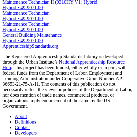
Maintenance Technician II (0310HY V1) Hybrid
Hybrid
•
49-9071.00
Maintenance Technician
Hybrid
•
49-9071.00
Maintenance Technician
Hybrid
•
49-9071.00
General Building Maintenance
Hybrid
•
49-9071.00
ApprenticeshipStandards.org
The Registered Apprenticeship Standards Library is developed
through the Urban Institute’s
National Apprenticeship Resource
Hub
. This project has been funded, either wholly or in part, with
federal funds from the Department of Labor, Employment and
Training Administration under Cooperative Grant Number AP-
36653-21-75-A-11. The contents of this publication do not
necessarily reflect the views or policies of the Department of Labor,
nor does mention of trade names, commercial products, or
organizations imply endorsement of the same by the US
Government.
About
Definitions
Contact
Developers