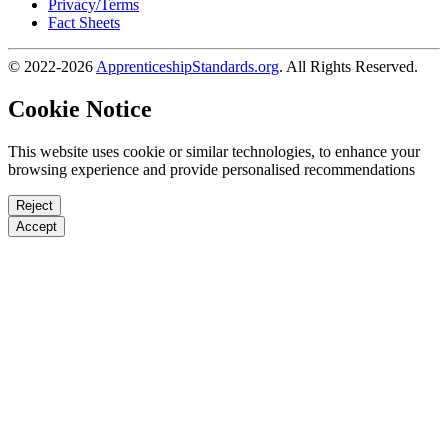
Privacy/Terms
Fact Sheets
© 2022-2026
ApprenticeshipStandards.org
. All Rights Reserved.
Cookie Notice
This website uses cookie or similar technologies, to enhance your
browsing experience and provide personalised recommendations
Reject
Accept