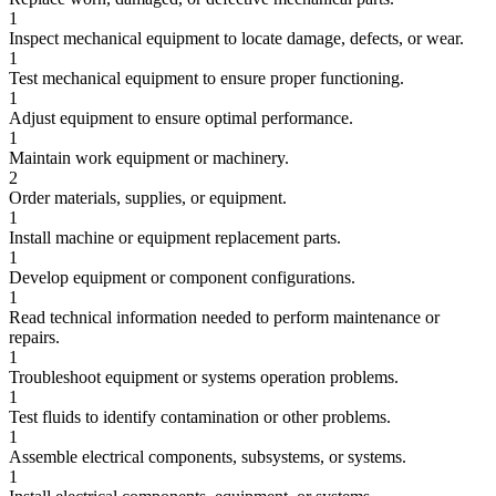
1
Inspect mechanical equipment to locate damage, defects, or wear.
1
Test mechanical equipment to ensure proper functioning.
1
Adjust equipment to ensure optimal performance.
1
Maintain work equipment or machinery.
2
Order materials, supplies, or equipment.
1
Install machine or equipment replacement parts.
1
Develop equipment or component configurations.
1
Read technical information needed to perform maintenance or
repairs.
1
Troubleshoot equipment or systems operation problems.
1
Test fluids to identify contamination or other problems.
1
Assemble electrical components, subsystems, or systems.
1