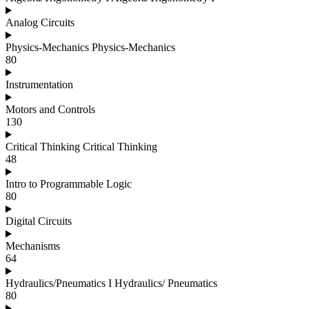
Analog Circuits
Physics-Mechanics Physics-Mechanics
80
Instrumentation
Motors and Controls
130
Critical Thinking Critical Thinking
48
Intro to Programmable Logic
80
Digital Circuits
Mechanisms
64
Hydraulics/Pneumatics I Hydraulics/ Pneumatics
80