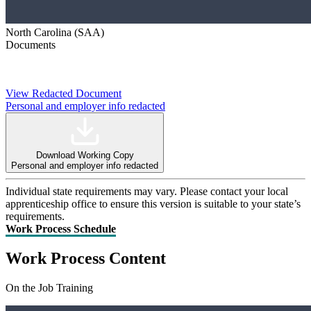
North Carolina (SAA)
Documents
View Redacted Document
Personal and employer info redacted
Download Working Copy
Personal and employer info redacted
Individual state requirements may vary. Please contact your local
apprenticeship office to ensure this version is suitable to your state’s
requirements.
Work Process Schedule
Work Process Content
On the Job Training