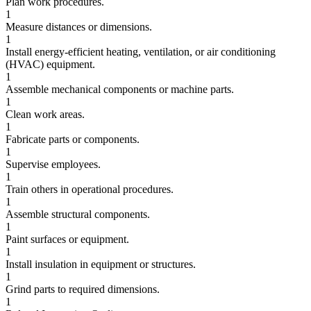
Plan work procedures.
1
Measure distances or dimensions.
1
Install energy-efficient heating, ventilation, or air conditioning
(HVAC) equipment.
1
Assemble mechanical components or machine parts.
1
Clean work areas.
1
Fabricate parts or components.
1
Supervise employees.
1
Train others in operational procedures.
1
Assemble structural components.
1
Paint surfaces or equipment.
1
Install insulation in equipment or structures.
1
Grind parts to required dimensions.
1