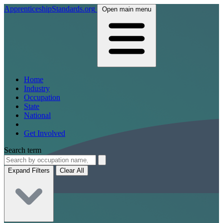
ApprenticeshipStandards.org
Open main menu
Home
Industry
Occupation
State
National
Get Involved
Search term
Expand Filters
Clear All