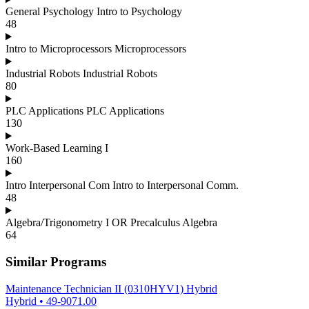
General Psychology Intro to Psychology
48
Intro to Microprocessors Microprocessors
Industrial Robots Industrial Robots
80
PLC Applications PLC Applications
130
Work-Based Learning I
160
Intro Interpersonal Com Intro to Interpersonal Comm.
48
Algebra/Trigonometry I OR Precalculus Algebra
64
Similar Programs
Maintenance Technician II (0310HYV1) Hybrid
Hybrid
•
49-9071.00