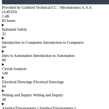
Provided by Guilford Technical CC - Mechatronics A.A.S.
(A40350)
1.4K
RI hours
Industrial Safety
32
Introduction to Computers Introduction to Computers
64
Intro to Automation Introduction to Automation
80
Circuit Analysis
140
Electrical Drawings Electrical Drawings
64
Writing and Inquiry Writing and Inquiry
48
Algebra/Trigonometry I Algebra/Trigonometry I