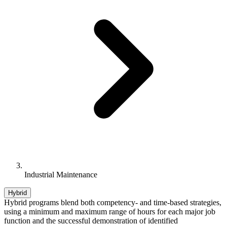
Industrial Maintenance
Hybrid
Hybrid programs blend both competency- and time-based strategies,
using a minimum and maximum range of hours for each major job
function and the successful demonstration of identified