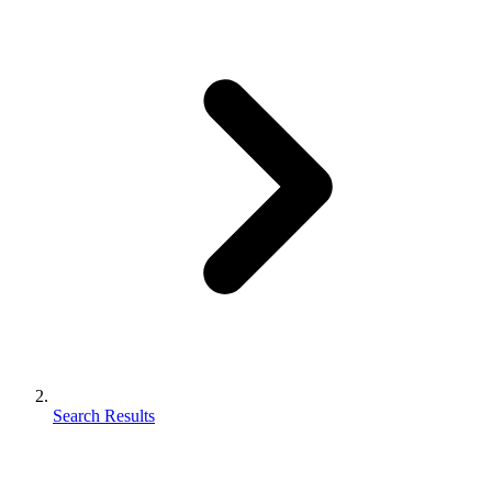
Search Results