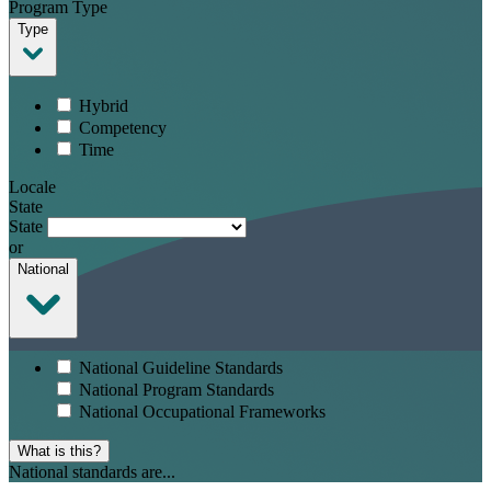
Program Type
Type
Hybrid
Competency
Time
Locale
State
State
or
National
National Guideline Standards
National Program Standards
National Occupational Frameworks
What is this?
National standards are...