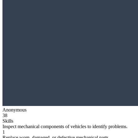
Anonymous
38
Skills
Inspect mechanical components of vehicles to identify problems.
1
Replace worn, damaged, or defective mechanical parts.