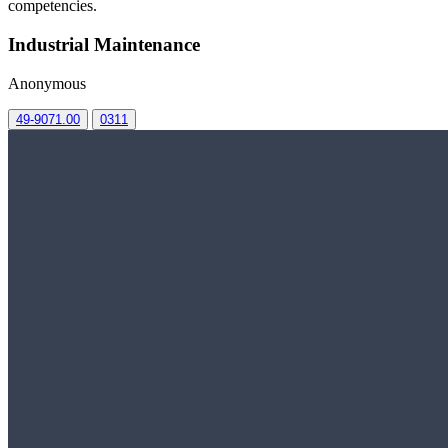
competencies.
Industrial Maintenance
Anonymous
49-9071.00
0311