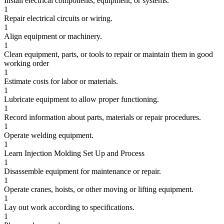
Install electrical components, equipment, or systems.
1
Repair electrical circuits or wiring.
1
Align equipment or machinery.
1
Clean equipment, parts, or tools to repair or maintain them in good
working order
1
Estimate costs for labor or materials.
1
Lubricate equipment to allow proper functioning.
1
Record information about parts, materials or repair procedures.
1
Operate welding equipment.
1
Learn Injection Molding Set Up and Process
1
Disassemble equipment for maintenance or repair.
1
Operate cranes, hoists, or other moving or lifting equipment.
1
Lay out work according to specifications.
1