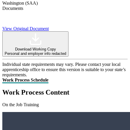
Washington (SAA)
Documents
View Original Document
Download Working Copy
Personal and employer info redacted
Individual state requirements may vary. Please contact your local
apprenticeship office to ensure this version is suitable to your state’s
requirements.
Work Process Schedule
Work Process Content
On the Job Training