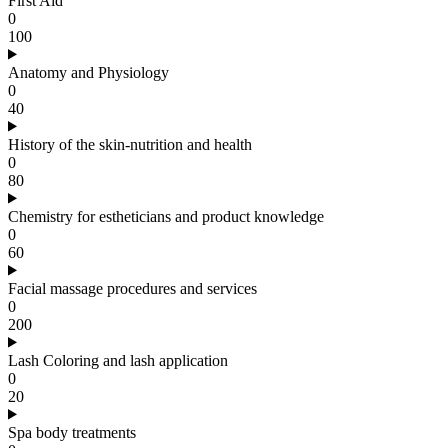
First Aid
0
100
Anatomy and Physiology
0
40
History of the skin-nutrition and health
0
80
Chemistry for estheticians and product knowledge
0
60
Facial massage procedures and services
0
200
Lash Coloring and lash application
0
20
Spa body treatments