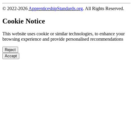
© 2022-2026
ApprenticeshipStandards.org
. All Rights Reserved.
Cookie Notice
This website uses cookie or similar technologies, to enhance your
browsing experience and provide personalised recommendations
Reject
Accept