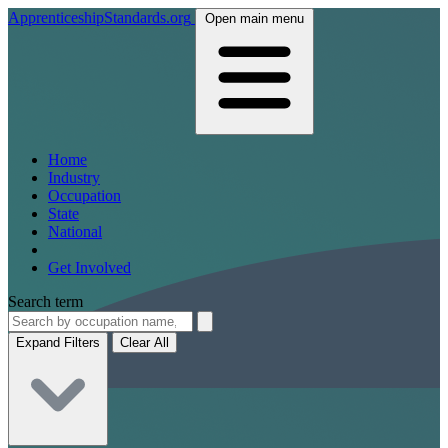
ApprenticeshipStandards.org
Open main menu
Home
Industry
Occupation
State
National
Get Involved
Search term
Expand Filters
Clear All