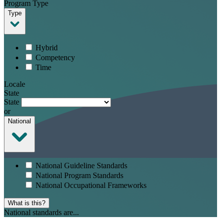
Program Type
Type
Hybrid
Competency
Time
Locale
State
State
or
National
National Guideline Standards
National Program Standards
National Occupational Frameworks
What is this?
National standards are...