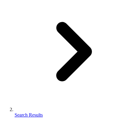
Search Results