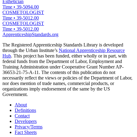
Esthetician
Time
•
39-5094.00
COSMETOLOGIST
Time
•
39-5012.00
COSMETOLOGIST
Time
•
39-5012.00
ApprenticeshipStandards.org
The Registered Apprenticeship Standards Library is developed
through the Urban Institute’s
National Apprenticeship Resource
Hub
. This project has been funded, either wholly or in part, with
federal funds from the Department of Labor, Employment and
Training Administration under Cooperative Grant Number AP-
36653-21-75-A-11. The contents of this publication do not
necessarily reflect the views or policies of the Department of Labor,
nor does mention of trade names, commercial products, or
organizations imply endorsement of the same by the US
Government.
About
Definitions
Contact
Developers
Privacy/Terms
Fact Sheets