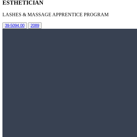
ESTHETICIAN
LASHES & MASSAGE APPRENTICE PROGRAM
39-5094.00
2089