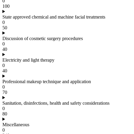
0
100
State approved chemical and machine facial treatments
0
50
Discussion of cosmetic surgery procedures
0
40
Electricity and light therapy
0
40
Professional makeup technique and application
0
70
Sanitation, disinfections, health and safety considerations
0
80
Miscellaneous
0