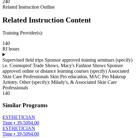
240
Related Instruction Outline
Related Instruction Content
Training Provider(s):
140
RI hours
Supervised field trips Sponsor approved training seminars (specify)
i.e. Cosmoprof Trade Shows, Macy's Fashion Shows Sponsor
approved online or distance learning courses (specify) Associated
Skin Care Professionals Skin Pro education, MAC Pro Makeup
Artistry. Other (specify): Milady's, & Associated Skin Care
Professionals
140
Similar Programs
ESTHETICIAN
Time
•
39-5094.00
ESTHETICIAN
Time
•
39-5094.00