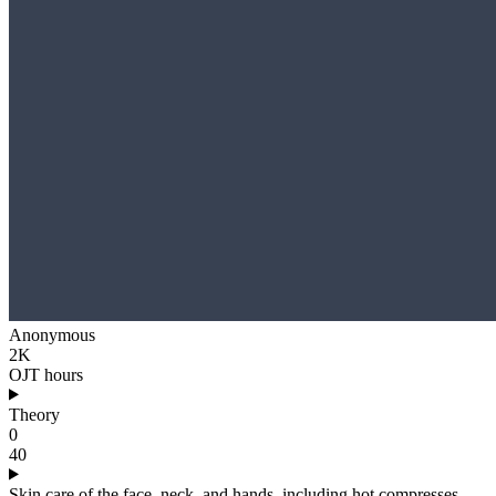
Anonymous
2K
OJT hours
Theory
0
40
Skin care of the face, neck, and hands, including hot compresses