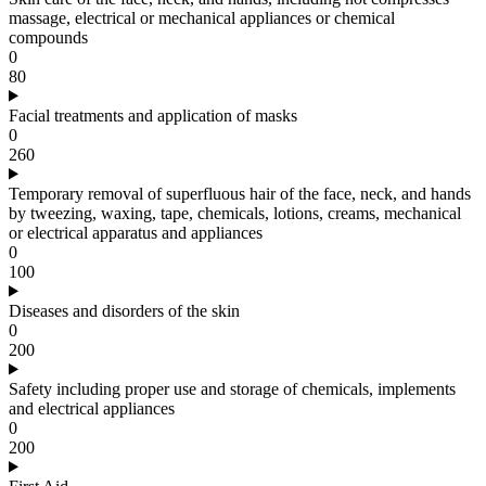
massage, electrical or mechanical appliances or chemical
compounds
0
80
Facial treatments and application of masks
0
260
Temporary removal of superfluous hair of the face, neck, and hands
by tweezing, waxing, tape, chemicals, lotions, creams, mechanical
or electrical apparatus and appliances
0
100
Diseases and disorders of the skin
0
200
Safety including proper use and storage of chemicals, implements
and electrical appliances
0
200