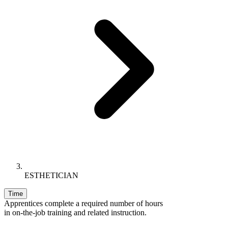
ESTHETICIAN
Time
Apprentices complete a required number of hours
in on-the-job training and related instruction.