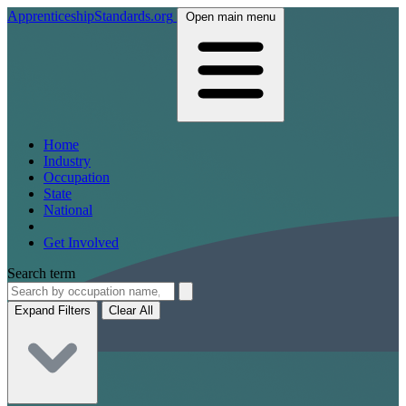
ApprenticeshipStandards.org
Open main menu
Home
Industry
Occupation
State
National
Get Involved
Search term
Expand Filters
Clear All