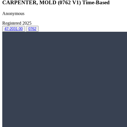
CARPENTER, MOLD (0762 V1) Time-Based
Anonymous
Registered 2025
47-2031.00
0762