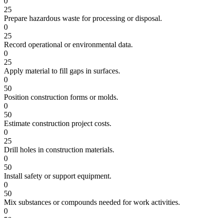
0
25
Prepare hazardous waste for processing or disposal.
0
25
Record operational or environmental data.
0
25
Apply material to fill gaps in surfaces.
0
50
Position construction forms or molds.
0
50
Estimate construction project costs.
0
25
Drill holes in construction materials.
0
50
Install safety or support equipment.
0
50
Mix substances or compounds needed for work activities.
0