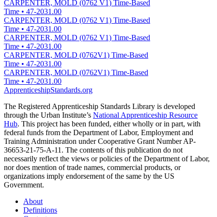
CARPENTER, MOLD (0762 V1) Time-Based
Time
•
47-2031.00
CARPENTER, MOLD (0762 V1) Time-Based
Time
•
47-2031.00
CARPENTER, MOLD (0762 V1) Time-Based
Time
•
47-2031.00
CARPENTER, MOLD (0762V1) Time-Based
Time
•
47-2031.00
CARPENTER, MOLD (0762V1) Time-Based
Time
•
47-2031.00
ApprenticeshipStandards.org
The Registered Apprenticeship Standards Library is developed
through the Urban Institute’s
National Apprenticeship Resource
Hub
. This project has been funded, either wholly or in part, with
federal funds from the Department of Labor, Employment and
Training Administration under Cooperative Grant Number AP-
36653-21-75-A-11. The contents of this publication do not
necessarily reflect the views or policies of the Department of Labor,
nor does mention of trade names, commercial products, or
organizations imply endorsement of the same by the US
Government.
About
Definitions