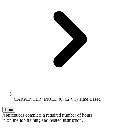
CARPENTER, MOLD (0762 V1) Time-Based
Time
Apprentices complete a required number of hours
in on-the-job training and related instruction.