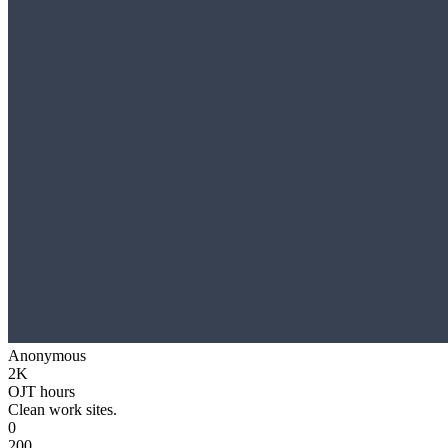
Anonymous
2K
OJT hours
Clean work sites.
0
200