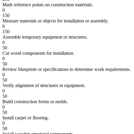
Mark reference points on construction materials.
0
150
Measure materials or objects for installation or assembly.
0
150
Assemble temporary equipment or structures.
0
50
Cut wood components for installation.
0
50
Review blueprints or specifications to determine work requirements.
0
50
Verify alignment of structures or equipment.
0
50
Build construction forms or molds.
0
50
Install carpet or flooring.
0
50
Install wooden structural components.