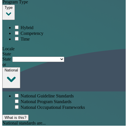
Program Type
Type
Hybrid
Competency
Time
Locale
State
State
or
National
National Guideline Standards
National Program Standards
National Occupational Frameworks
What is this?
National standards are...