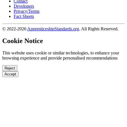
Contact
Developers
Privacy/Terms
Fact Sheets
© 2022-2026
ApprenticeshipStandards.org
. All Rights Reserved.
Cookie Notice
This website uses cookie or similar technologies, to enhance your
browsing experience and provide personalised recommendations
Reject
Accept