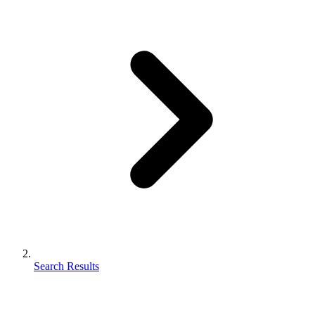
Search Results