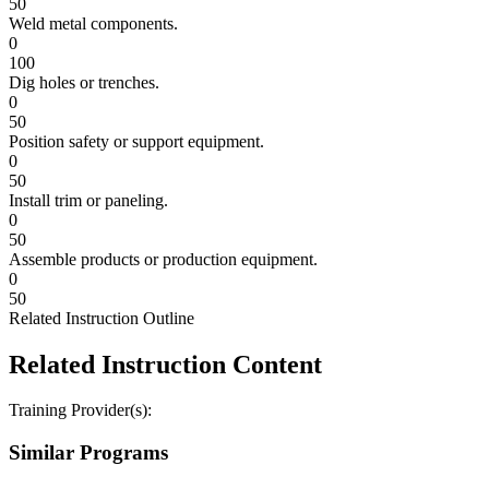
50
Weld metal components.
0
100
Dig holes or trenches.
0
50
Position safety or support equipment.
0
50
Install trim or paneling.
0
50
Assemble products or production equipment.
0
50
Related Instruction Outline
Related Instruction Content
Training Provider(s):
Similar Programs