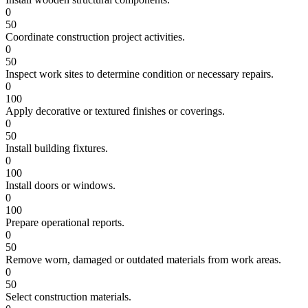
0
50
Coordinate construction project activities.
0
50
Inspect work sites to determine condition or necessary repairs.
0
100
Apply decorative or textured finishes or coverings.
0
50
Install building fixtures.
0
100
Install doors or windows.
0
100
Prepare operational reports.
0
50
Remove worn, damaged or outdated materials from work areas.
0
50
Select construction materials.