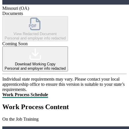
Missouri (OA)
Documents
View Redacted Document
Personal and employer info redacted
Coming Soon
Download Working Copy
Personal and employer info redacted
Individual state requirements may vary. Please contact your local
apprenticeship office to ensure this version is suitable to your state’s
requirements.
Work Process Schedule
Work Process Content
On the Job Training