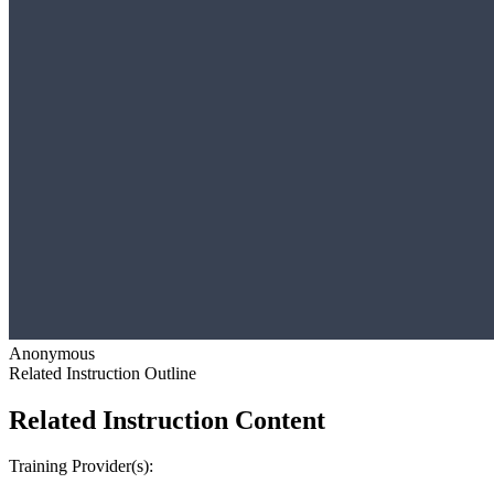
Anonymous
Related Instruction Outline
Related Instruction Content
Training Provider(s):