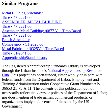
Similar Programs
Metal Building Assembler
Time
•
47-2221.00
ASSEMBLER, METAL BUILDING
Time
•
47-2221.00
Assembler, Metal Building (0877 V1) Time-Based
Time
•
47-2221.00
Bench Assembler
Competency
•
51-2023.00
Metal Fabricator (0325V1) Time-Based
Time
•
51-2041.00
ApprenticeshipStandards.org
The Registered Apprenticeship Standards Library is developed
through the Urban Institute’s
National Apprenticeship Resource
Hub
. This project has been funded, either wholly or in part, with
federal funds from the Department of Labor, Employment and
Training Administration under Cooperative Grant Number AP-
36653-21-75-A-11. The contents of this publication do not
necessarily reflect the views or policies of the Department of Labor,
nor does mention of trade names, commercial products, or
organizations imply endorsement of the same by the US
Government.