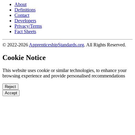
About
Definitions
Contact
Developers
Privacy/Terms
Fact Sheets
© 2022-2026
ApprenticeshipStandards.org
. All Rights Reserved.
Cookie Notice
This website uses cookie or similar technologies, to enhance your
browsing experience and provide personalised recommendations
Reject
Accept