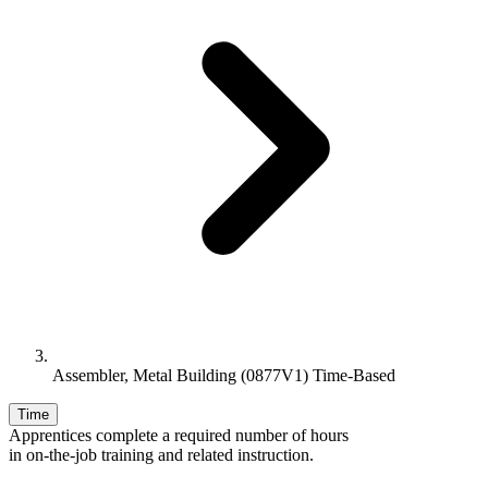
Assembler, Metal Building (0877V1) Time-Based
Time
Apprentices complete a required number of hours
in on-the-job training and related instruction.