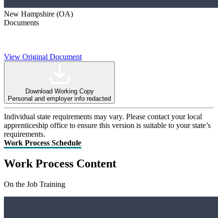
New Hampshire (OA)
Documents
View Original Document
Download Working Copy
Personal and employer info redacted
Individual state requirements may vary. Please contact your local
apprenticeship office to ensure this version is suitable to your state’s
requirements.
Work Process Schedule
Work Process Content
On the Job Training