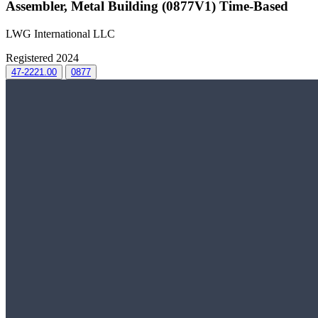
Assembler, Metal Building (0877V1) Time-Based
LWG International LLC
Registered 2024
47-2221.00
0877