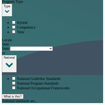
Program Type
Type
Hybrid
Competency
Time
Locale
State
State
or
National
National Guideline Standards
National Program Standards
National Occupational Frameworks
What is this?
National standards are...