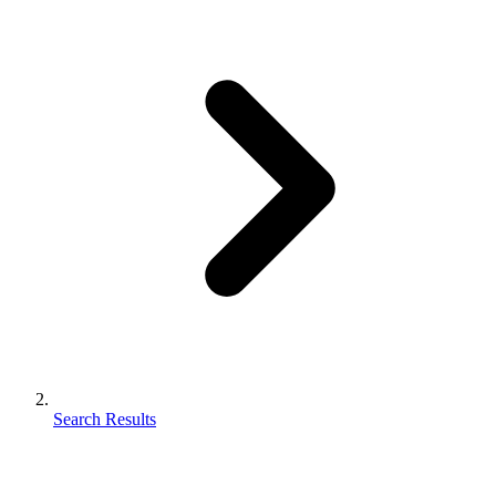
Search Results