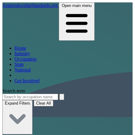
ApprenticeshipStandards.org
Open main menu
Home
Industry
Occupation
State
National
Get Involved
Search term
Expand Filters
Clear All