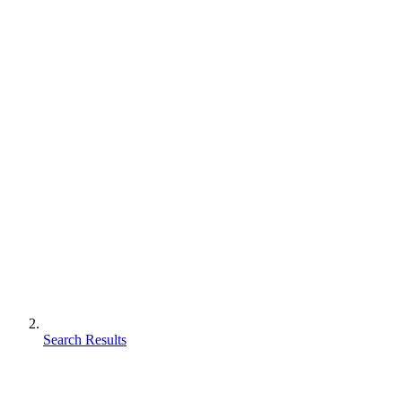
Search Results