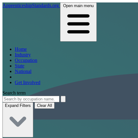
ApprenticeshipStandards.org
Open main menu
Home
Industry
Occupation
State
National
Get Involved
Search term
Expand Filters
Clear All