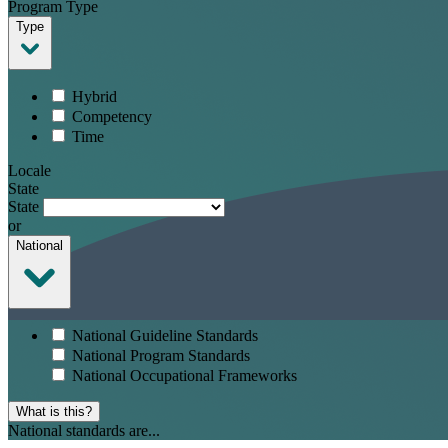
Program Type
Type
Hybrid
Competency
Time
Locale
State
State
or
National
National Guideline Standards
National Program Standards
National Occupational Frameworks
What is this?
National standards are...