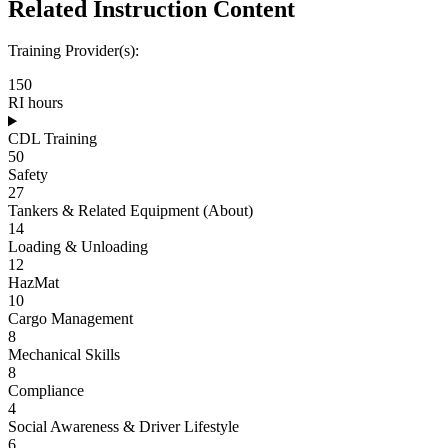
Related Instruction Content
Training Provider(s):
150
RI hours
CDL Training
50
Safety
27
Tankers & Related Equipment (About)
14
Loading & Unloading
12
HazMat
10
Cargo Management
8
Mechanical Skills
8
Compliance
4
Social Awareness & Driver Lifestyle
6