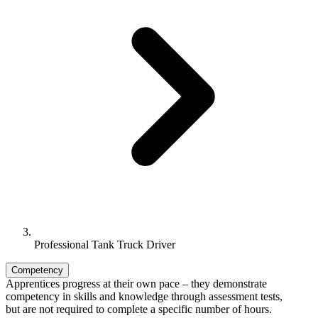
Professional Tank Truck Driver
Competency
Apprentices progress at their own pace – they demonstrate
competency in skills and knowledge through assessment tests,
but are not required to complete a specific number of hours.