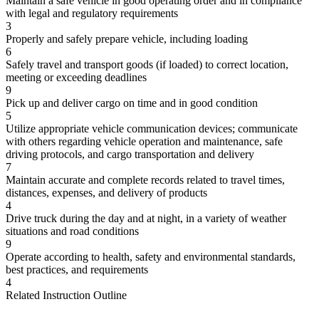
Maintain a safe vehicle in good operating order and in compliance
with legal and regulatory requirements
3
Properly and safely prepare vehicle, including loading
6
Safely travel and transport goods (if loaded) to correct location,
meeting or exceeding deadlines
9
Pick up and deliver cargo on time and in good condition
5
Utilize appropriate vehicle communication devices; communicate
with others regarding vehicle operation and maintenance, safe
driving protocols, and cargo transportation and delivery
7
Maintain accurate and complete records related to travel times,
distances, expenses, and delivery of products
4
Drive truck during the day and at night, in a variety of weather
situations and road conditions
9
Operate according to health, safety and environmental standards,
best practices, and requirements
4
Related Instruction Outline