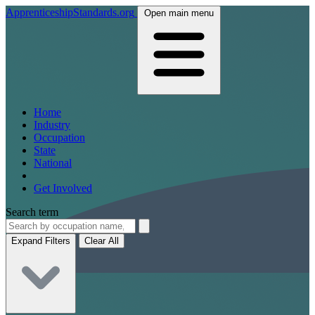
ApprenticeshipStandards.org
Open main menu
Home
Industry
Occupation
State
National
Get Involved
Search term
Expand Filters
Clear All