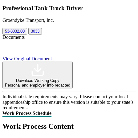
Professional Tank Truck Driver
Groendyke Transport, Inc.
53-3032.00
3033
Documents
View Original Document
Download Working Copy
Personal and employer info redacted
Individual state requirements may vary. Please contact your local
apprenticeship office to ensure this version is suitable to your state’s
requirements.
Work Process Schedule
Work Process Content