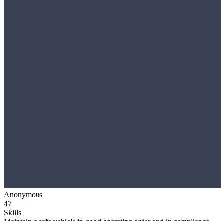
Anonymous
47
Skills