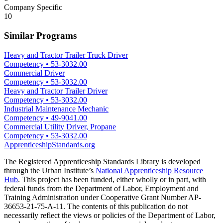
Company Specific
10
Similar Programs
Heavy and Tractor Trailer Truck Driver
Competency
•
53-3032.00
Commercial Driver
Competency
•
53-3032.00
Heavy and Tractor Trailer Driver
Competency
•
53-3032.00
Industrial Maintenance Mechanic
Competency
•
49-9041.00
Commercial Utility Driver, Propane
Competency
•
53-3032.00
ApprenticeshipStandards.org
The Registered Apprenticeship Standards Library is developed
through the Urban Institute’s
National Apprenticeship Resource
Hub
. This project has been funded, either wholly or in part, with
federal funds from the Department of Labor, Employment and
Training Administration under Cooperative Grant Number AP-
36653-21-75-A-11. The contents of this publication do not
necessarily reflect the views or policies of the Department of Labor,