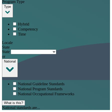
Program Type
Type
Hybrid
Competency
Time
Locale
State
State
or
National
National Guideline Standards
National Program Standards
National Occupational Frameworks
What is this?
National standards are...