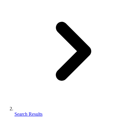
Search Results