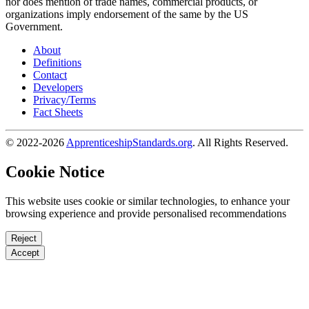
nor does mention of trade names, commercial products, or
organizations imply endorsement of the same by the US
Government.
About
Definitions
Contact
Developers
Privacy/Terms
Fact Sheets
© 2022-2026
ApprenticeshipStandards.org
. All Rights Reserved.
Cookie Notice
This website uses cookie or similar technologies, to enhance your
browsing experience and provide personalised recommendations
Reject
Accept