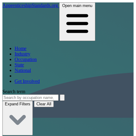
ApprenticeshipStandards.org
Open main menu
Home
Industry
Occupation
State
National
Get Involved
Search term
Expand Filters
Clear All