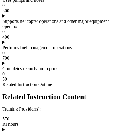
Uses pumps and hoses
0
300
Supports helicopter operations and other major equipment
operations
0
400
Performs fuel management operations
0
700
Completes records and reports
0
50
Related Instruction Outline
Related Instruction Content
Training Provider(s):
570
RI hours