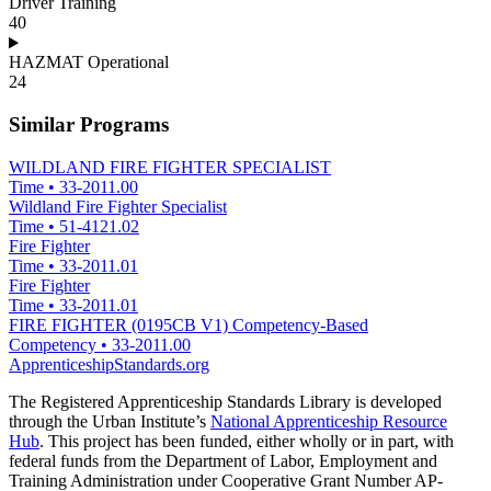
Driver Training
40
HAZMAT Operational
24
Similar Programs
WILDLAND FIRE FIGHTER SPECIALIST
Time
•
33-2011.00
Wildland Fire Fighter Specialist
Time
•
51-4121.02
Fire Fighter
Time
•
33-2011.01
Fire Fighter
Time
•
33-2011.01
FIRE FIGHTER (0195CB V1) Competency-Based
Competency
•
33-2011.00
ApprenticeshipStandards.org
The Registered Apprenticeship Standards Library is developed
through the Urban Institute’s
National Apprenticeship Resource
Hub
. This project has been funded, either wholly or in part, with
federal funds from the Department of Labor, Employment and
Training Administration under Cooperative Grant Number AP-