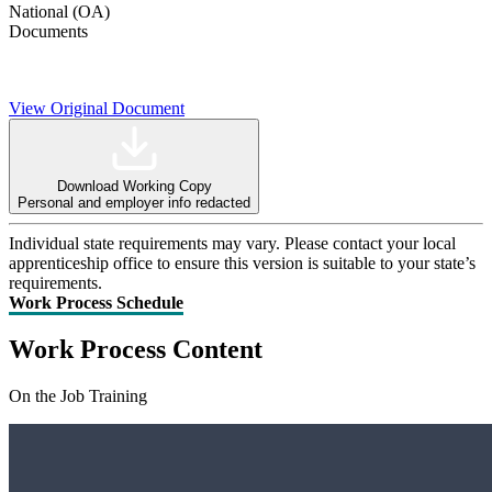
National (OA)
Documents
View Original Document
Download Working Copy
Personal and employer info redacted
Individual state requirements may vary. Please contact your local
apprenticeship office to ensure this version is suitable to your state’s
requirements.
Work Process Schedule
Work Process Content
On the Job Training