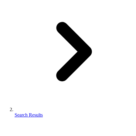
Search Results