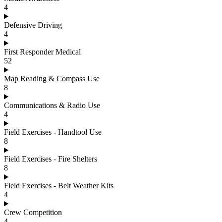
4
Defensive Driving
4
First Responder Medical
52
Map Reading & Compass Use
8
Communications & Radio Use
4
Field Exercises - Handtool Use
8
Field Exercises - Fire Shelters
8
Field Exercises - Belt Weather Kits
4
Crew Competition
4