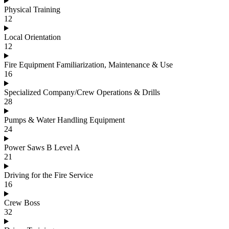
Physical Training
12
Local Orientation
12
Fire Equipment Familiarization, Maintenance & Use
16
Specialized Company/Crew Operations & Drills
28
Pumps & Water Handling Equipment
24
Power Saws B Level A
21
Driving for the Fire Service
16
Crew Boss
32