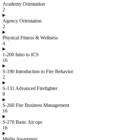
Academy Orientation
2
Agency Orientation
2
Physical Fitness & Wellness
4
1-200 Intro to ICS
16
S-190 Introduction to Fire Behavior
2
S-131 Advanced Firefighter
8
S-260 Fire Business Management
16
S-270 Basic Air ops
16
Media Awareness