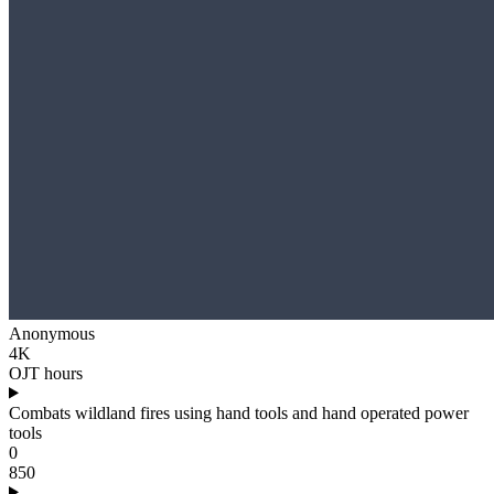
Anonymous
4K
OJT hours
Combats wildland fires using hand tools and hand operated power
tools
0
850