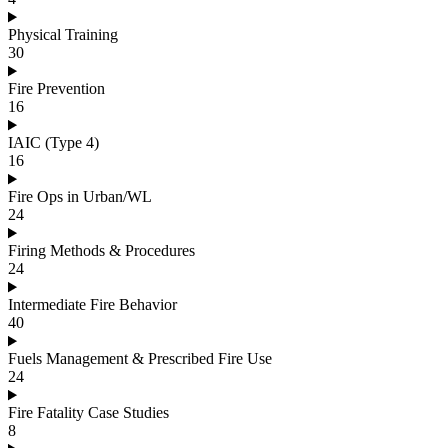
Physical Training
30
Fire Prevention
16
IAIC (Type 4)
16
Fire Ops in Urban/WL
24
Firing Methods & Procedures
24
Intermediate Fire Behavior
40
Fuels Management & Prescribed Fire Use
24
Fire Fatality Case Studies
8