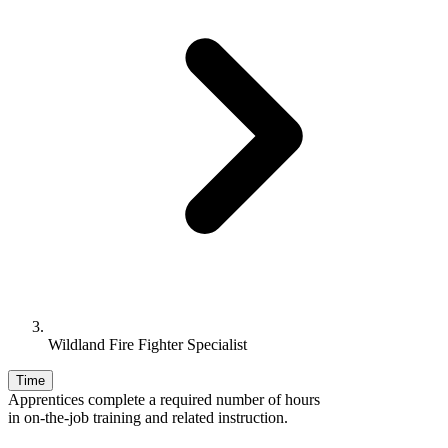
Wildland Fire Fighter Specialist
Time
Apprentices complete a required number of hours
in on-the-job training and related instruction.