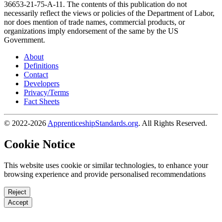
36653-21-75-A-11. The contents of this publication do not
necessarily reflect the views or policies of the Department of Labor,
nor does mention of trade names, commercial products, or
organizations imply endorsement of the same by the US
Government.
About
Definitions
Contact
Developers
Privacy/Terms
Fact Sheets
© 2022-2026
ApprenticeshipStandards.org
. All Rights Reserved.
Cookie Notice
This website uses cookie or similar technologies, to enhance your
browsing experience and provide personalised recommendations
Reject
Accept