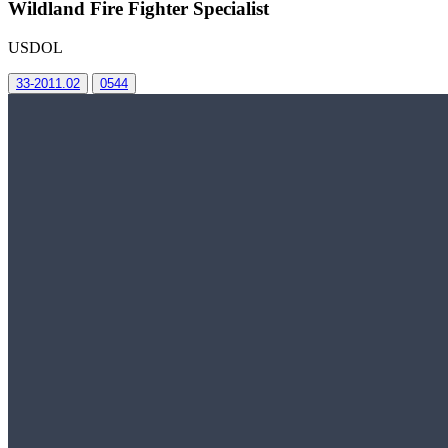
Wildland Fire Fighter Specialist
USDOL
33-2011.02
0544