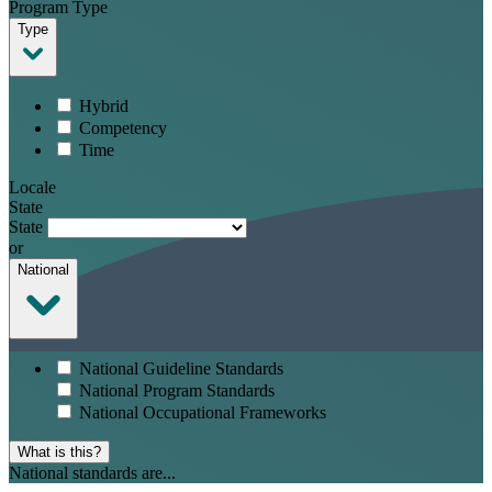
Program Type
Type
Hybrid
Competency
Time
Locale
State
State
or
National
National Guideline Standards
National Program Standards
National Occupational Frameworks
What is this?
National standards are...