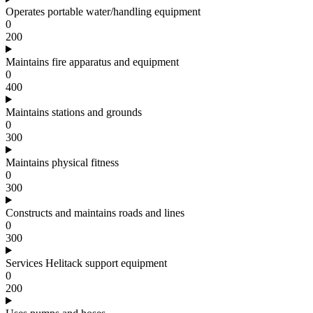
Operates portable water/handling equipment
0
200
Maintains fire apparatus and equipment
0
400
Maintains stations and grounds
0
300
Maintains physical fitness
0
300
Constructs and maintains roads and lines
0
300
Services Helitack support equipment
0
200