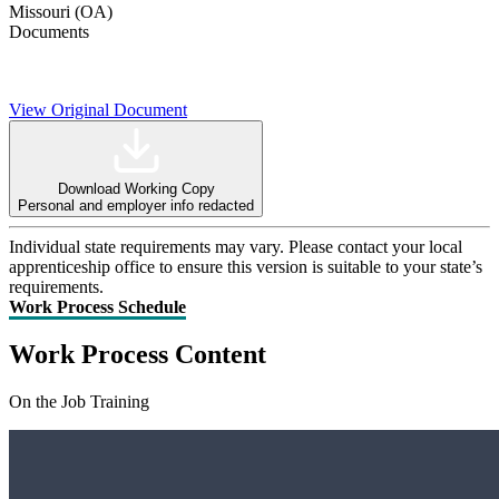
Missouri (OA)
Documents
View Original Document
Download Working Copy
Personal and employer info redacted
Individual state requirements may vary. Please contact your local
apprenticeship office to ensure this version is suitable to your state’s
requirements.
Work Process Schedule
Work Process Content
On the Job Training