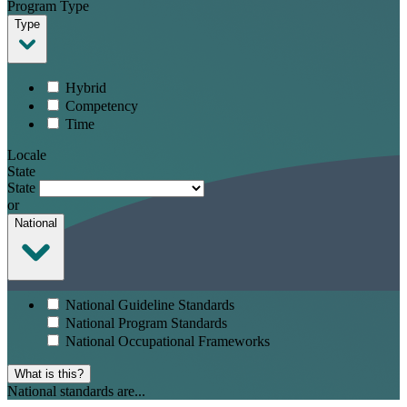
Program Type
Type
Hybrid
Competency
Time
Locale
State
State
or
National
National Guideline Standards
National Program Standards
National Occupational Frameworks
What is this?
National standards are...