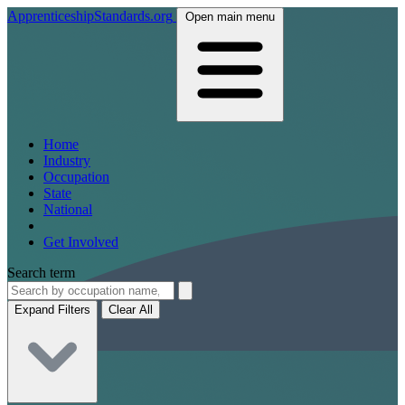
ApprenticeshipStandards.org
Open main menu
Home
Industry
Occupation
State
National
Get Involved
Search term
Expand Filters
Clear All