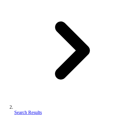
Search Results