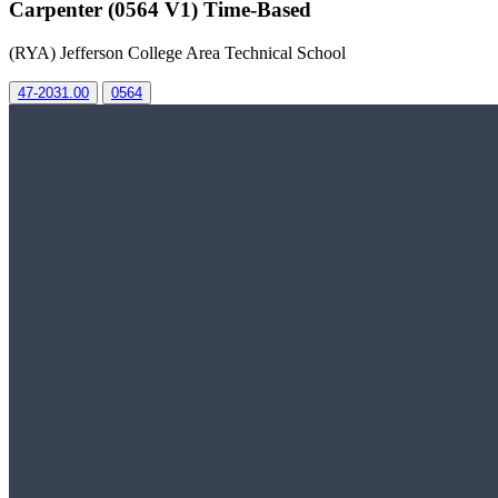
Carpenter (0564 V1) Time-Based
(RYA) Jefferson College Area Technical School
47-2031.00
0564