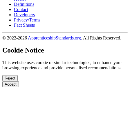
Definitions
Contact
Developers
Privacy/Terms
Fact Sheets
© 2022-2026
ApprenticeshipStandards.org
. All Rights Reserved.
Cookie Notice
This website uses cookie or similar technologies, to enhance your
browsing experience and provide personalised recommendations
Reject
Accept