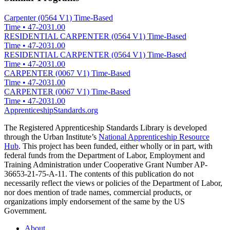
Carpenter (0564 V1) Time-Based
Time
•
47-2031.00
RESIDENTIAL CARPENTER (0564 V1) Time-Based
Time
•
47-2031.00
RESIDENTIAL CARPENTER (0564 V1) Time-Based
Time
•
47-2031.00
CARPENTER (0067 V1) Time-Based
Time
•
47-2031.00
CARPENTER (0067 V1) Time-Based
Time
•
47-2031.00
ApprenticeshipStandards.org
The Registered Apprenticeship Standards Library is developed
through the Urban Institute’s
National Apprenticeship Resource
Hub
. This project has been funded, either wholly or in part, with
federal funds from the Department of Labor, Employment and
Training Administration under Cooperative Grant Number AP-
36653-21-75-A-11. The contents of this publication do not
necessarily reflect the views or policies of the Department of Labor,
nor does mention of trade names, commercial products, or
organizations imply endorsement of the same by the US
Government.
About