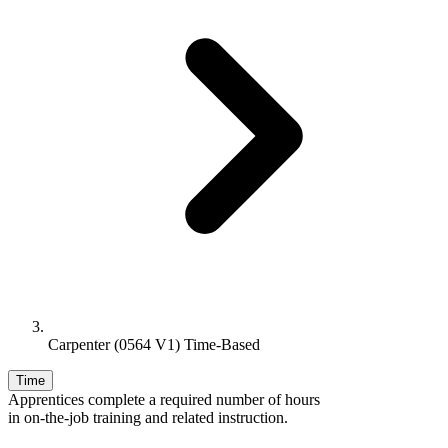
Carpenter (0564 V1) Time-Based
Time
Apprentices complete a required number of hours
in on-the-job training and related instruction.