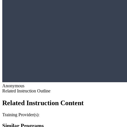
Anonymous
Related Instruction Outline
Related Instruction Content
Training Provider(s):
Similar Programs