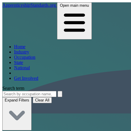
ApprenticeshipStandards.org
Open main menu
Home
Industry
Occupation
State
National
Get Involved
Search term
Expand Filters
Clear All