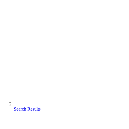
Search Results