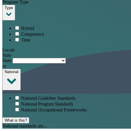
Program Type
Type
Hybrid
Competency
Time
Locale
State
State
or
National
National Guideline Standards
National Program Standards
National Occupational Frameworks
What is this?
National standards are...