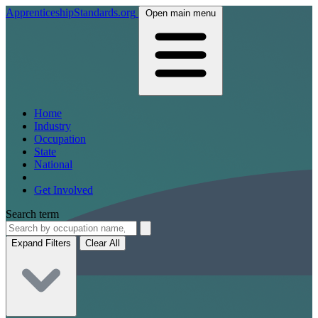
ApprenticeshipStandards.org
Open main menu
Home
Industry
Occupation
State
National
Get Involved
Search term
Expand Filters
Clear All