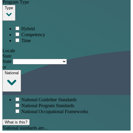
Program Type
Type
Hybrid
Competency
Time
Locale
State
State
or
National
National Guideline Standards
National Program Standards
National Occupational Frameworks
What is this?
National standards are...