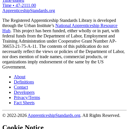
Time-Based
Time
•
47-2111.00
ApprenticeshipStandards.org
The Registered Apprenticeship Standards Library is developed
through the Urban Institute’s
National Apprenticeship Resource
Hub
. This project has been funded, either wholly or in part, with
federal funds from the Department of Labor, Employment and
Training Administration under Cooperative Grant Number AP-
36653-21-75-A-11. The contents of this publication do not
necessarily reflect the views or policies of the Department of Labor,
nor does mention of trade names, commercial products, or
organizations imply endorsement of the same by the US
Government.
About
Definitions
Contact
Developers
Privacy/Terms
Fact Sheets
© 2022-2026
ApprenticeshipStandards.org
. All Rights Reserved.
Cookie Notice