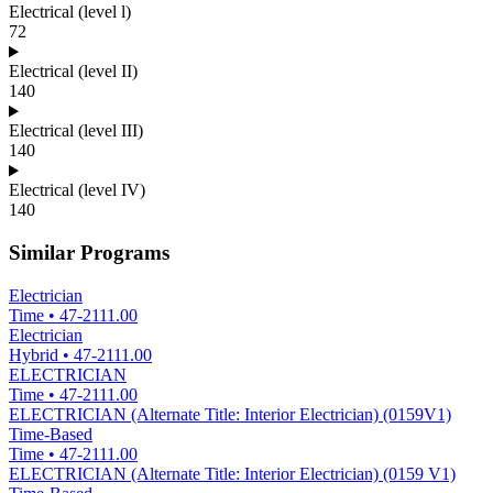
Electrical (level l)
72
Electrical (level II)
140
Electrical (level III)
140
Electrical (level IV)
140
Similar Programs
Electrician
Time
•
47-2111.00
Electrician
Hybrid
•
47-2111.00
ELECTRICIAN
Time
•
47-2111.00
ELECTRICIAN (Alternate Title: Interior Electrician) (0159V1)
Time-Based
Time
•
47-2111.00
ELECTRICIAN (Alternate Title: Interior Electrician) (0159 V1)