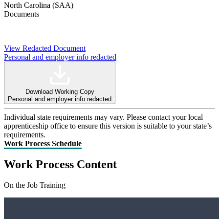
North Carolina (SAA)
Documents
View Redacted Document
Personal and employer info redacted
Download Working Copy
Personal and employer info redacted
Individual state requirements may vary. Please contact your local
apprenticeship office to ensure this version is suitable to your state’s
requirements.
Work Process Schedule
Work Process Content
On the Job Training