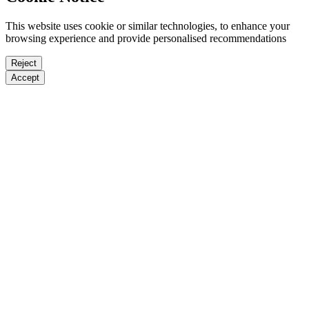
This website uses cookie or similar technologies, to enhance your
browsing experience and provide personalised recommendations
Reject
Accept