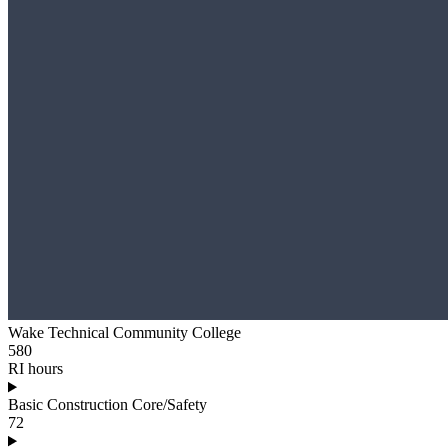
Wake Technical Community College
580
RI hours
Basic Construction Core/Safety
72