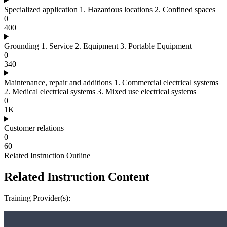
Specialized application 1. Hazardous locations 2. Confined spaces
0
400
Grounding 1. Service 2. Equipment 3. Portable Equipment
0
340
Maintenance, repair and additions 1. Commercial electrical systems
2. Medical electrical systems 3. Mixed use electrical systems
0
1K
Customer relations
0
60
Related Instruction Outline
Related Instruction Content
Training Provider(s):