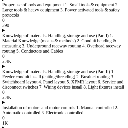
Proper use of tools and equipment 1. Small tools & equipment 2.
Large tools & heavy equipment 3. Power activated tools & safety
protocols
0
390
Knowledge of materials- Handling, storage and use (Part I) 1.
Material Knowledge (means & methods) 2. Conduit bending &
measuring 3. Underground raceway routing 4. Overhead raceway
routing 5. Conductors and Cables
0
2.4K
Knowledge of materials- Handling, storage and use (Part II) 1.
Feeder conduit install (cutting/threading) 2. Busduct routing 3.
Switchboard layout 4. Panel layout 5. XFMR layout 6. Service and
disconnect switches 7. Wiring devices install 8. Light fixtures install
0
2.4K
Installation of motors and motor controls 1. Manual controlled 2.
Automatic controlled 3. Electronic controlled
0
1K