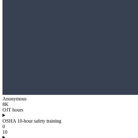
Anonymous
8K
OJT hours
OSHA 10-hour safety training
0
10