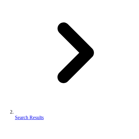
Search Results