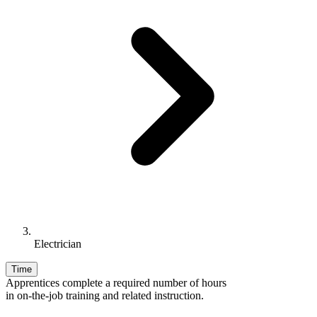
Electrician
Time
Apprentices complete a required number of hours
in on-the-job training and related instruction.