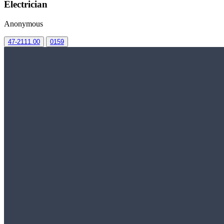
Electrician
Anonymous
47-2111.00
0159