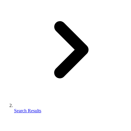
Search Results