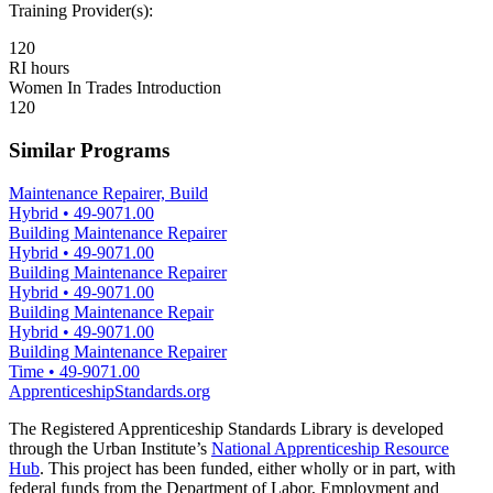
Training Provider(s):
120
RI hours
Women In Trades Introduction
120
Similar Programs
Maintenance Repairer, Build
Hybrid
•
49-9071.00
Building Maintenance Repairer
Hybrid
•
49-9071.00
Building Maintenance Repairer
Hybrid
•
49-9071.00
Building Maintenance Repair
Hybrid
•
49-9071.00
Building Maintenance Repairer
Time
•
49-9071.00
ApprenticeshipStandards.org
The Registered Apprenticeship Standards Library is developed
through the Urban Institute’s
National Apprenticeship Resource
Hub
. This project has been funded, either wholly or in part, with
federal funds from the Department of Labor, Employment and