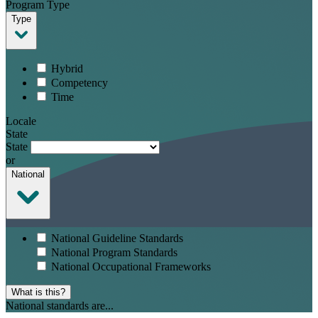
Program Type
Type
Hybrid
Competency
Time
Locale
State
State
or
National
National Guideline Standards
National Program Standards
National Occupational Frameworks
What is this?
National standards are...