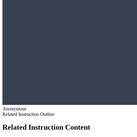
Anonymous
Related Instruction Outline
Related Instruction Content