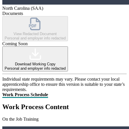
North Carolina (SAA)
Documents
View Redacted Document
Personal and employer info redacted
Coming Soon
Download Working Copy
Personal and employer info redacted
Individual state requirements may vary. Please contact your local
apprenticeship office to ensure this version is suitable to your state’s
requirements.
Work Process Schedule
Work Process Content
On the Job Training