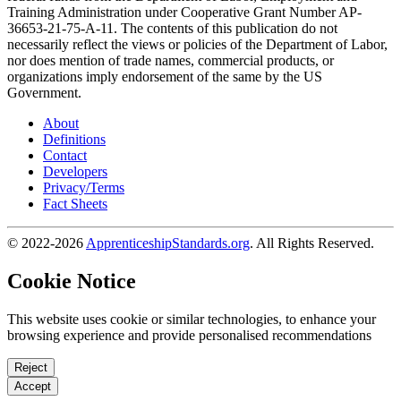
Training Administration under Cooperative Grant Number AP-
36653-21-75-A-11. The contents of this publication do not
necessarily reflect the views or policies of the Department of Labor,
nor does mention of trade names, commercial products, or
organizations imply endorsement of the same by the US
Government.
About
Definitions
Contact
Developers
Privacy/Terms
Fact Sheets
© 2022-2026
ApprenticeshipStandards.org
. All Rights Reserved.
Cookie Notice
This website uses cookie or similar technologies, to enhance your
browsing experience and provide personalised recommendations
Reject
Accept