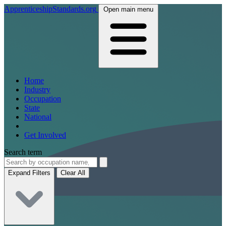
ApprenticeshipStandards.org
Open main menu
Home
Industry
Occupation
State
National
Get Involved
Search term
Expand Filters
Clear All