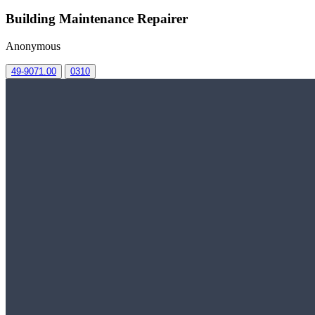
Building Maintenance Repairer
Anonymous
49-9071.00
0310