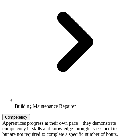
Building Maintenance Repairer
Competency
Apprentices progress at their own pace – they demonstrate
competency in skills and knowledge through assessment tests,
but are not required to complete a specific number of hours.