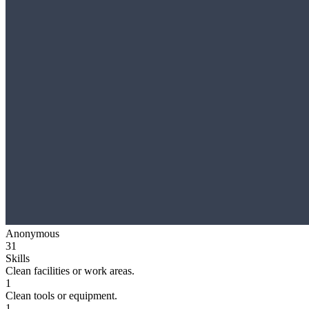
Anonymous
31
Skills
Clean facilities or work areas.
1
Clean tools or equipment.
1