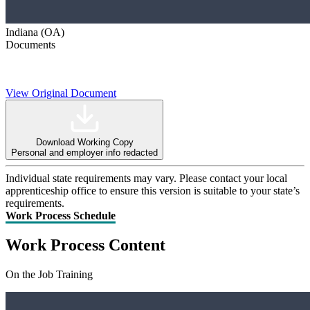
Indiana (OA)
Documents
View Original Document
Download Working Copy
Personal and employer info redacted
Individual state requirements may vary. Please contact your local
apprenticeship office to ensure this version is suitable to your state’s
requirements.
Work Process Schedule
Work Process Content
On the Job Training