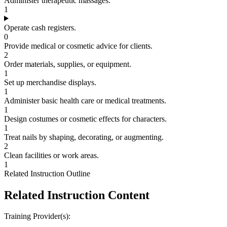
Administer therapeutic massages.
1
Operate cash registers.
0
Provide medical or cosmetic advice for clients.
2
Order materials, supplies, or equipment.
1
Set up merchandise displays.
1
Administer basic health care or medical treatments.
1
Design costumes or cosmetic effects for characters.
1
Treat nails by shaping, decorating, or augmenting.
2
Clean facilities or work areas.
1
Related Instruction Outline
Related Instruction Content
Training Provider(s):