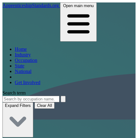
ApprenticeshipStandards.org
Open main menu
Home
Industry
Occupation
State
National
Get Involved
Search term
Expand Filters
Clear All