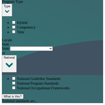
Program Type
Type
Hybrid
Competency
Time
Locale
State
State
or
National
National Guideline Standards
National Program Standards
National Occupational Frameworks
What is this?
National standards are...