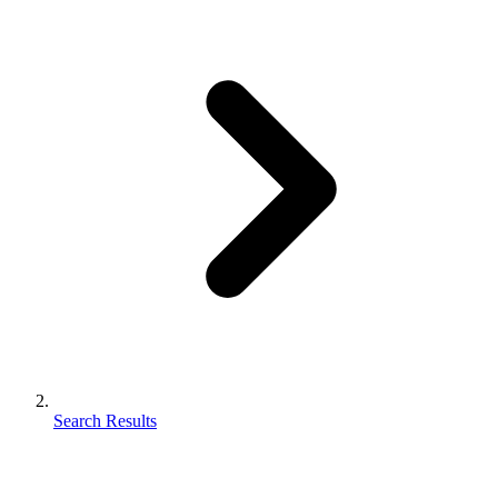
Search Results