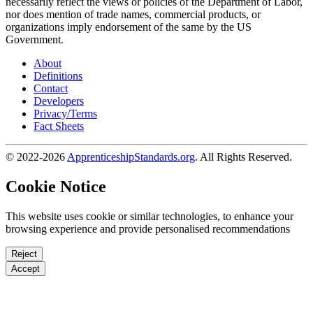
necessarily reflect the views or policies of the Department of Labor,
nor does mention of trade names, commercial products, or
organizations imply endorsement of the same by the US
Government.
About
Definitions
Contact
Developers
Privacy/Terms
Fact Sheets
© 2022-2026
ApprenticeshipStandards.org
. All Rights Reserved.
Cookie Notice
This website uses cookie or similar technologies, to enhance your
browsing experience and provide personalised recommendations
Reject
Accept