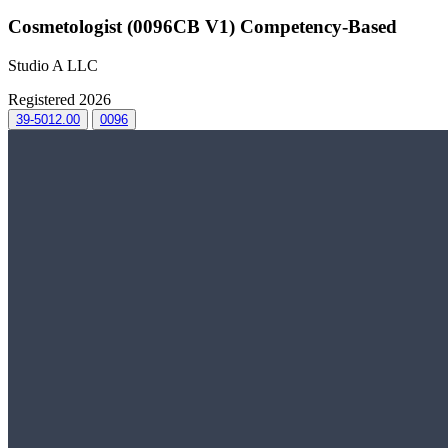
Cosmetologist (0096CB V1) Competency-Based
Studio A LLC
Registered 2026
39-5012.00
0096