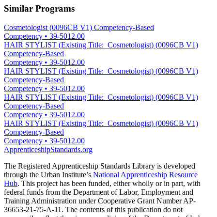
Similar Programs
Cosmetologist (0096CB V1) Competency-Based
Competency
•
39-5012.00
HAIR STYLIST (Existing Title: Cosmetologist) (0096CB V1)
Competency-Based
Competency
•
39-5012.00
HAIR STYLIST (Existing Title: Cosmetologist) (0096CB V1)
Competency-Based
Competency
•
39-5012.00
HAIR STYLIST (Existing Title: Cosmetologist) (0096CB V1)
Competency-Based
Competency
•
39-5012.00
HAIR STYLIST (Existing Title: Cosmetologist) (0096CB V1)
Competency-Based
Competency
•
39-5012.00
ApprenticeshipStandards.org
The Registered Apprenticeship Standards Library is developed
through the Urban Institute’s
National Apprenticeship Resource
Hub
. This project has been funded, either wholly or in part, with
federal funds from the Department of Labor, Employment and
Training Administration under Cooperative Grant Number AP-
36653-21-75-A-11. The contents of this publication do not