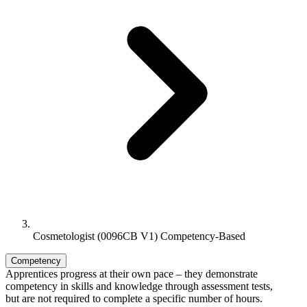
Cosmetologist (0096CB V1) Competency-Based
Competency
Apprentices progress at their own pace – they demonstrate
competency in skills and knowledge through assessment tests,
but are not required to complete a specific number of hours.