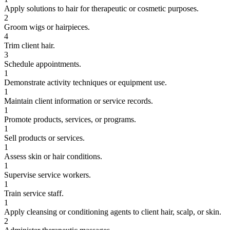
Apply solutions to hair for therapeutic or cosmetic purposes.
2
Groom wigs or hairpieces.
4
Trim client hair.
3
Schedule appointments.
1
Demonstrate activity techniques or equipment use.
1
Maintain client information or service records.
1
Promote products, services, or programs.
1
Sell products or services.
1
Assess skin or hair conditions.
1
Supervise service workers.
1
Train service staff.
1
Apply cleansing or conditioning agents to client hair, scalp, or skin.
2