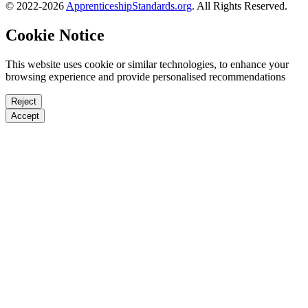
© 2022-2026
ApprenticeshipStandards.org
. All Rights Reserved.
Cookie Notice
This website uses cookie or similar technologies, to enhance your
browsing experience and provide personalised recommendations
Reject
Accept