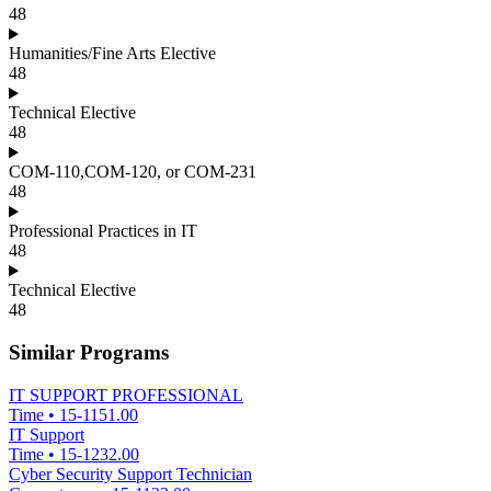
48
Humanities/Fine Arts Elective
48
Technical Elective
48
COM-110,COM-120, or COM-231
48
Professional Practices in IT
48
Technical Elective
48
Similar Programs
IT SUPPORT PROFESSIONAL
Time
•
15-1151.00
IT Support
Time
•
15-1232.00
Cyber Security Support Technician