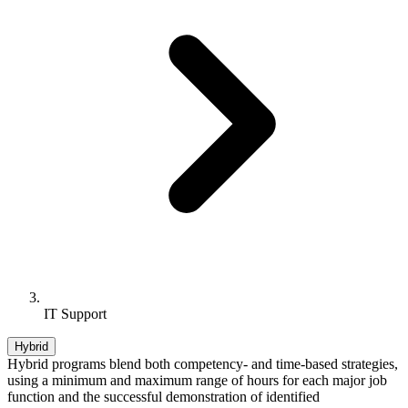
IT Support
Hybrid
Hybrid programs blend both competency- and time-based strategies,
using a minimum and maximum range of hours for each major job
function and the successful demonstration of identified