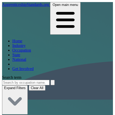
ApprenticeshipStandards.org
Open main menu
Home
Industry
Occupation
State
National
Get Involved
Search term
Expand Filters
Clear All