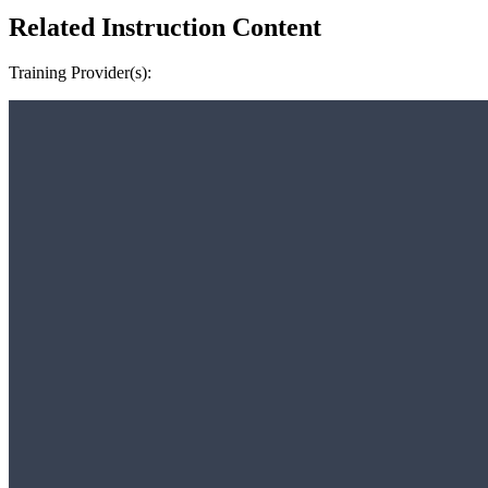
Related Instruction Content
Training Provider(s):