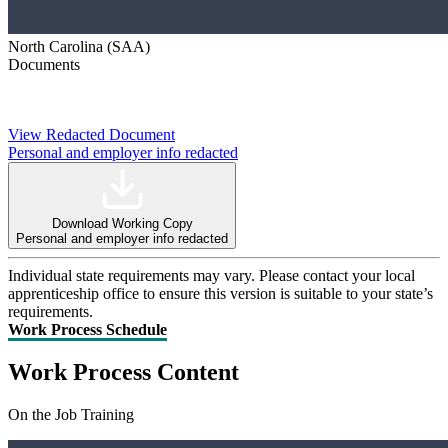
North Carolina (SAA)
Documents
View Redacted Document
Personal and employer info redacted
Download Working Copy
Personal and employer info redacted
Individual state requirements may vary. Please contact your local
apprenticeship office to ensure this version is suitable to your state’s
requirements.
Work Process Schedule
Work Process Content
On the Job Training