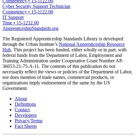
Competency
•
15-1122.00
Cyber Security Support Technician
Competency
•
15-1122.00
IT Support
Time
•
15-1232.00
ApprenticeshipStandards.org
The Registered Apprenticeship Standards Library is developed
through the Urban Institute’s
National Apprenticeship Resource
Hub
. This project has been funded, either wholly or in part, with
federal funds from the Department of Labor, Employment and
Training Administration under Cooperative Grant Number AP-
36653-21-75-A-11. The contents of this publication do not
necessarily reflect the views or policies of the Department of Labor,
nor does mention of trade names, commercial products, or
organizations imply endorsement of the same by the US
Government.
About
Definitions
Contact
Developers
Privacy/Terms
Fact Sheets