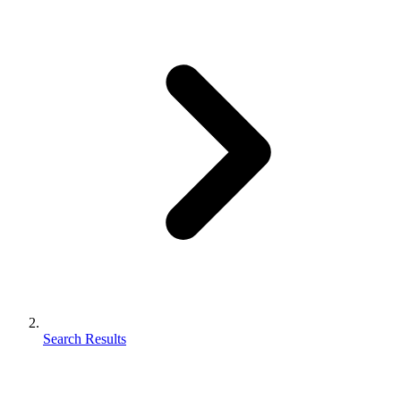
Search Results