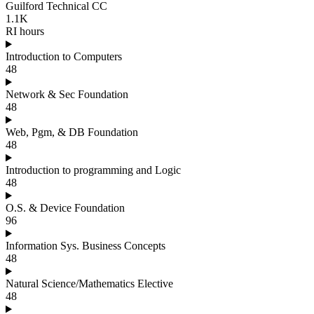
Guilford Technical CC
1.1K
RI hours
Introduction to Computers
48
Network & Sec Foundation
48
Web, Pgm, & DB Foundation
48
Introduction to programming and Logic
48
O.S. & Device Foundation
96
Information Sys. Business Concepts
48
Natural Science/Mathematics Elective
48