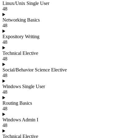
Linux/Unix Single User
48
Networking Basics
48
Expository Writing
48
Technical Elective
48
Social/Behavior Science Elective
48
Windows Single User
48
Routing Basics
48
Windows Admin I
48
Technical Elective