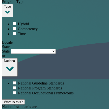
Program Type
Type
Hybrid
Competency
Time
Locale
State
State
or
National
National Guideline Standards
National Program Standards
National Occupational Frameworks
What is this?
National standards are...