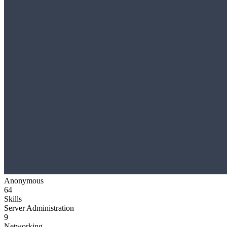
Anonymous
64
Skills
Server Administration
9
Networking