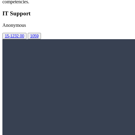
competencies.
IT Support
Anonymous
15-1232.00
1059