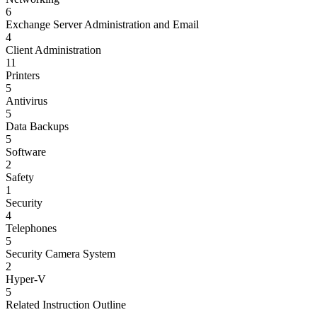
6
Exchange Server Administration and Email
4
Client Administration
11
Printers
5
Antivirus
5
Data Backups
5
Software
2
Safety
1
Security
4
Telephones
5
Security Camera System
2
Hyper-V
5
Related Instruction Outline