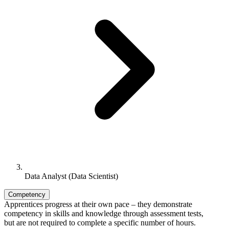
Data Analyst (Data Scientist)
Competency
Apprentices progress at their own pace – they demonstrate
competency in skills and knowledge through assessment tests,
but are not required to complete a specific number of hours.