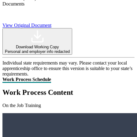
Documents
View Original Document
Download Working Copy
Personal and employer info redacted
Individual state requirements may vary. Please contact your local
apprenticeship office to ensure this version is suitable to your state’s
requirements.
Work Process Schedule
Work Process Content
On the Job Training