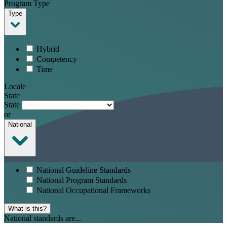
Program Type
Type
Hybrid
Competency
Time
Locale
State
State
or
National
National Guideline Standards
National Program Standards
National Occupational Frameworks
What is this?
National standards are...