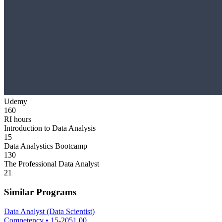
Udemy
160
RI hours
Introduction to Data Analysis
15
Data Analystics Bootcamp
130
The Professional Data Analyst
21
Similar Programs
Data Analyst (Data Scientist)
Competency
•
15-2051.00