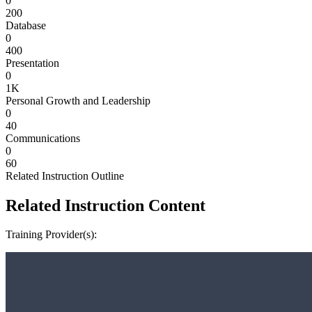
0
200
Database
0
400
Presentation
0
1K
Personal Growth and Leadership
0
40
Communications
0
60
Related Instruction Outline
Related Instruction Content
Training Provider(s):