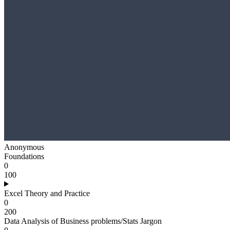
Anonymous
Foundations
0
100
Excel Theory and Practice
0
200
Data Analysis of Business problems/Stats Jargon