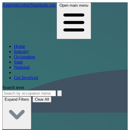
ApprenticeshipStandards.org
Open main menu
Home
Industry
Occupation
State
National
Get Involved
Search term
Expand Filters
Clear All