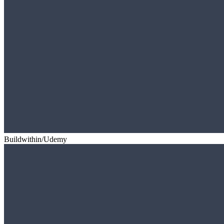
Buildwithin/Udemy