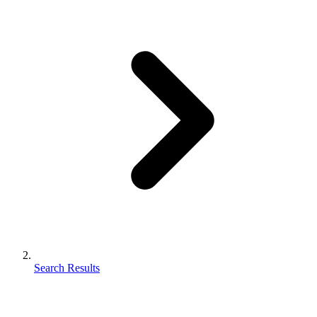
Search Results