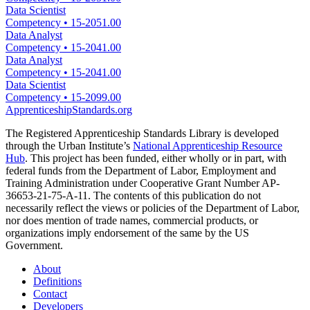
Data Scientist
Competency
•
15-2051.00
Data Analyst
Competency
•
15-2041.00
Data Analyst
Competency
•
15-2041.00
Data Scientist
Competency
•
15-2099.00
ApprenticeshipStandards.org
The Registered Apprenticeship Standards Library is developed
through the Urban Institute’s
National Apprenticeship Resource
Hub
. This project has been funded, either wholly or in part, with
federal funds from the Department of Labor, Employment and
Training Administration under Cooperative Grant Number AP-
36653-21-75-A-11. The contents of this publication do not
necessarily reflect the views or policies of the Department of Labor,
nor does mention of trade names, commercial products, or
organizations imply endorsement of the same by the US
Government.
About
Definitions
Contact
Developers