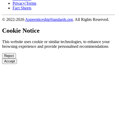
Privacy/Terms
Fact Sheets
© 2022-2026
ApprenticeshipStandards.org
. All Rights Reserved.
Cookie Notice
This website uses cookie or similar technologies, to enhance your
browsing experience and provide personalised recommendations
Reject
Accept