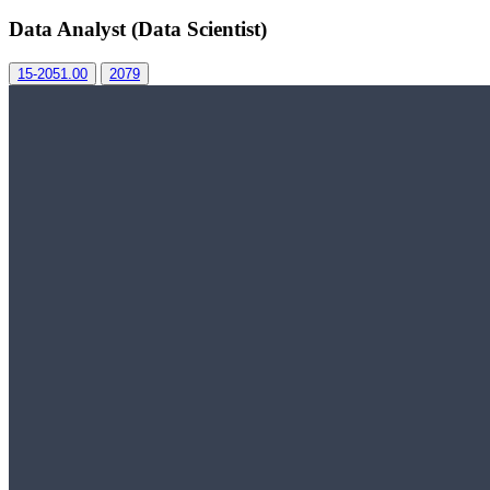
Data Analyst (Data Scientist)
15-2051.00
2079