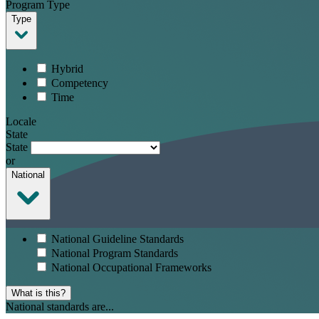
Program Type
Type
Hybrid
Competency
Time
Locale
State
State
or
National
National Guideline Standards
National Program Standards
National Occupational Frameworks
What is this?
National standards are...