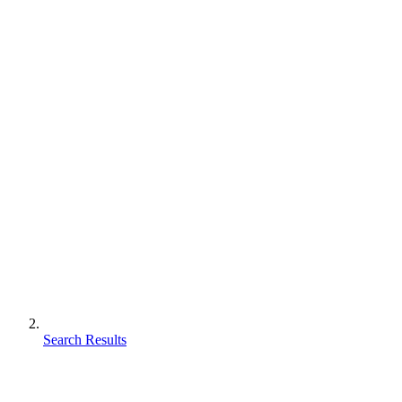
Search Results