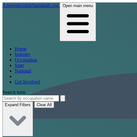
ApprenticeshipStandards.org
Open main menu
Home
Industry
Occupation
State
National
Get Involved
Search term
Expand Filters
Clear All