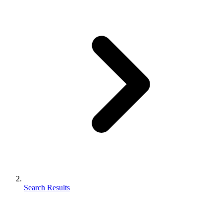
Search Results