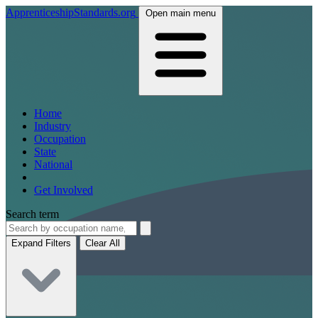
ApprenticeshipStandards.org
Open main menu
Home
Industry
Occupation
State
National
Get Involved
Search term
Expand Filters
Clear All