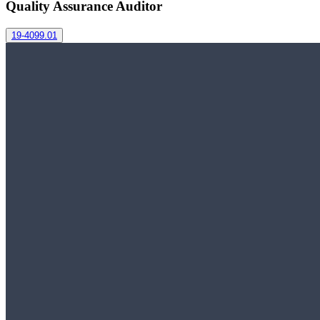
Quality Assurance Auditor
19-4099.01