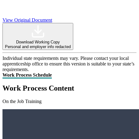
View Original Document
Download Working Copy
Personal and employer info redacted
Individual state requirements may vary. Please contact your local
apprenticeship office to ensure this version is suitable to your state’s
requirements.
Work Process Schedule
Work Process Content
On the Job Training