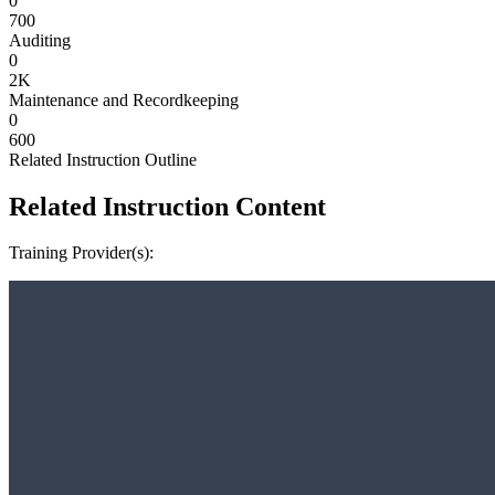
0
700
Auditing
0
2K
Maintenance and Recordkeeping
0
600
Related Instruction Outline
Related Instruction Content
Training Provider(s):