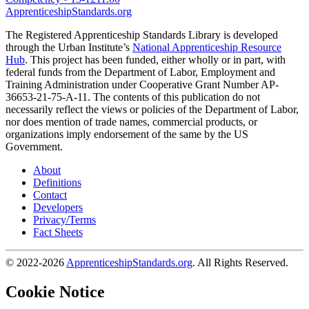
ApprenticeshipStandards.org
The Registered Apprenticeship Standards Library is developed
through the Urban Institute’s
National Apprenticeship Resource
Hub
. This project has been funded, either wholly or in part, with
federal funds from the Department of Labor, Employment and
Training Administration under Cooperative Grant Number AP-
36653-21-75-A-11. The contents of this publication do not
necessarily reflect the views or policies of the Department of Labor,
nor does mention of trade names, commercial products, or
organizations imply endorsement of the same by the US
Government.
About
Definitions
Contact
Developers
Privacy/Terms
Fact Sheets
© 2022-2026
ApprenticeshipStandards.org
. All Rights Reserved.
Cookie Notice