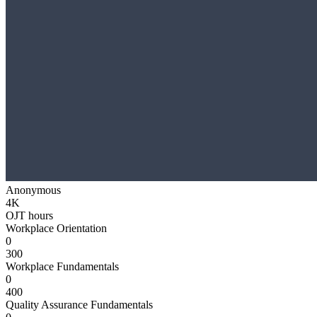
Anonymous
4K
OJT hours
Workplace Orientation
0
300
Workplace Fundamentals
0
400
Quality Assurance Fundamentals