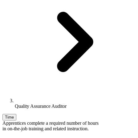
Quality Assurance Auditor
Time
Apprentices complete a required number of hours
in on-the-job training and related instruction.