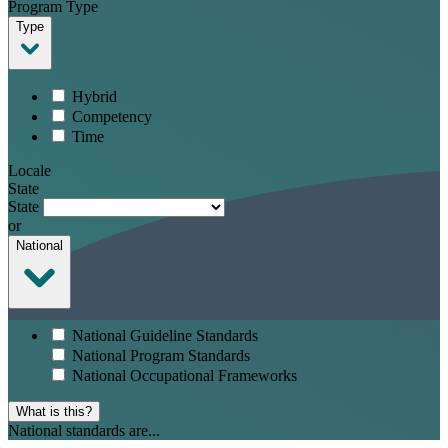
Program Type
Type
Hybrid
Competency
Time
Locale
State
State
or
National
National Guideline Standards
National Program Standards
National Occupational Frameworks
What is this?
National standards are...