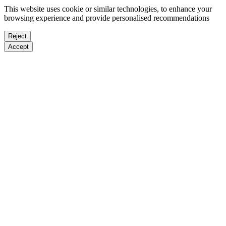
This website uses cookie or similar technologies, to enhance your
browsing experience and provide personalised recommendations
Reject
Accept