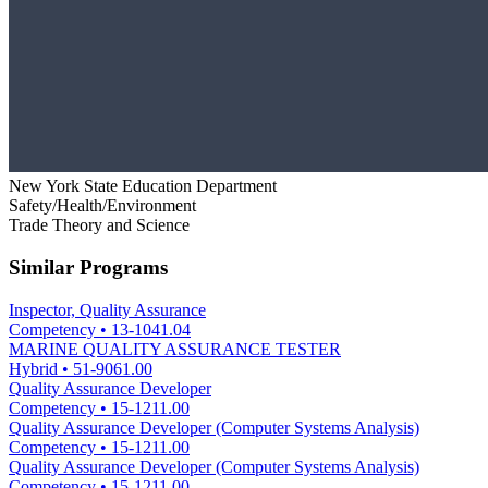
New York State Education Department
Safety/Health/Environment
Trade Theory and Science
Similar Programs
Inspector, Quality Assurance
Competency
•
13-1041.04
MARINE QUALITY ASSURANCE TESTER
Hybrid
•
51-9061.00
Quality Assurance Developer
Competency
•
15-1211.00
Quality Assurance Developer (Computer Systems Analysis)
Competency
•
15-1211.00
Quality Assurance Developer (Computer Systems Analysis)
Competency
•
15-1211.00