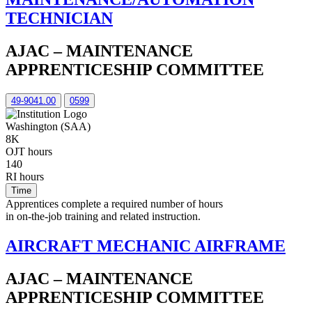
TECHNICIAN
AJAC – MAINTENANCE
APPRENTICESHIP COMMITTEE
49-9041.00
0599
Washington (SAA)
8K
OJT hours
140
RI hours
Time
Apprentices complete a required number of hours
in on-the-job training and related instruction.
AIRCRAFT MECHANIC AIRFRAME
AJAC – MAINTENANCE
APPRENTICESHIP COMMITTEE