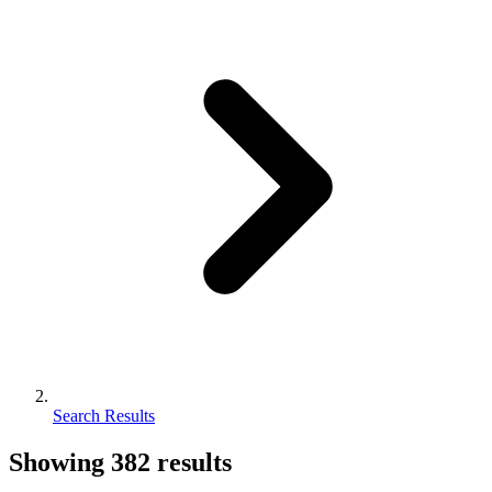
Search Results
Showing
382
results