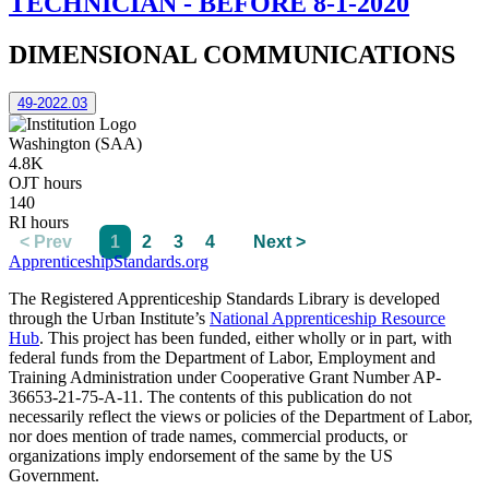
TECHNICIAN - BEFORE 8-1-2020
DIMENSIONAL COMMUNICATIONS
49-2022.03
Washington (SAA)
4.8K
OJT hours
140
RI hours
< Prev
1
2
3
4
Next >
ApprenticeshipStandards.org
The Registered Apprenticeship Standards Library is developed
through the Urban Institute’s
National Apprenticeship Resource
Hub
. This project has been funded, either wholly or in part, with
federal funds from the Department of Labor, Employment and
Training Administration under Cooperative Grant Number AP-
36653-21-75-A-11. The contents of this publication do not
necessarily reflect the views or policies of the Department of Labor,
nor does mention of trade names, commercial products, or
organizations imply endorsement of the same by the US
Government.