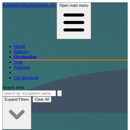
ApprenticeshipStandards.org
Open main menu
Home
Industry
Occupation
State
National
Get Involved
Search term
Expand Filters
Clear All