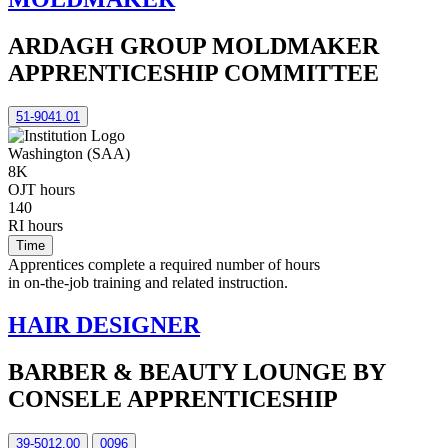
ARDAGH GROUP MOLDMAKER
APPRENTICESHIP COMMITTEE
51-9041.01
Washington (SAA)
8K
OJT hours
140
RI hours
Time
Apprentices complete a required number of hours
in on-the-job training and related instruction.
HAIR DESIGNER
BARBER & BEAUTY LOUNGE BY
CONSELE APPRENTICESHIP
39-5012.00
0096