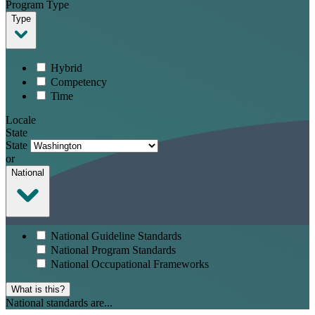
Program Type
Type
Hybrid
Competency
Time
Locale
State
State
or
National
National Guideline Standards
National Program Standards
National Occupational Frameworks
What is this?
National standards are...