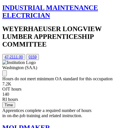
INDUSTRIAL MAINTENANCE
ELECTRICIAN
WEYERHAEUSER LONGVIEW
LUMBER APPRENTICESHIP
COMMITTEE
47-2111.00
0159
Washington (SAA)
Hours do not meet minimum OA standard for this occupation
7.2K
OJT hours
140
RI hours
Time
Apprentices complete a required number of hours
in on-the-job training and related instruction.
MOLDMAKER