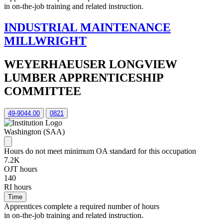
in on-the-job training and related instruction.
INDUSTRIAL MAINTENANCE
MILLWRIGHT
WEYERHAEUSER LONGVIEW
LUMBER APPRENTICESHIP
COMMITTEE
49-9044.00
0821
Washington (SAA)
Hours do not meet minimum OA standard for this occupation
7.2K
OJT hours
140
RI hours
Time
Apprentices complete a required number of hours
in on-the-job training and related instruction.