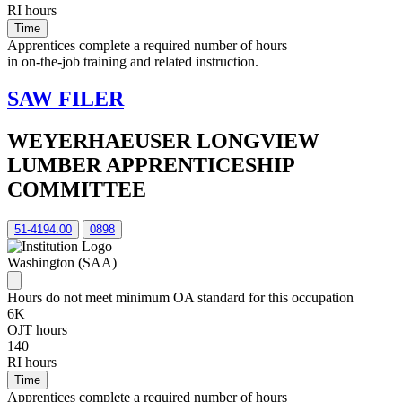
RI hours
Time
Apprentices complete a required number of hours
in on-the-job training and related instruction.
SAW FILER
WEYERHAEUSER LONGVIEW
LUMBER APPRENTICESHIP
COMMITTEE
51-4194.00
0898
Washington (SAA)
Hours do not meet minimum OA standard for this occupation
6K
OJT hours
140
RI hours
Time
Apprentices complete a required number of hours