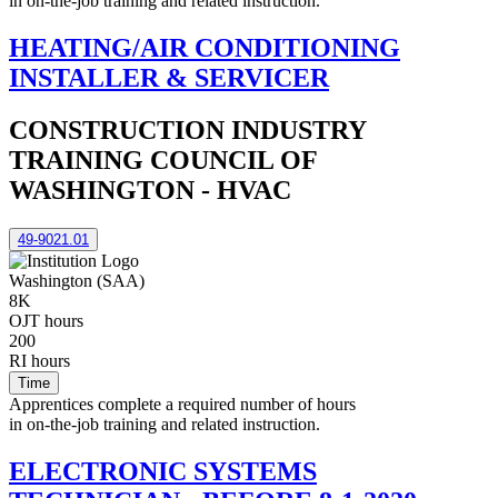
in on-the-job training and related instruction.
HEATING/AIR CONDITIONING
INSTALLER & SERVICER
CONSTRUCTION INDUSTRY
TRAINING COUNCIL OF
WASHINGTON - HVAC
49-9021.01
Washington (SAA)
8K
OJT hours
200
RI hours
Time
Apprentices complete a required number of hours
in on-the-job training and related instruction.
ELECTRONIC SYSTEMS