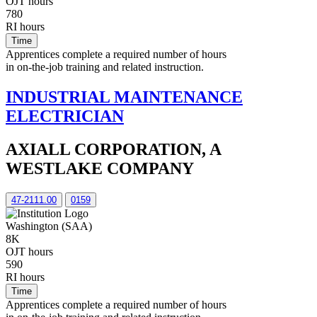
OJT hours
780
RI hours
Time
Apprentices complete a required number of hours
in on-the-job training and related instruction.
INDUSTRIAL MAINTENANCE
ELECTRICIAN
AXIALL CORPORATION, A
WESTLAKE COMPANY
47-2111.00
0159
Washington (SAA)
8K
OJT hours
590
RI hours
Time
Apprentices complete a required number of hours