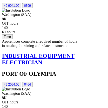
49-9041.00
0599
Washington (SAA)
8K
OJT hours
140
RI hours
Time
Apprentices complete a required number of hours
in on-the-job training and related instruction.
INDUSTRIAL EQUIPMENT
ELECTRICIAN
PORT OF OLYMPIA
49-2094.00
0464
Washington (SAA)
8K
OJT hours
140