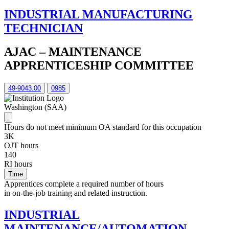
INDUSTRIAL MANUFACTURING
TECHNICIAN
AJAC – MAINTENANCE
APPRENTICESHIP COMMITTEE
49-9043.00
0985
Washington (SAA)
Hours do not meet minimum OA standard for this occupation
3K
OJT hours
140
RI hours
Time
Apprentices complete a required number of hours
in on-the-job training and related instruction.
INDUSTRIAL
MAINTENANCE/AUTOMATION