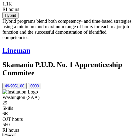
1.1K
RI hours
Hybrid
Hybrid programs blend both competency- and time-based strategies,
using a minimum and maximum range of hours for each major job
function and the successful demonstration of identified
competencies.
Lineman
Skamania P.U.D. No. 1 Apprenticeship
Commitee
49-9051.00
0000
Washington (SAA)
29
Skills
6K
OJT hours
560
RI hours