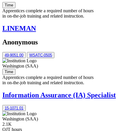
Time
Apprentices complete a required number of hours
in on-the-job training and related instruction.
LINEMAN
Anonymous
49-9051.00
WSATC-0505
Washington (SAA)
Time
Apprentices complete a required number of hours
in on-the-job training and related instruction.
Information Assurance (IA) Specialist
15-­1071.01
Washington (SAA)
2.1K
OJT hours