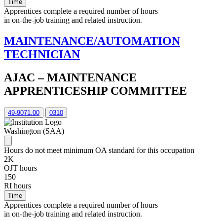
Time
Apprentices complete a required number of hours
in on-the-job training and related instruction.
MAINTENANCE/AUTOMATION
TECHNICIAN
AJAC – MAINTENANCE
APPRENTICESHIP COMMITTEE
49-9071.00
0310
Washington (SAA)
Hours do not meet minimum OA standard for this occupation
2K
OJT hours
150
RI hours
Time
Apprentices complete a required number of hours
in on-the-job training and related instruction.