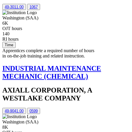
49-3011.00
1067
Washington (SAA)
6K
OJT hours
140
RI hours
Time
Apprentices complete a required number of hours
in on-the-job training and related instruction.
INDUSTRIAL MAINTENANCE
MECHANIC (CHEMICAL)
AXIALL CORPORATION, A
WESTLAKE COMPANY
49-9041.00
0599
Washington (SAA)
8K