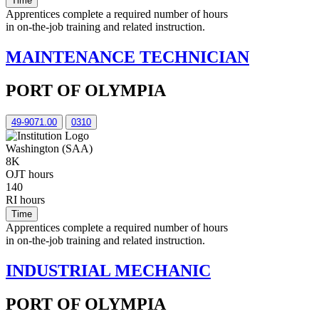
Time
Apprentices complete a required number of hours
in on-the-job training and related instruction.
MAINTENANCE TECHNICIAN
PORT OF OLYMPIA
49-9071.00
0310
Washington (SAA)
8K
OJT hours
140
RI hours
Time
Apprentices complete a required number of hours
in on-the-job training and related instruction.
INDUSTRIAL MECHANIC
PORT OF OLYMPIA