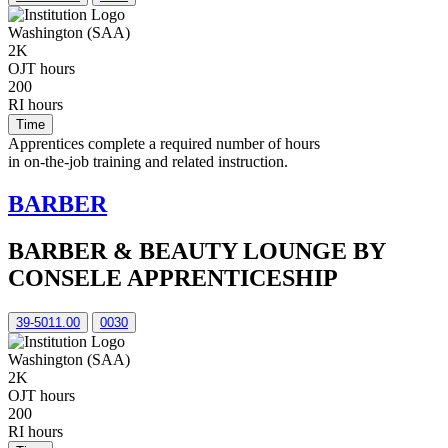
Washington (SAA)
2K
OJT hours
200
RI hours
Time
Apprentices complete a required number of hours
in on-the-job training and related instruction.
BARBER
BARBER & BEAUTY LOUNGE BY
CONSELE APPRENTICESHIP
39-5011.00
0030
Washington (SAA)
2K
OJT hours
200
RI hours