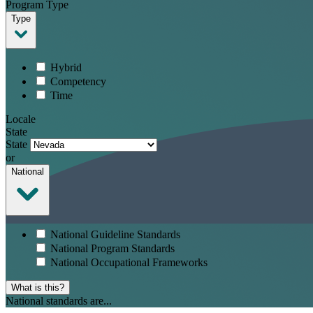
Program Type
Type
Hybrid
Competency
Time
Locale
State
State
or
National
National Guideline Standards
National Program Standards
National Occupational Frameworks
What is this?
National standards are...