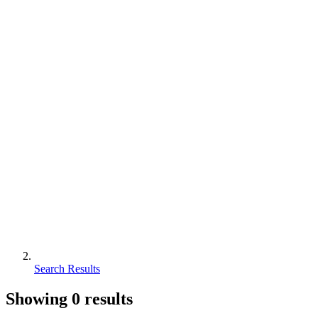
Search Results
Showing
0
results