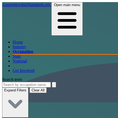
ApprenticeshipStandards.org
Open main menu
Home
Industry
Occupation
State
National
Get Involved
Search term
Expand Filters
Clear All