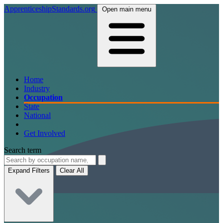
ApprenticeshipStandards.org
Open main menu
Home
Industry
Occupation
State
National
Get Involved
Search term
Expand Filters
Clear All