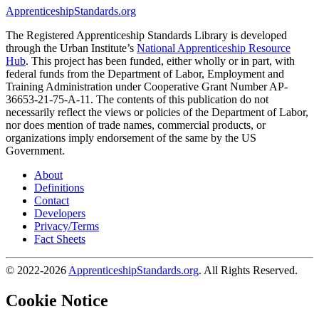
ApprenticeshipStandards.org
The Registered Apprenticeship Standards Library is developed
through the Urban Institute’s
National Apprenticeship Resource
Hub
. This project has been funded, either wholly or in part, with
federal funds from the Department of Labor, Employment and
Training Administration under Cooperative Grant Number AP-
36653-21-75-A-11. The contents of this publication do not
necessarily reflect the views or policies of the Department of Labor,
nor does mention of trade names, commercial products, or
organizations imply endorsement of the same by the US
Government.
About
Definitions
Contact
Developers
Privacy/Terms
Fact Sheets
© 2022-2026
ApprenticeshipStandards.org
. All Rights Reserved.
Cookie Notice