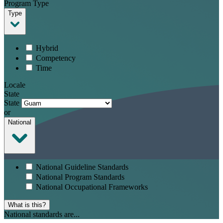
Program Type
Type
Hybrid
Competency
Time
Locale
State
State
or
National
National Guideline Standards
National Program Standards
National Occupational Frameworks
What is this?
National standards are...