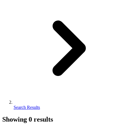
Search Results
Showing
0
results