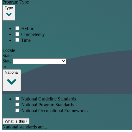
Program Type
Type
Hybrid
Competency
Time
Locale
State
State
or
National
National Guideline Standards
National Program Standards
National Occupational Frameworks
What is this?
National standards are...