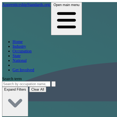
ApprenticeshipStandards.org
Open main menu
Home
Industry
Occupation
State
National
Get Involved
Search term
Expand Filters
Clear All