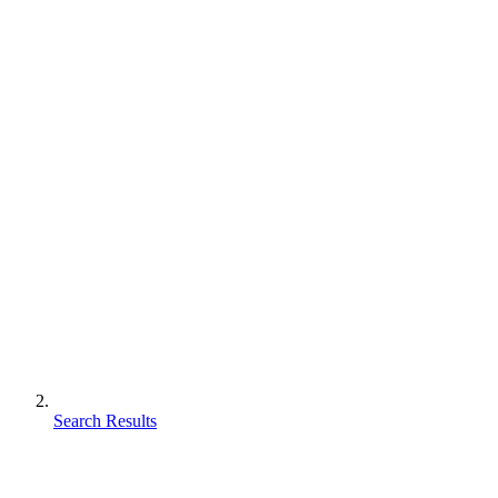
Search Results