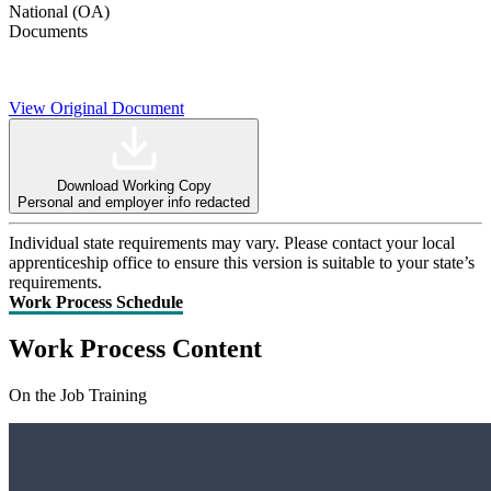
National (OA)
Documents
View Original Document
Download Working Copy
Personal and employer info redacted
Individual state requirements may vary. Please contact your local
apprenticeship office to ensure this version is suitable to your state’s
requirements.
Work Process Schedule
Work Process Content
On the Job Training