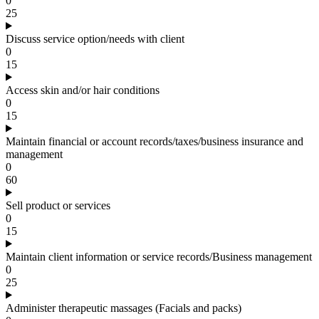
0
25
Discuss service option/needs with client
0
15
Access skin and/or hair conditions
0
15
Maintain financial or account records/taxes/business insurance and
management
0
60
Sell product or services
0
15
Maintain client information or service records/Business management
0
25
Administer therapeutic massages (Facials and packs)