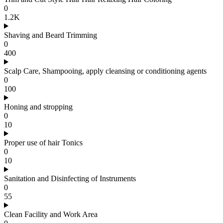
0
1.2K
Shaving and Beard Trimming
0
400
Scalp Care, Shampooing, apply cleansing or conditioning agents
0
100
Honing and stropping
0
10
Proper use of hair Tonics
0
10
Sanitation and Disinfecting of Instruments
0
55
Clean Facility and Work Area