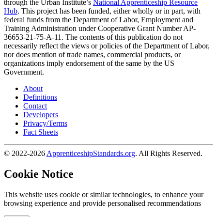
through the Urban Institute’s
National Apprenticeship Resource
Hub
. This project has been funded, either wholly or in part, with
federal funds from the Department of Labor, Employment and
Training Administration under Cooperative Grant Number AP-
36653-21-75-A-11. The contents of this publication do not
necessarily reflect the views or policies of the Department of Labor,
nor does mention of trade names, commercial products, or
organizations imply endorsement of the same by the US
Government.
About
Definitions
Contact
Developers
Privacy/Terms
Fact Sheets
© 2022-2026
ApprenticeshipStandards.org
. All Rights Reserved.
Cookie Notice
This website uses cookie or similar technologies, to enhance your
browsing experience and provide personalised recommendations