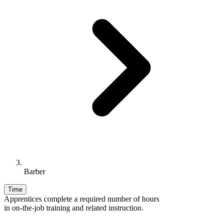
Barber
Time
Apprentices complete a required number of hours
in on-the-job training and related instruction.