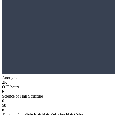
Anonymous
2K
OJT hours
Science of Hair Structure
0
50
Trim and Cut Style Hair Hair Relaxing Hair Coloring