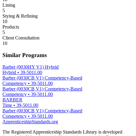
Lining
5
Stying & Refining
10
Products
5
Client Consultation
10
Similar Programs
Barber (0030HY V1) Hybrid
Hybrid
•
39-5011.00
Barber (0030CB V1) Competency-Based
Competency
•
39-5011.00
Barber (0030CB V1) Competency-Based
Competency
•
39-5011.00
BARBER
Time
•
39-5011.00
Barber (0030CB V1) Competency-Based
Competency
•
39-5011.00
ApprenticeshipStandards.org
The Registered Apprenticeship Standards Library is developed