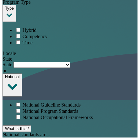
Program Type
Type
Hybrid
Competency
Time
Locale
State
State
or
National
National Guideline Standards
National Program Standards
National Occupational Frameworks
What is this?
National standards are...