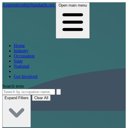
ApprenticeshipStandards.org
Open main menu
Home
Industry
Occupation
State
National
Get Involved
Search term
Expand Filters
Clear All