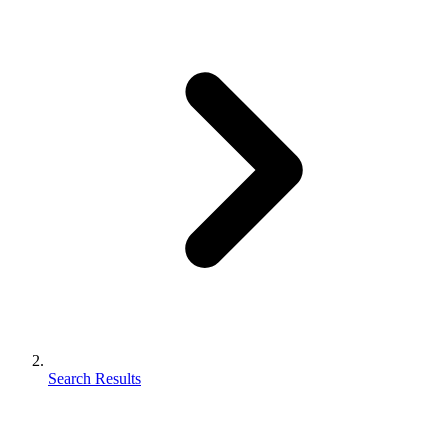
Search Results