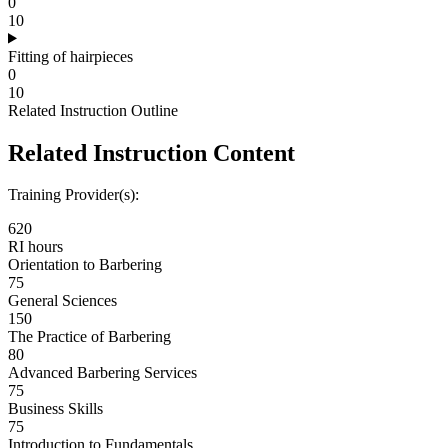
0
10
Fitting of hairpieces
0
10
Related Instruction Outline
Related Instruction Content
Training Provider(s):
620
RI hours
Orientation to Barbering
75
General Sciences
150
The Practice of Barbering
80
Advanced Barbering Services
75
Business Skills
75
Introduction to Fundamentals