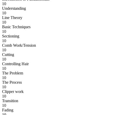
10
Understanding
10
Line Theory
10
Basic Techniques
10
Sectioning
10
Comb Work/Tension
10
Cutting
10
Controlling Hair
10
The Problem
10
The Process
10
Clipper work
10
Transition
10
Fading
10