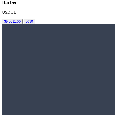
Barber
USDOL
39-5011.00
0030