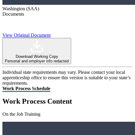
Washington (SAA)
Documents
View Original Document
Download Working Copy
Personal and employer info redacted
Individual state requirements may vary. Please contact your local
apprenticeship office to ensure this version is suitable to your state’s
requirements.
Work Process Schedule
Work Process Content
On the Job Training