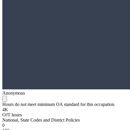
Anonymous
Hours do not meet minimum OA standard for this occupation
4K
OJT hours
National, State Codes and District Policies
0