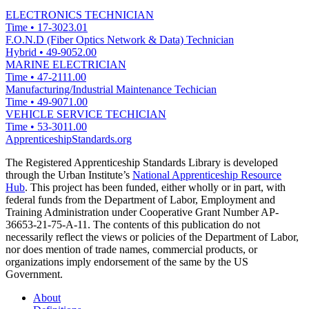
ELECTRONICS TECHNICIAN
Time
•
17-3023.01
F.O.N.D (Fiber Optics Network & Data) Technician
Hybrid
•
49-9052.00
MARINE ELECTRICIAN
Time
•
47-2111.00
Manufacturing/Industrial Maintenance Techician
Time
•
49-9071.00
VEHICLE SERVICE TECHICIAN
Time
•
53-3011.00
ApprenticeshipStandards.org
The Registered Apprenticeship Standards Library is developed
through the Urban Institute’s
National Apprenticeship Resource
Hub
. This project has been funded, either wholly or in part, with
federal funds from the Department of Labor, Employment and
Training Administration under Cooperative Grant Number AP-
36653-21-75-A-11. The contents of this publication do not
necessarily reflect the views or policies of the Department of Labor,
nor does mention of trade names, commercial products, or
organizations imply endorsement of the same by the US
Government.
About