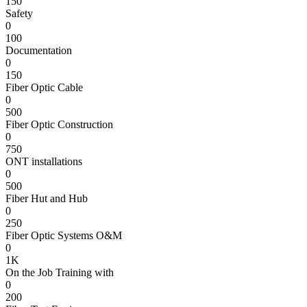
150
Safety
0
100
Documentation
0
150
Fiber Optic Cable
0
500
Fiber Optic Construction
0
750
ONT installations
0
500
Fiber Hut and Hub
0
250
Fiber Optic Systems O&M
0
1K
On the Job Training with
0
200