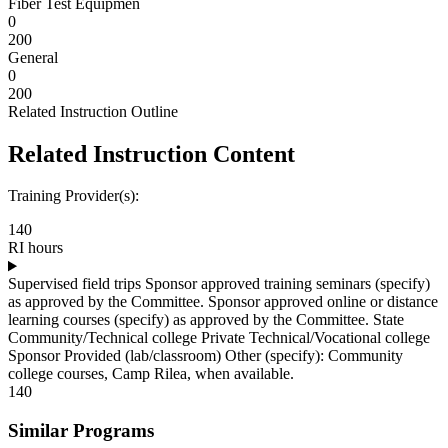
Fiber Test Equipmen
0
200
General
0
200
Related Instruction Outline
Related Instruction Content
Training Provider(s):
140
RI hours
Supervised field trips Sponsor approved training seminars (specify)
as approved by the Committee. Sponsor approved online or distance
learning courses (specify) as approved by the Committee. State
Community/Technical college Private Technical/Vocational college
Sponsor Provided (lab/classroom) Other (specify): Community
college courses, Camp Rilea, when available.
140
Similar Programs