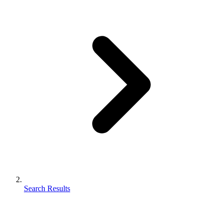
Search Results