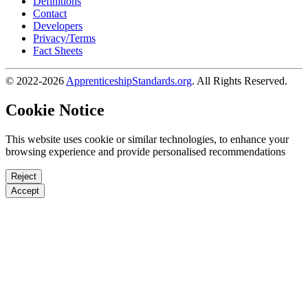
Definitions
Contact
Developers
Privacy/Terms
Fact Sheets
© 2022-2026
ApprenticeshipStandards.org
. All Rights Reserved.
Cookie Notice
This website uses cookie or similar technologies, to enhance your
browsing experience and provide personalised recommendations
Reject
Accept