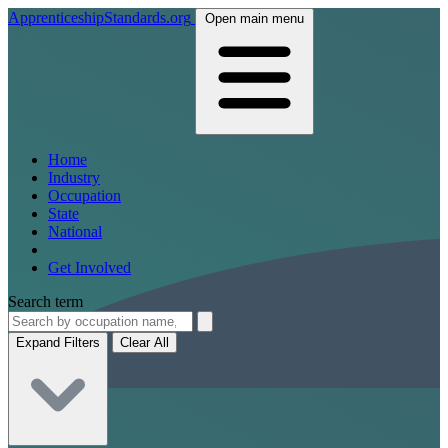
ApprenticeshipStandards.org
Open main menu
Home
Industry
Occupation
State
National
Get Involved
Search term
Expand Filters
Clear All