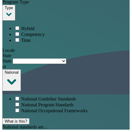
Program Type
Type
Hybrid
Competency
Time
Locale
State
State
or
National
National Guideline Standards
National Program Standards
National Occupational Frameworks
What is this?
National standards are...