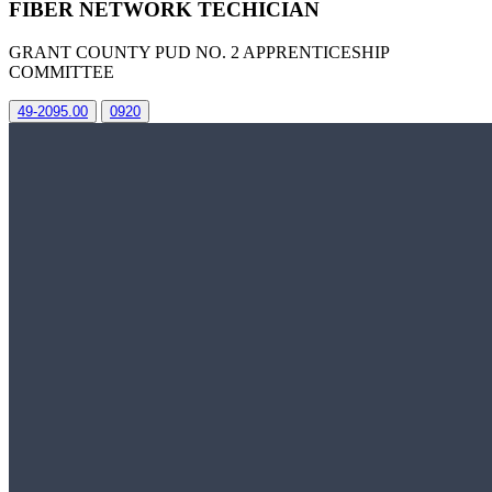
FIBER NETWORK TECHICIAN
GRANT COUNTY PUD NO. 2 APPRENTICESHIP
COMMITTEE
49-2095.00
0920