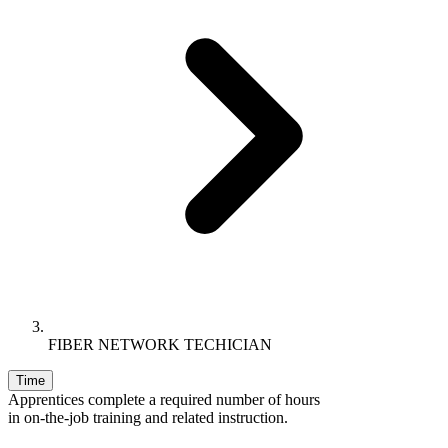
FIBER NETWORK TECHICIAN
Time
Apprentices complete a required number of hours
in on-the-job training and related instruction.