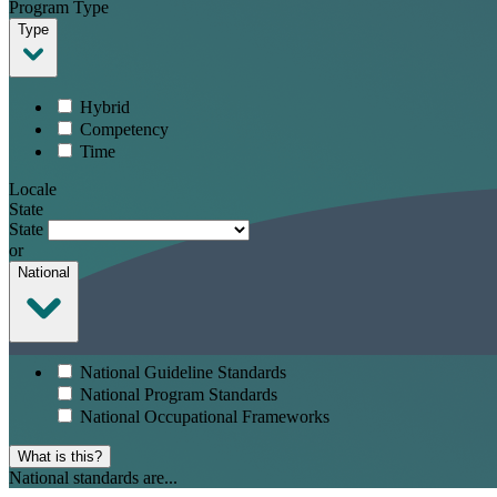
Program Type
Type
Hybrid
Competency
Time
Locale
State
State
or
National
National Guideline Standards
National Program Standards
National Occupational Frameworks
What is this?
National standards are...