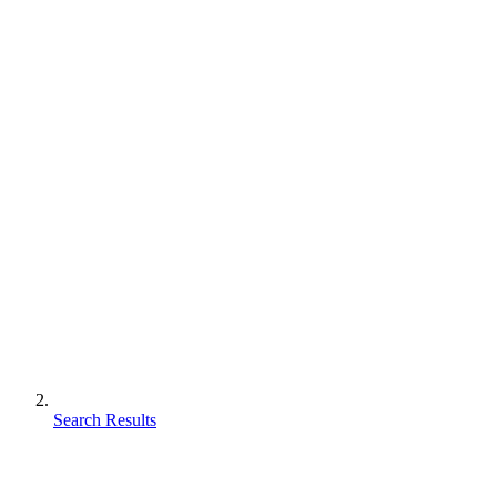
Search Results