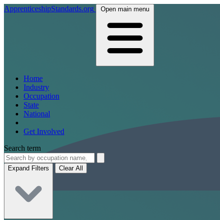
ApprenticeshipStandards.org
Open main menu
Home
Industry
Occupation
State
National
Get Involved
Search term
Expand Filters
Clear All