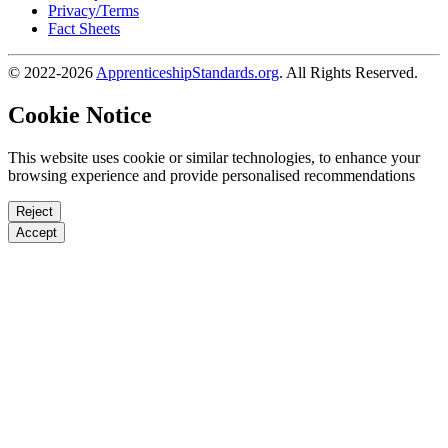
Privacy/Terms
Fact Sheets
© 2022-2026
ApprenticeshipStandards.org
. All Rights Reserved.
Cookie Notice
This website uses cookie or similar technologies, to enhance your
browsing experience and provide personalised recommendations
Reject
Accept