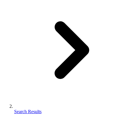
Search Results