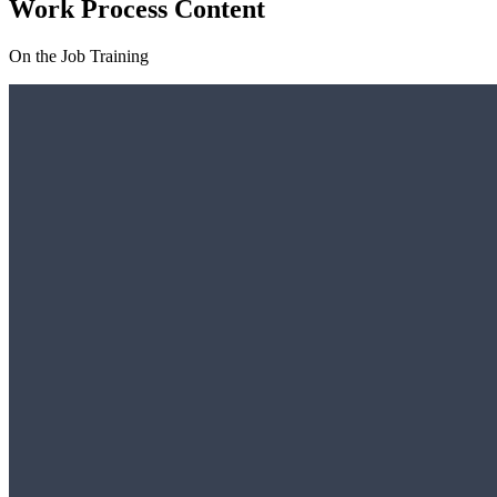
Work Process Content
On the Job Training