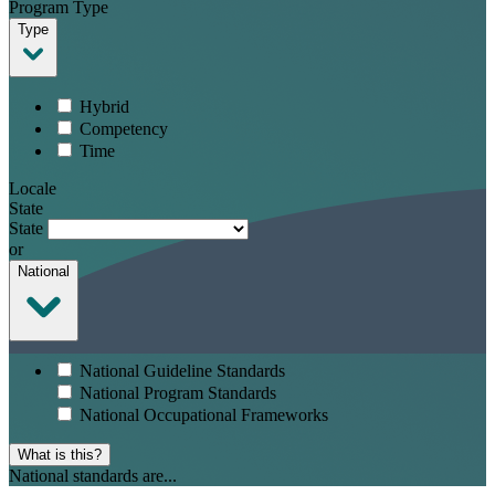
Program Type
Type
Hybrid
Competency
Time
Locale
State
State
or
National
National Guideline Standards
National Program Standards
National Occupational Frameworks
What is this?
National standards are...