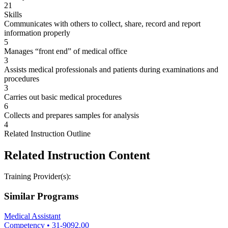
21
Skills
Communicates with others to collect, share, record and report
information properly
5
Manages “front end” of medical office
3
Assists medical professionals and patients during examinations and
procedures
3
Carries out basic medical procedures
6
Collects and prepares samples for analysis
4
Related Instruction Outline
Related Instruction Content
Training Provider(s):
Similar Programs
Medical Assistant
Competency
•
31-9092.00