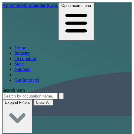
ApprenticeshipStandards.org
Open main menu
Home
Industry
Occupation
State
National
Get Involved
Search term
Expand Filters
Clear All