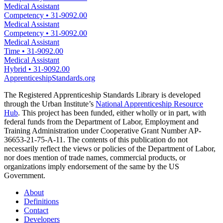
Medical Assistant
Competency
•
31-9092.00
Medical Assistant
Competency
•
31-9092.00
Medical Assistant
Time
•
31-9092.00
Medical Assistant
Hybrid
•
31-9092.00
ApprenticeshipStandards.org
The Registered Apprenticeship Standards Library is developed
through the Urban Institute’s
National Apprenticeship Resource
Hub
. This project has been funded, either wholly or in part, with
federal funds from the Department of Labor, Employment and
Training Administration under Cooperative Grant Number AP-
36653-21-75-A-11. The contents of this publication do not
necessarily reflect the views or policies of the Department of Labor,
nor does mention of trade names, commercial products, or
organizations imply endorsement of the same by the US
Government.
About
Definitions
Contact
Developers