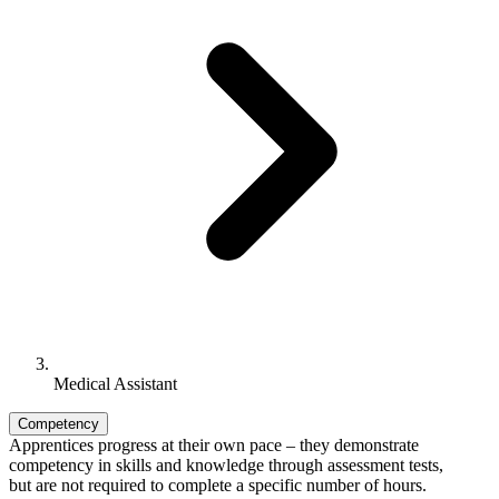
Medical Assistant
Competency
Apprentices progress at their own pace – they demonstrate
competency in skills and knowledge through assessment tests,
but are not required to complete a specific number of hours.