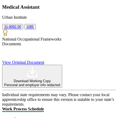
Medical Assistant
Urban Institute
31-9092.00
1085
National Occupational Frameworks
Documents
View Original Document
Download Working Copy
Personal and employer info redacted
Individual state requirements may vary. Please contact your local
apprenticeship office to ensure this version is suitable to your state’s
requirements.
Work Process Schedule