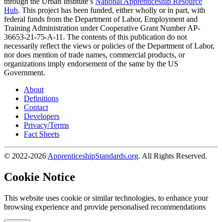
through the Urban Institute’s
National Apprenticeship Resource
Hub
. This project has been funded, either wholly or in part, with
federal funds from the Department of Labor, Employment and
Training Administration under Cooperative Grant Number AP-
36653-21-75-A-11. The contents of this publication do not
necessarily reflect the views or policies of the Department of Labor,
nor does mention of trade names, commercial products, or
organizations imply endorsement of the same by the US
Government.
About
Definitions
Contact
Developers
Privacy/Terms
Fact Sheets
© 2022-2026
ApprenticeshipStandards.org
. All Rights Reserved.
Cookie Notice
This website uses cookie or similar technologies, to enhance your
browsing experience and provide personalised recommendations