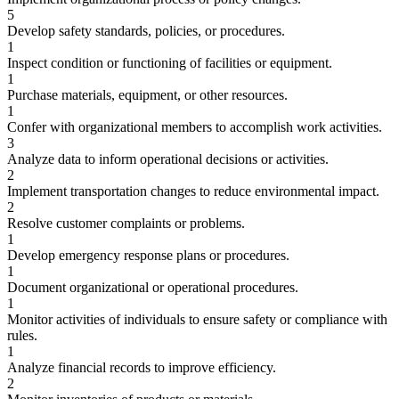
5
Develop safety standards, policies, or procedures.
1
Inspect condition or functioning of facilities or equipment.
1
Purchase materials, equipment, or other resources.
1
Confer with organizational members to accomplish work activities.
3
Analyze data to inform operational decisions or activities.
2
Implement transportation changes to reduce environmental impact.
2
Resolve customer complaints or problems.
1
Develop emergency response plans or procedures.
1
Document organizational or operational procedures.
1
Monitor activities of individuals to ensure safety or compliance with
rules.
1
Analyze financial records to improve efficiency.
2