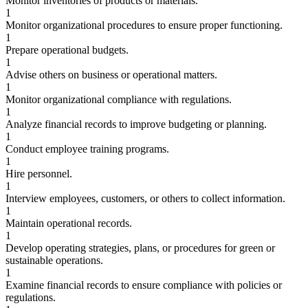
Monitor inventories of products or materials.
1
Monitor organizational procedures to ensure proper functioning.
1
Prepare operational budgets.
1
Advise others on business or operational matters.
1
Monitor organizational compliance with regulations.
1
Analyze financial records to improve budgeting or planning.
1
Conduct employee training programs.
1
Hire personnel.
1
Interview employees, customers, or others to collect information.
1
Maintain operational records.
1
Develop operating strategies, plans, or procedures for green or
sustainable operations.
1
Examine financial records to ensure compliance with policies or
regulations.