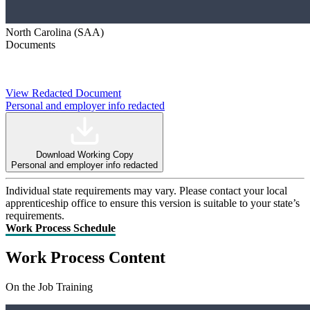
North Carolina (SAA)
Documents
View Redacted Document
Personal and employer info redacted
Download Working Copy
Personal and employer info redacted
Individual state requirements may vary. Please contact your local
apprenticeship office to ensure this version is suitable to your state’s
requirements.
Work Process Schedule
Work Process Content
On the Job Training