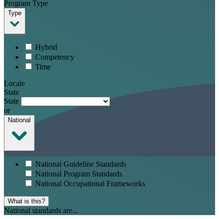
Program Type
Type
Hybrid
Competency
Time
Locale
State
State
or
National
National Guideline Standards
National Program Standards
National Occupational Frameworks
What is this?
National standards are...