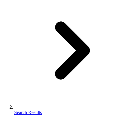
Search Results