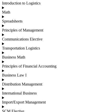
Introduction to Logistics
Math
Spreadsheets
Principles of Management
Communications Elective
Transportation Logistics
Business Math
Principles of Financial Accounting
Business Law I
Distribution Management
International Business
Import/Export Management
SCM Elective