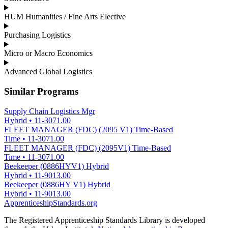
HUM Humanities / Fine Arts Elective
Purchasing Logistics
Micro or Macro Economics
Advanced Global Logistics
Similar Programs
Supply Chain Logistics Mgr
Hybrid
•
11-3071.00
FLEET MANAGER (FDC) (2095 V1) Time-Based
Time
•
11-3071.00
FLEET MANAGER (FDC) (2095V1) Time-Based
Time
•
11-3071.00
Beekeeper (0886HYV1) Hybrid
Hybrid
•
11-9013.00
Beekeeper (0886HY V1) Hybrid
Hybrid
•
11-9013.00
ApprenticeshipStandards.org
The Registered Apprenticeship Standards Library is developed