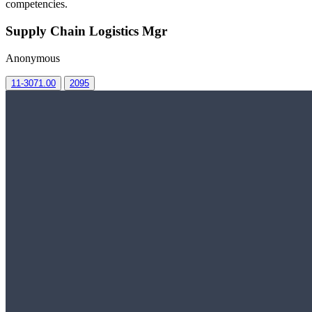
competencies.
Supply Chain Logistics Mgr
Anonymous
11-3071.00
2095