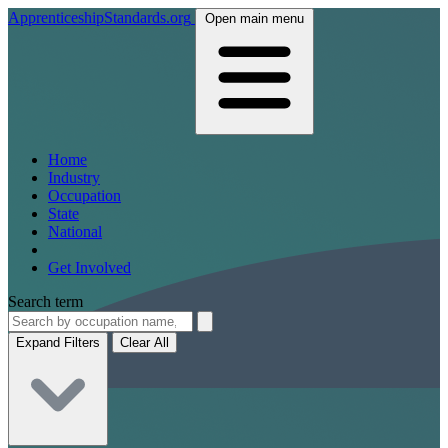
ApprenticeshipStandards.org
Open main menu
Home
Industry
Occupation
State
National
Get Involved
Search term
Expand Filters
Clear All