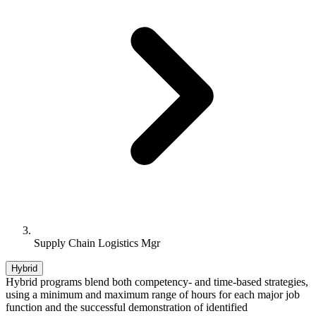
Supply Chain Logistics Mgr
Hybrid
Hybrid programs blend both competency- and time-based strategies,
using a minimum and maximum range of hours for each major job
function and the successful demonstration of identified