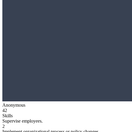
Anonymous
42
Skills
Supervise employees.
2
Implement organizational process or policy changes.