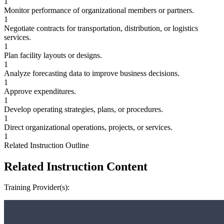
1
Monitor performance of organizational members or partners.
1
Negotiate contracts for transportation, distribution, or logistics
services.
1
Plan facility layouts or designs.
1
Analyze forecasting data to improve business decisions.
1
Approve expenditures.
1
Develop operating strategies, plans, or procedures.
1
Direct organizational operations, projects, or services.
1
Related Instruction Outline
Related Instruction Content
Training Provider(s):