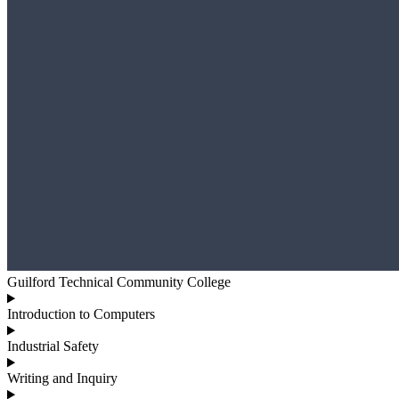
Guilford Technical Community College
Introduction to Computers
Industrial Safety
Writing and Inquiry