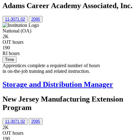
Adams Career Academy Associated, Inc.
11-3071.02
2095
National (OA)
2K
OJT hours
190
RI hours
Time
Apprentices complete a required number of hours
in on-the-job training and related instruction.
Storage and Distribution Manager
New Jersey Manufacturing Extension
Program
11-3071.02
2095
2K
OJT hours
190