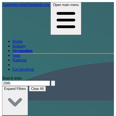
ApprenticeshipStandards.org
Open main menu
Home
Industry
Occupation
State
National
Get Involved
Search term
Expand Filters
Clear All