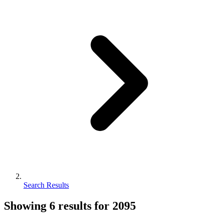
Search Results
Showing
6
results for
2095