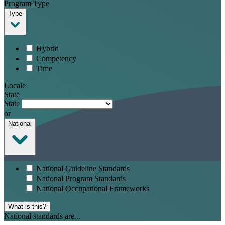
Program Type
Type
Hybrid
Competency
Time
Locale
State
State
or
National
National Guideline Standards
National Program Standards
National Occupational Frameworks
What is this?
National standards are...