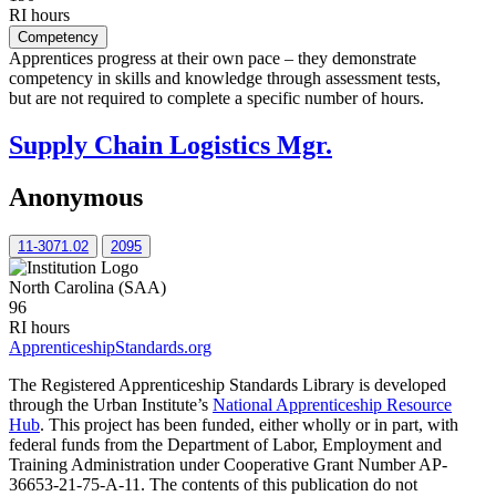
RI hours
Competency
Apprentices progress at their own pace – they demonstrate
competency in skills and knowledge through assessment tests,
but are not required to complete a specific number of hours.
Supply Chain Logistics Mgr.
Anonymous
11-3071.02
2095
North Carolina (SAA)
96
RI hours
ApprenticeshipStandards.org
The Registered Apprenticeship Standards Library is developed
through the Urban Institute’s
National Apprenticeship Resource
Hub
. This project has been funded, either wholly or in part, with
federal funds from the Department of Labor, Employment and
Training Administration under Cooperative Grant Number AP-
36653-21-75-A-11. The contents of this publication do not