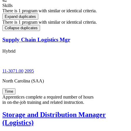
42
Skills
There is 1 program with similar or identical criteria.
Expand duplicates
There is 1 program with similar or identical criteria.
Collapse duplicates
Supply Chain Logistics Mgr
Hybrid
11-3071.00
2095
North Carolina (SAA)
Time
Apprentices complete a required number of hours
in on-the-job training and related instruction.
Storage and Distribution Manager
(Logistics)