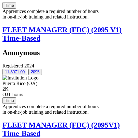
Time
Apprentices complete a required number of hours
in on-the-job training and related instruction.
FLEET MANAGER (FDC) (2095 V1)
Time-Based
Anonymous
Registered 2024
11-3071.00
2095
Puerto Rico (OA)
2K
OJT hours
Time
Apprentices complete a required number of hours
in on-the-job training and related instruction.
FLEET MANAGER (FDC) (2095V1)
Time-Based