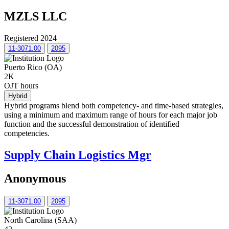
MZLS LLC
Registered 2024
11-3071.00
2095
Puerto Rico (OA)
2K
OJT hours
Hybrid
Hybrid programs blend both competency- and time-based strategies,
using a minimum and maximum range of hours for each major job
function and the successful demonstration of identified
competencies.
Supply Chain Logistics Mgr
Anonymous
11-3071.00
2095
North Carolina (SAA)