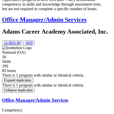
competency in skills and knowledge through assessment tests,
but are not required to complete a specific number of hours.
Office Manager/Admin Services
Adams Career Academy Associated, Inc.
11-3011.00
1033
National (OA)
30
Skills
290
RI hours
There is 1 program with similar or identical criteria.
Expand duplicates
There is 1 program with similar or identical criteria.
Collapse duplicates
Office Manager/Admin Services
Competency