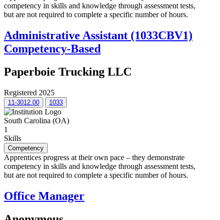
competency in skills and knowledge through assessment tests,
but are not required to complete a specific number of hours.
Administrative Assistant (1033CBV1)
Competency-Based
Paperboie Trucking LLC
Registered 2025
11-3012.00
1033
South Carolina (OA)
1
Skills
Competency
Apprentices progress at their own pace – they demonstrate
competency in skills and knowledge through assessment tests,
but are not required to complete a specific number of hours.
Office Manager
Anonymous