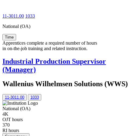
11-3011.00
1033
National (OA)
Time
Apprentices complete a required number of hours
in on-the-job training and related instruction.
Industrial Production Supervisor
(Manager)
Wallenius Wilhelmsen Solutions (WWS)
11-3011.00
1033
National (OA)
4K
OJT hours
370
RI hours