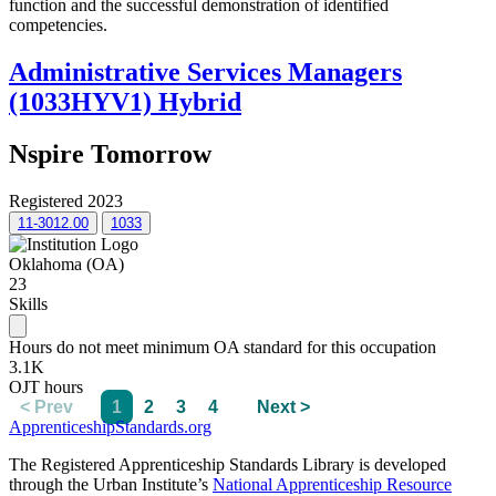
function and the successful demonstration of identified
competencies.
Administrative Services Managers
(1033HYV1) Hybrid
Nspire Tomorrow
Registered 2023
11-3012.00
1033
Oklahoma (OA)
23
Skills
Hours do not meet minimum OA standard for this occupation
3.1K
OJT hours
< Prev
1
2
3
4
Next >
ApprenticeshipStandards.org
The Registered Apprenticeship Standards Library is developed
through the Urban Institute’s
National Apprenticeship Resource