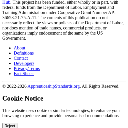
Hub
. This project has been funded, either wholly or in part, with
federal funds from the Department of Labor, Employment and
Training Administration under Cooperative Grant Number AP-
36653-21-75-A-11. The contents of this publication do not
necessarily reflect the views or policies of the Department of Labor,
nor does mention of trade names, commercial products, or
organizations imply endorsement of the same by the US
Government.
About
Definitions
Contact
Developers
Privacy/Terms
Fact Sheets
© 2022-2026
ApprenticeshipStandards.org
. All Rights Reserved.
Cookie Notice
This website uses cookie or similar technologies, to enhance your
browsing experience and provide personalised recommendations
Reject