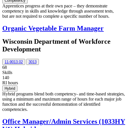
Competency
Apprentices progress at their own pace – they demonstrate
competency in skills and knowledge through assessment tests,
but are not required to complete a specific number of hours.
Organic Vegetable Farm Manager
Wisconsin Department of Workforce
Development
11-9013.02
3013
68
Skills
140
RI hours
Hybrid
Hybrid programs blend both competency- and time-based strategies,
using a minimum and maximum range of hours for each major job
function and the successful demonstration of identified
competencies.
Office Manager/Admin Services (1033HY