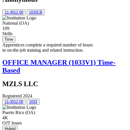
11-3012.00
1033CB
National (OA)
109
Skills
Time
Apprentices complete a required number of hours
in on-the-job training and related instruction.
OFFICE MANAGER (1033V1) Time-
Based
MZLS LLC
Registered 2024
11-3012.00
1033
Puerto Rico (OA)
4K
OJT hours
Hybrid