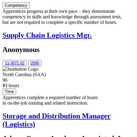
Competency
Apprentices progress at their own pace – they demonstrate
competency in skills and knowledge through assessment tests,
but are not required to complete a specific number of hours.
Supply Chain Logistics Mgr.
Anonymous
11-3071.02
2095
North Carolina (SAA)
96
RI hours
Time
Apprentices complete a required number of hours
in on-the-job training and related instruction.
Storage and Distribution Manager
(Logistics)