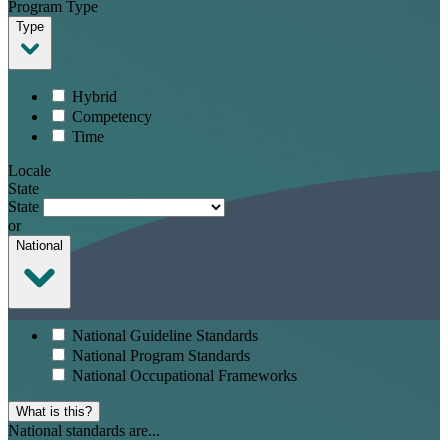
Program Type
Type
Hybrid
Competency
Time
Locale
State
State
or
National
National Guideline Standards
National Program Standards
National Occupational Frameworks
What is this?
National standards are...