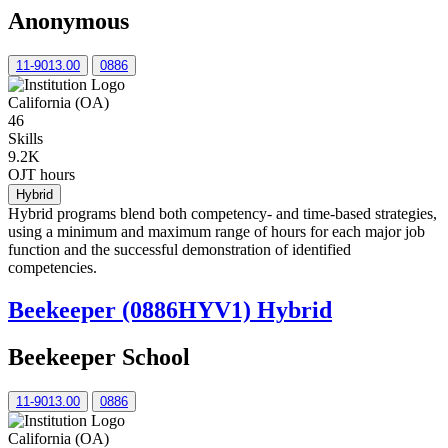
Anonymous
11-9013.00
0886
California (OA)
46
Skills
9.2K
OJT hours
Hybrid
Hybrid programs blend both competency- and time-based strategies,
using a minimum and maximum range of hours for each major job
function and the successful demonstration of identified
competencies.
Beekeeper (0886HYV1) Hybrid
Beekeeper School
11-9013.00
0886
California (OA)