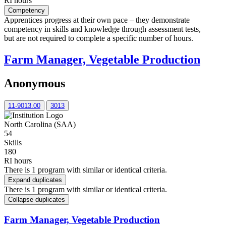
RI hours
Competency
Apprentices progress at their own pace – they demonstrate
competency in skills and knowledge through assessment tests,
but are not required to complete a specific number of hours.
Farm Manager, Vegetable Production
Anonymous
11-9013.00
3013
North Carolina (SAA)
54
Skills
180
RI hours
There is 1 program with similar or identical criteria.
Expand duplicates
There is 1 program with similar or identical criteria.
Collapse duplicates
Farm Manager, Vegetable Production