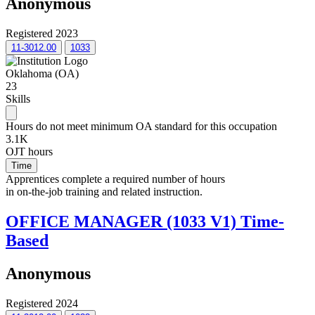
Anonymous
Registered 2023
11-3012.00
1033
Oklahoma (OA)
23
Skills
Hours do not meet minimum OA standard for this occupation
3.1K
OJT hours
Time
Apprentices complete a required number of hours
in on-the-job training and related instruction.
OFFICE MANAGER (1033 V1) Time-
Based
Anonymous
Registered 2024