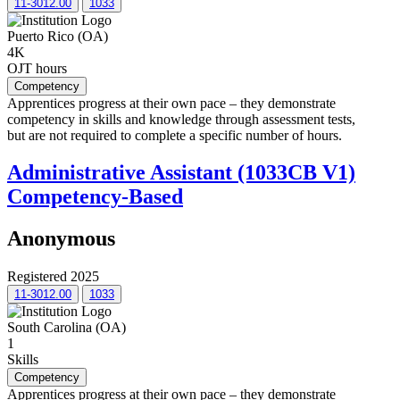
11-3012.00
1033
Puerto Rico (OA)
4K
OJT hours
Competency
Apprentices progress at their own pace – they demonstrate
competency in skills and knowledge through assessment tests,
but are not required to complete a specific number of hours.
Administrative Assistant (1033CB V1)
Competency-Based
Anonymous
Registered 2025
11-3012.00
1033
South Carolina (OA)
1
Skills
Competency
Apprentices progress at their own pace – they demonstrate