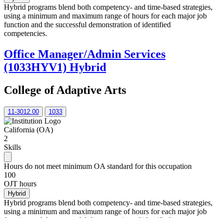
Hybrid programs blend both competency- and time-based strategies,
using a minimum and maximum range of hours for each major job
function and the successful demonstration of identified
competencies.
Office Manager/Admin Services
(1033HYV1) Hybrid
College of Adaptive Arts
11-3012.00
1033
California (OA)
2
Skills
Hours do not meet minimum OA standard for this occupation
100
OJT hours
Hybrid
Hybrid programs blend both competency- and time-based strategies,
using a minimum and maximum range of hours for each major job