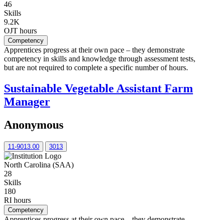
46
Skills
9.2K
OJT hours
Competency
Apprentices progress at their own pace – they demonstrate
competency in skills and knowledge through assessment tests,
but are not required to complete a specific number of hours.
Sustainable Vegetable Assistant Farm
Manager
Anonymous
11-9013.00
3013
North Carolina (SAA)
28
Skills
180
RI hours
Competency
Apprentices progress at their own pace – they demonstrate