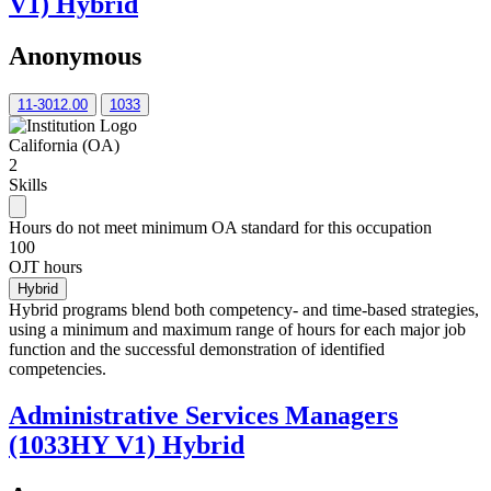
V1) Hybrid
Anonymous
11-3012.00
1033
California (OA)
2
Skills
Hours do not meet minimum OA standard for this occupation
100
OJT hours
Hybrid
Hybrid programs blend both competency- and time-based strategies,
using a minimum and maximum range of hours for each major job
function and the successful demonstration of identified
competencies.
Administrative Services Managers
(1033HY V1) Hybrid