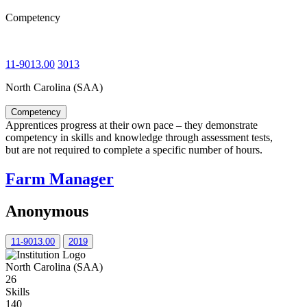
Competency
11-9013.00
3013
North Carolina (SAA)
Competency
Apprentices progress at their own pace – they demonstrate
competency in skills and knowledge through assessment tests,
but are not required to complete a specific number of hours.
Farm Manager
Anonymous
11-9013.00
2019
North Carolina (SAA)
26
Skills
140