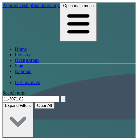
ApprenticeshipStandards.org
Open main menu
Home
Industry
Occupation
State
National
Get Involved
Search term
Expand Filters
Clear All