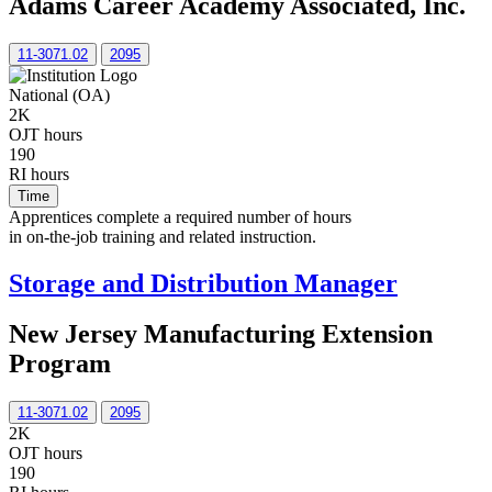
Adams Career Academy Associated, Inc.
11-3071.02
2095
National (OA)
2K
OJT hours
190
RI hours
Time
Apprentices complete a required number of hours
in on-the-job training and related instruction.
Storage and Distribution Manager
New Jersey Manufacturing Extension
Program
11-3071.02
2095
2K
OJT hours
190