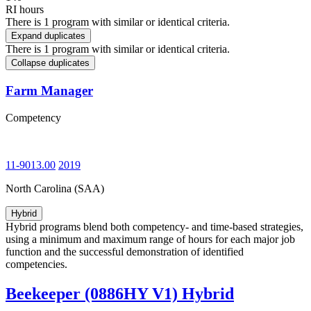
RI hours
There is 1 program with similar or identical criteria.
Expand duplicates
There is 1 program with similar or identical criteria.
Collapse duplicates
Farm Manager
Competency
11-9013.00
2019
North Carolina (SAA)
Hybrid
Hybrid programs blend both competency- and time-based strategies,
using a minimum and maximum range of hours for each major job
function and the successful demonstration of identified
competencies.
Beekeeper (0886HY V1) Hybrid