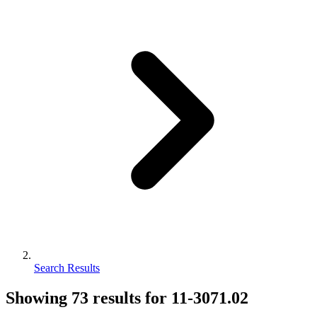
Search Results
Showing
73
results for
11-3071.02